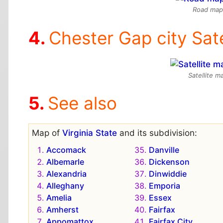
Road map
Chester Gap city Sat
Satellite 
See also
Map of
Virginia State
and its subdivision:
Accomack
Danville
Albemarle
Dickenson
Alexandria
Dinwiddie
Alleghany
Emporia
Amelia
Essex
Amherst
Fairfax
Appomattox
Fairfax City