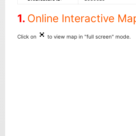
Online Interactive Ma
Click on
to view map in "full screen" mode.