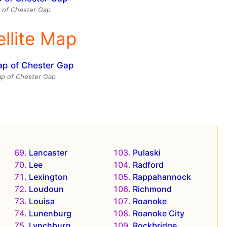
 of Chester Gap
ellite Map
map of Chester Gap
Lancaster
Pulaski
Lee
Radford
Lexington
Rappahannock
Loudoun
Richmond
Louisa
Roanoke
Lunenburg
Roanoke City
Lynchburg
Rockbridge