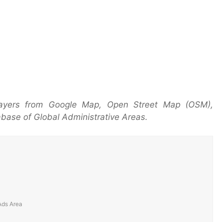
layers from Google Map, Open Street Map (OSM),
base of Global Administrative Areas.