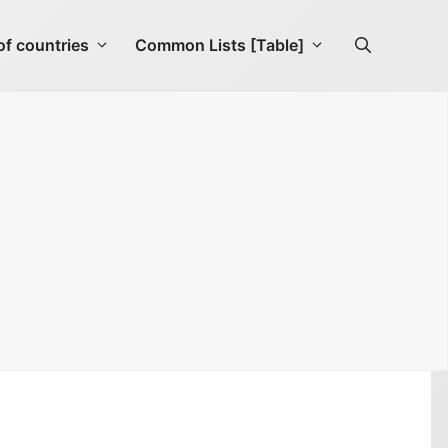
f countries
Common Lists [Table]