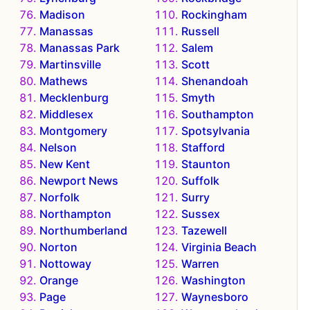
Madison
Rockingham
Manassas
Russell
Manassas Park
Salem
Martinsville
Scott
Mathews
Shenandoah
Mecklenburg
Smyth
Middlesex
Southampton
Montgomery
Spotsylvania
Nelson
Stafford
New Kent
Staunton
Newport News
Suffolk
Norfolk
Surry
Northampton
Sussex
Northumberland
Tazewell
Norton
Virginia Beach
Nottoway
Warren
Orange
Washington
Page
Waynesboro