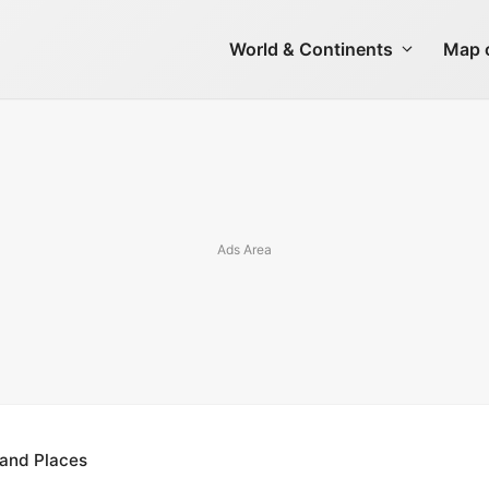
World & Continents
Map o
s and Places