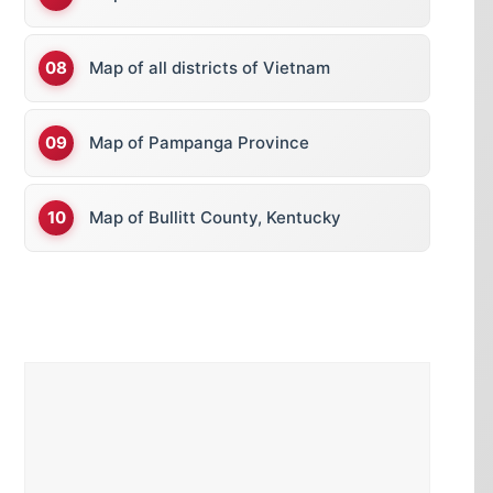
Map of all districts of Vietnam
Map of Pampanga Province
Map of Bullitt County, Kentucky