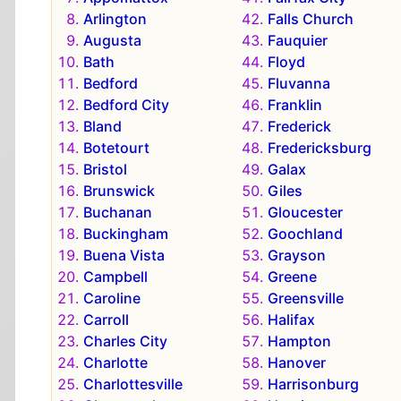
Arlington
Falls Church
Augusta
Fauquier
Bath
Floyd
Bedford
Fluvanna
Bedford City
Franklin
Bland
Frederick
Botetourt
Fredericksburg
Bristol
Galax
Brunswick
Giles
Buchanan
Gloucester
Buckingham
Goochland
Buena Vista
Grayson
Campbell
Greene
Caroline
Greensville
Carroll
Halifax
Charles City
Hampton
Charlotte
Hanover
Charlottesville
Harrisonburg