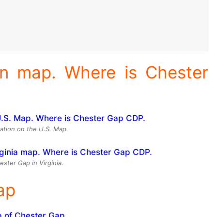
on map. Where is Chester
ation on the U.S. Map.
ester Gap in Virginia.
ap