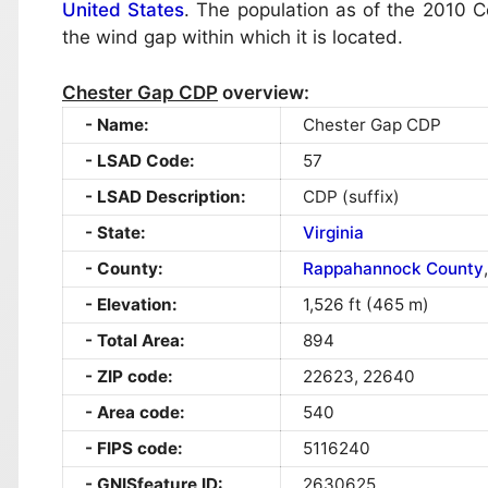
United States
. The population as of the 2010
the wind gap within which it is located.
Chester Gap CDP
overview:
Name:
Chester Gap CDP
LSAD Code:
57
LSAD Description:
CDP (suffix)
State:
Virginia
County:
Rappahannock County
Elevation:
1,526 ft (465 m)
Total Area:
894
ZIP code:
22623, 22640
Area code:
540
FIPS code:
5116240
GNISfeature ID:
2630625