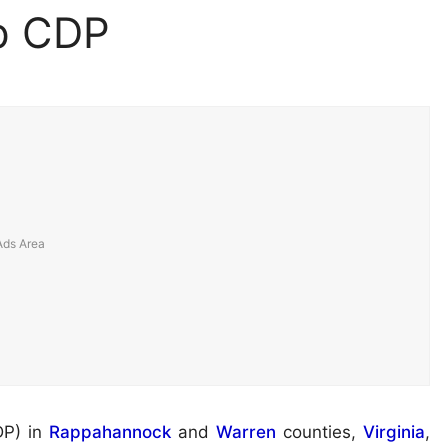
p CDP
DP) in
Rappahannock
and
Warren
counties,
Virginia
,