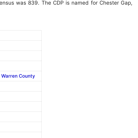
 Census was 839. The CDP is named for Chester Gap,
,
Warren County