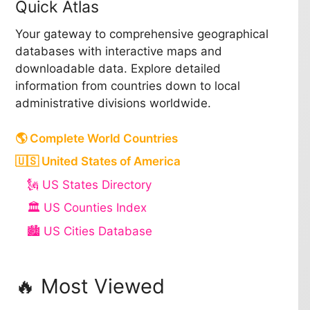
Quick Atlas
Your gateway to comprehensive geographical
databases with interactive maps and
downloadable data. Explore detailed
information from countries down to local
administrative divisions worldwide.
🌎 Complete World Countries
🇺🇸 United States of America
🗽 US States Directory
🏛️ US Counties Index
🏙️ US Cities Database
🔥 Most Viewed