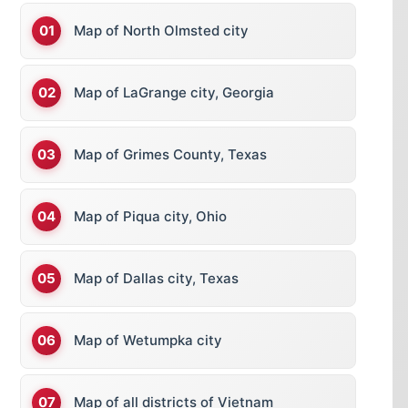
Map of North Olmsted city
Map of LaGrange city, Georgia
Map of Grimes County, Texas
Map of Piqua city, Ohio
Map of Dallas city, Texas
Map of Wetumpka city
Map of all districts of Vietnam