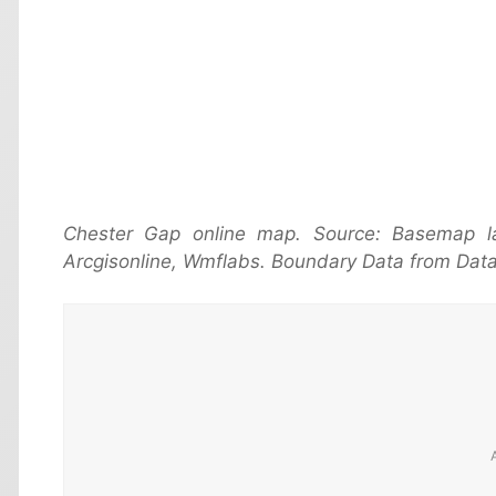
Chester Gap online map. Source: Basemap 
Arcgisonline, Wmflabs. Boundary Data from Data