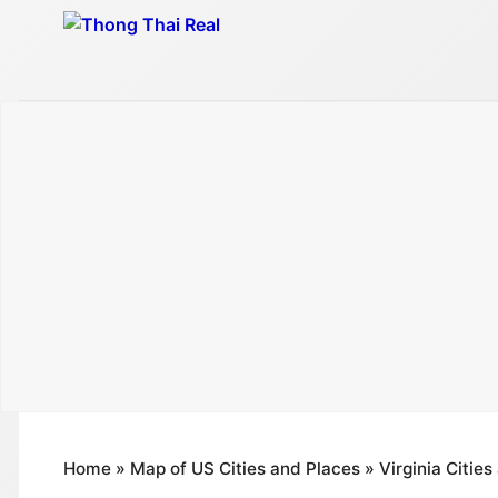
Skip
to
content
Home
»
Map of US Cities and Places
»
Virginia Citie