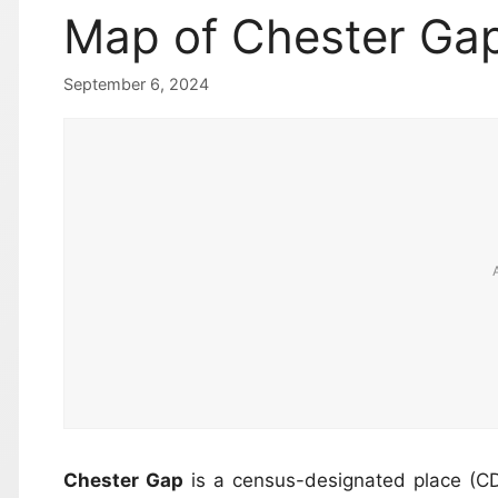
Map of Chester Ga
September 6, 2024
Chester Gap
is a census-designated place (C