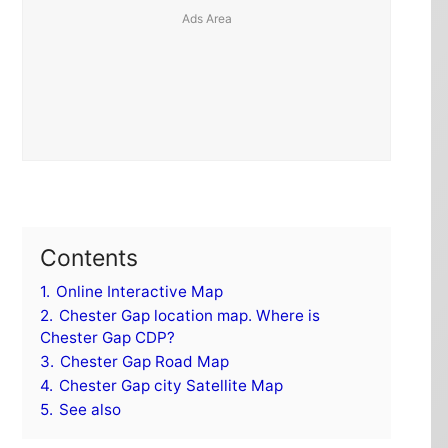
Contents
1.
Online Interactive Map
2.
Chester Gap location map. Where is
Chester Gap CDP?
3.
Chester Gap Road Map
4.
Chester Gap city Satellite Map
5.
See also