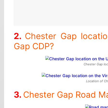
Chester Gap locati
Gap CDP?
Chester Gap loc
Location of Ch
Chester Gap Road M