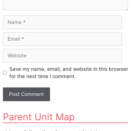
Name
Email
Website
Save my name, email, and website in this browser
for the next time I comment.
A
Parent Unit Map
l
t
e