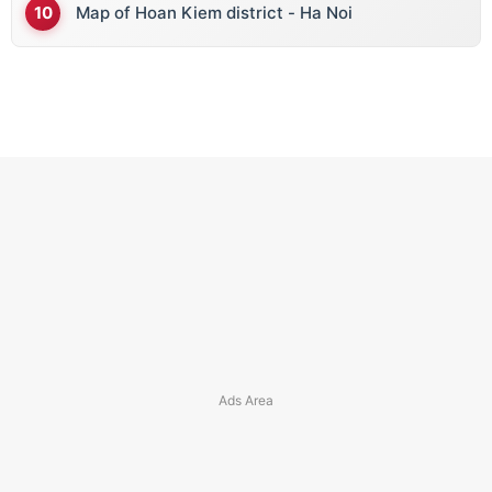
Map of Hoan Kiem district - Ha Noi