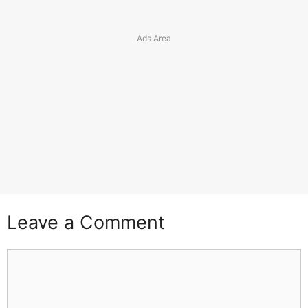
Leave a Comment
Comment