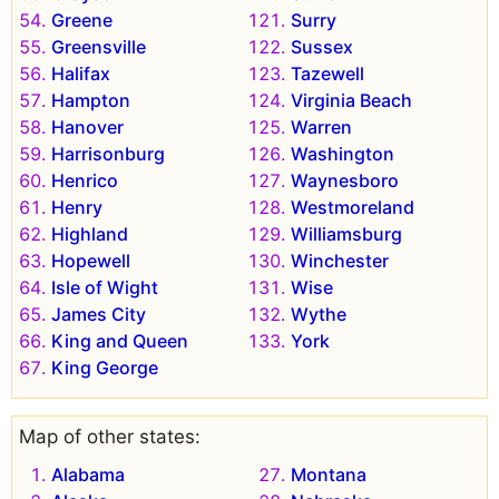
Greene
Surry
Greensville
Sussex
Halifax
Tazewell
Hampton
Virginia Beach
Hanover
Warren
Harrisonburg
Washington
Henrico
Waynesboro
Henry
Westmoreland
Highland
Williamsburg
Hopewell
Winchester
Isle of Wight
Wise
James City
Wythe
King and Queen
York
King George
Map of other states:
Alabama
Montana