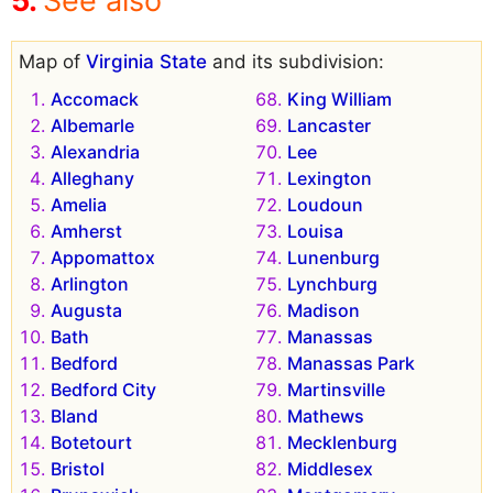
See also
Map of
Virginia State
and its subdivision:
Accomack
King William
Albemarle
Lancaster
Alexandria
Lee
Alleghany
Lexington
Amelia
Loudoun
Amherst
Louisa
Appomattox
Lunenburg
Arlington
Lynchburg
Augusta
Madison
Bath
Manassas
Bedford
Manassas Park
Bedford City
Martinsville
Bland
Mathews
Botetourt
Mecklenburg
Bristol
Middlesex