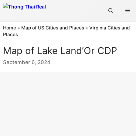
Skip
Me
to
content
Home
»
Map of US Cities and Places
»
Virginia Cities and
Places
Map of Lake Land’Or CDP
September 6, 2024