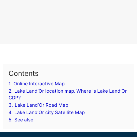
Contents
1.
Online Interactive Map
2.
Lake Land’Or location map. Where is Lake Land’Or
CDP?
3.
Lake Land’Or Road Map
4.
Lake Land’Or city Satellite Map
5.
See also