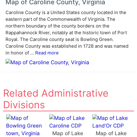
Map of Caroline County, Virginia
r
Caroline County is a United States county located in the
n
eastern part of the Commonwealth of Virginia. The
a
northern boundary of the county borders on the
t
Rappahannock River, notably at the historic town of Port
i
Royal. The Caroline county seat is Bowling Green.
v
Caroline County was established in 1728 and was named
e
in honor of ...
Read more
:
Related Administrative
Divisions
Map of Lake
Map of Lake