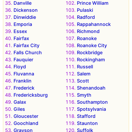
Danville
Prince William
Dickenson
Pulaski
Dinwiddie
Radford
Emporia
Rappahannock
Essex
Richmond
Fairfax
Roanoke
Fairfax City
Roanoke City
Falls Church
Rockbridge
Fauquier
Rockingham
Floyd
Russell
Fluvanna
Salem
Franklin
Scott
Frederick
Shenandoah
Fredericksburg
Smyth
Galax
Southampton
Giles
Spotsylvania
Gloucester
Stafford
Goochland
Staunton
Grayson
Suffolk