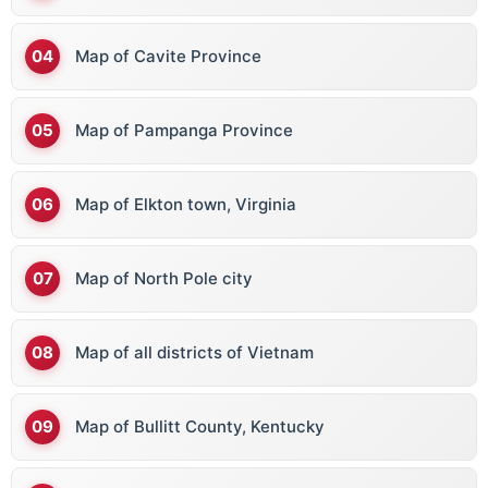
Map of Cavite Province
Map of Pampanga Province
Map of Elkton town, Virginia
Map of North Pole city
Map of all districts of Vietnam
Map of Bullitt County, Kentucky