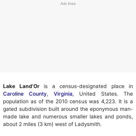
Lake Land’Or
is a census-designated place in
Caroline County
,
Virginia
, United States. The
population as of the 2010 census was 4,223. It is a
gated subdivision built around the eponymous man-
made lake and numerous smaller lakes and ponds,
about 2 miles (3 km) west of Ladysmith.