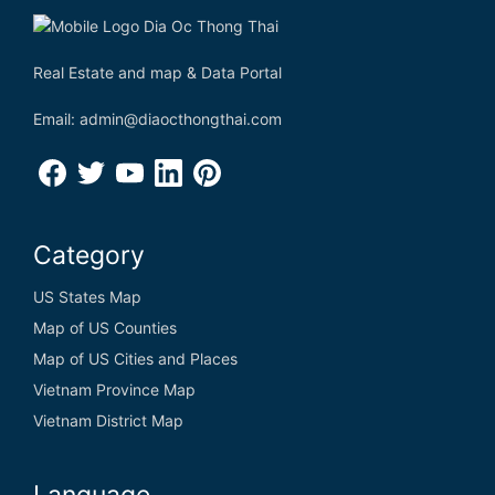
Real Estate and map & Data Portal
Email: admin@diaocthongthai.com
Category
US States Map
Map of US Counties
Map of US Cities and Places
Vietnam Province Map
Vietnam District Map
Language