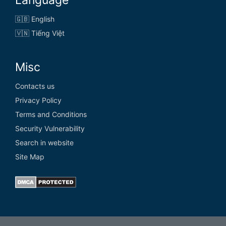
🇬🇧 English
🇻🇳 Tiếng Việt
Misc
Contacts us
Privacy Policy
Terms and Conditions
Security Vulnerability
Search in website
Site Map