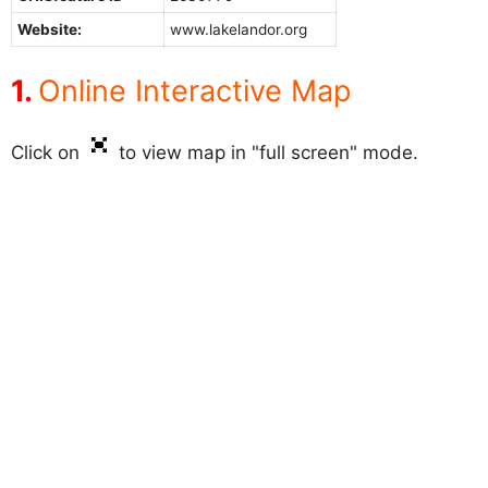
Website:
www.lakelandor.org
Online Interactive Map
Click on
to view map in "full screen" mode.