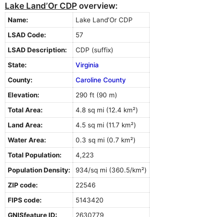
Lake Land’Or CDP
overview:
Name:
Lake Land’Or CDP
LSAD Code:
57
LSAD Description:
CDP (suffix)
State:
Virginia
County:
Caroline County
Elevation:
290 ft (90 m)
Total Area:
4.8 sq mi (12.4 km²)
Land Area:
4.5 sq mi (11.7 km²)
Water Area:
0.3 sq mi (0.7 km²)
Total Population:
4,223
Population Density:
934/sq mi (360.5/km²)
ZIP code:
22546
FIPS code:
5143420
GNISfeature ID:
2630779