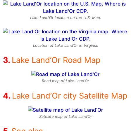
Lake Land’Or location on the U.S. Map.
Location of Lake Land’Or in Virginia.
Lake Land’Or Road Map
Road map of Lake Land’Or
Lake Land’Or city Satellite Map
Satellite map of Lake Land’Or