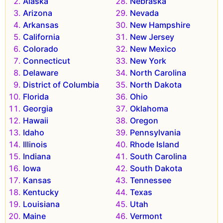
Alaska
Nebraska
Arizona
Nevada
Arkansas
New Hampshire
California
New Jersey
Colorado
New Mexico
Connecticut
New York
Delaware
North Carolina
District of Columbia
North Dakota
Florida
Ohio
Georgia
Oklahoma
Hawaii
Oregon
Idaho
Pennsylvania
Illinois
Rhode Island
Indiana
South Carolina
Iowa
South Dakota
Kansas
Tennessee
Kentucky
Texas
Louisiana
Utah
Maine
Vermont