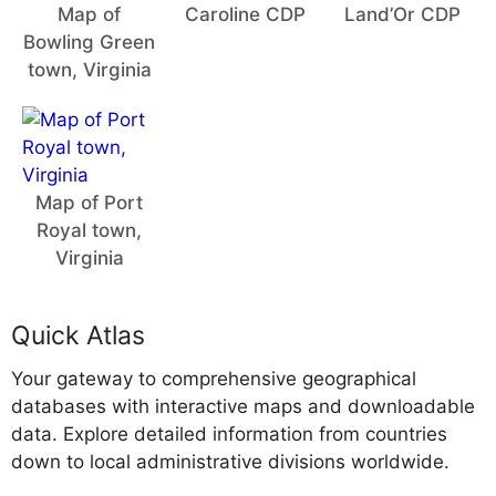
Map of
Caroline CDP
Land’Or CDP
Bowling Green
town, Virginia
Map of Port
Royal town,
Virginia
Quick Atlas
Your gateway to comprehensive geographical
databases with interactive maps and downloadable
data. Explore detailed information from countries
down to local administrative divisions worldwide.