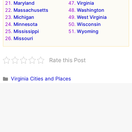
Maryland
Virginia
Massachusetts
Washington
Michigan
West Virginia
Minnesota
Wisconsin
Mississippi
Wyoming
Missouri
Rate this Post
Categories
Virginia Cities and Places