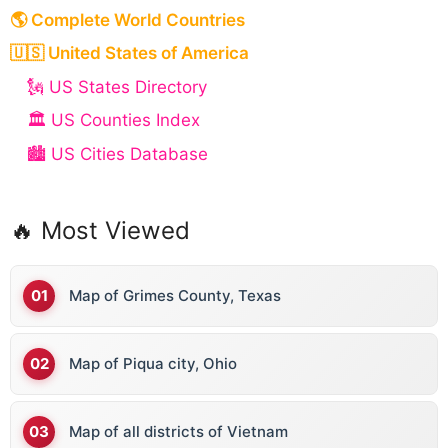
🌎 Complete World Countries
🇺🇸 United States of America
🗽 US States Directory
🏛️ US Counties Index
🏙️ US Cities Database
🔥 Most Viewed
Map of Grimes County, Texas
Map of Piqua city, Ohio
Map of all districts of Vietnam