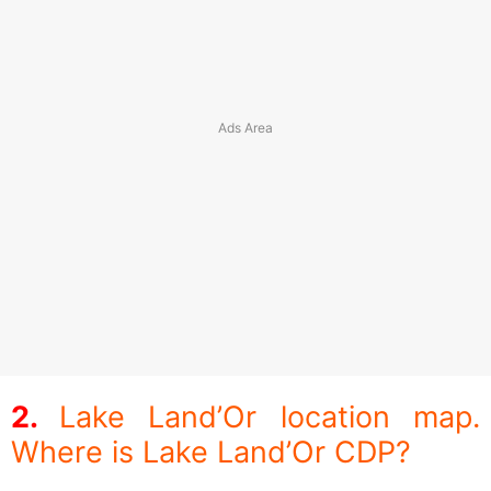
Lake Land’Or location map.
Where is Lake Land’Or CDP?