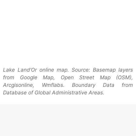
Lake Land’Or online map. Source: Basemap layers
from Google Map, Open Street Map (OSM),
Arcgisonline, Wmflabs. Boundary Data from
Database of Global Administrative Areas.