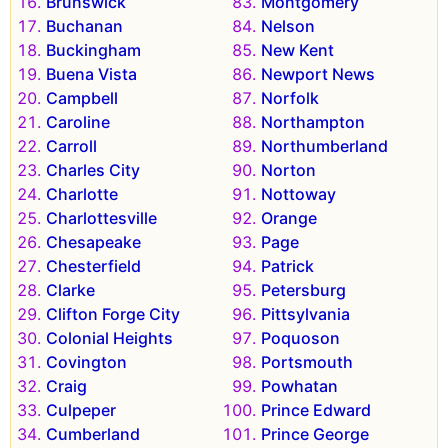
Brunswick
Montgomery
Buchanan
Nelson
Buckingham
New Kent
Buena Vista
Newport News
Campbell
Norfolk
Caroline
Northampton
Carroll
Northumberland
Charles City
Norton
Charlotte
Nottoway
Charlottesville
Orange
Chesapeake
Page
Chesterfield
Patrick
Clarke
Petersburg
Clifton Forge City
Pittsylvania
Colonial Heights
Poquoson
Covington
Portsmouth
Craig
Powhatan
Culpeper
Prince Edward
Cumberland
Prince George