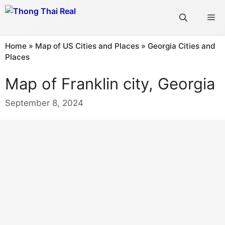
Skip
Me
to
content
Home
»
Map of US Cities and Places
»
Georgia Cities and
Places
Map of Franklin city, Georgia
September 8, 2024