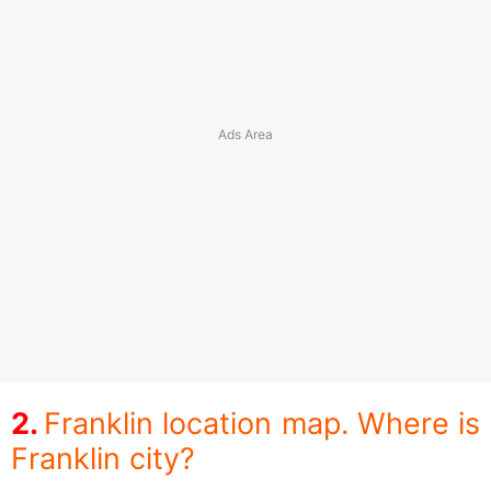
Franklin location map. Where is
Franklin city?