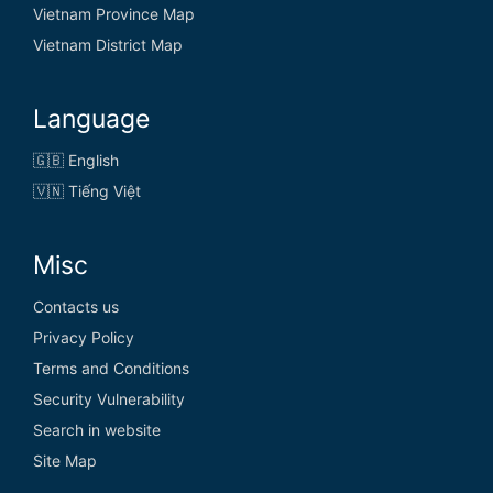
Vietnam Province Map
Vietnam District Map
Language
🇬🇧 English
🇻🇳 Tiếng Việt
Misc
Contacts us
Privacy Policy
Terms and Conditions
Security Vulnerability
Search in website
Site Map