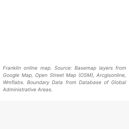
Franklin online map. Source: Basemap layers from
Google Map, Open Street Map (OSM), Arcgisonline,
Wmflabs. Boundary Data from Database of Global
Administrative Areas.