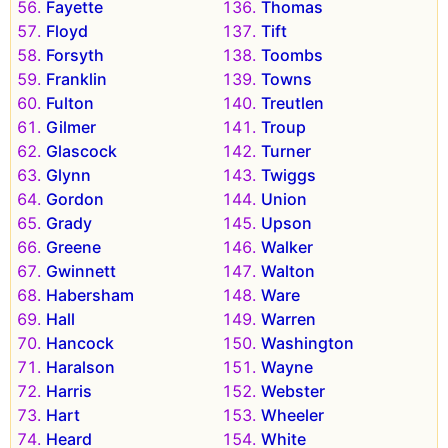
Fayette
Thomas
Floyd
Tift
Forsyth
Toombs
Franklin
Towns
Fulton
Treutlen
Gilmer
Troup
Glascock
Turner
Glynn
Twiggs
Gordon
Union
Grady
Upson
Greene
Walker
Gwinnett
Walton
Habersham
Ware
Hall
Warren
Hancock
Washington
Haralson
Wayne
Harris
Webster
Hart
Wheeler
Heard
White