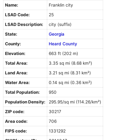
Name:
Franklin city
LSAD Code:
25
LSAD Description:
city (suffix)
State:
Georgia
County:
Heard County
Elevation:
663 ft (202 m)
Total Area:
3.35 sq mi (8.68 km²)
Land Area:
3.21 sq mi (8.31 km²)
Water Area:
0.14 sq mi (0.36 km²)
Total Population:
950
Population Density:
295.95/sq mi (114.26/km²)
ZIP code:
30217
Area code:
706
FIPS code:
1331292