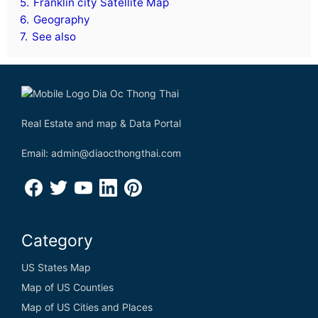
5.
Franklin city Satellite Map
6.
Geography
7.
See also
Real Estate and map & Data Portal
Email: admin@diaocthongthai.com
Category
US States Map
Map of US Counties
Map of US Cities and Places