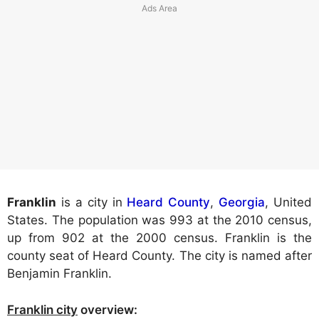
Franklin
is a city in
Heard County
,
Georgia
, United
States. The population was 993 at the 2010 census,
up from 902 at the 2000 census. Franklin is the
county seat of Heard County. The city is named after
Benjamin Franklin.
Franklin city
overview: