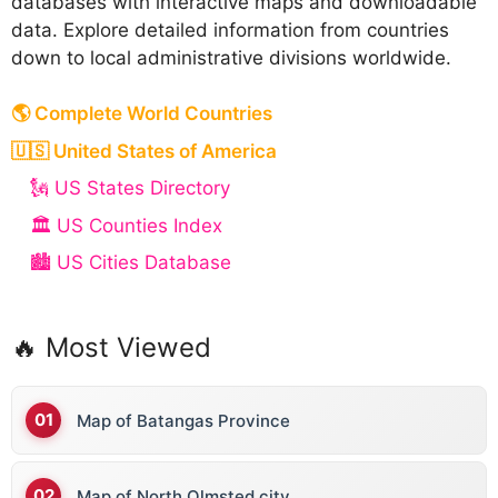
databases with interactive maps and downloadable
data. Explore detailed information from countries
down to local administrative divisions worldwide.
🌎 Complete World Countries
🇺🇸 United States of America
🗽 US States Directory
🏛️ US Counties Index
🏙️ US Cities Database
🔥 Most Viewed
Map of Batangas Province
Map of North Olmsted city