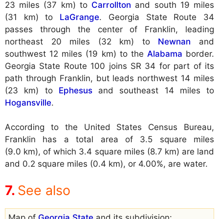
23 miles (37 km) to
Carrollton
and south 19 miles
(31 km) to
LaGrange
. Georgia State Route 34
passes through the center of Franklin, leading
northeast 20 miles (32 km) to
Newnan
and
southwest 12 miles (19 km) to the
Alabama
border.
Georgia State Route 100 joins SR 34 for part of its
path through Franklin, but leads northwest 14 miles
(23 km) to
Ephesus
and southeast 14 miles to
Hogansville
.
According to the United States Census Bureau,
Franklin has a total area of 3.5 square miles
(9.0 km), of which 3.4 square miles (8.7 km) are land
and 0.2 square miles (0.4 km), or 4.00%, are water.
See also
Map of
Georgia State
and its subdivision: