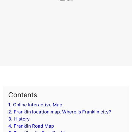
Contents
1.
Online Interactive Map
2.
Franklin location map. Where is Franklin city?
3.
History
4.
Franklin Road Map