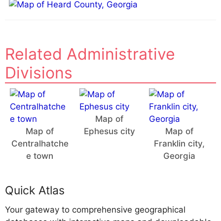
Related Administrative
Divisions
Map of
Map of
Ephesus city
Map of
Centralhatche
Franklin city,
e town
Georgia
Quick Atlas
Your gateway to comprehensive geographical