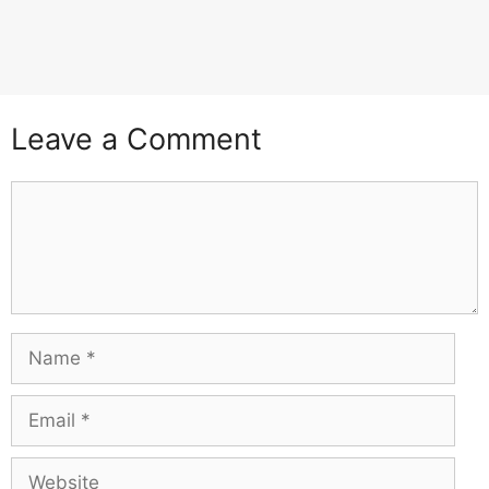
Leave a Comment
Comment
Name
Email
Website