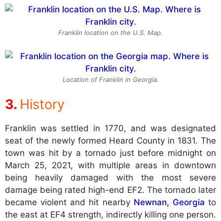
Franklin location on the U.S. Map.
Location of Franklin in Georgia.
History
Franklin was settled in 1770, and was designated
seat of the newly formed Heard County in 1831. The
town was hit by a tornado just before midnight on
March 25, 2021, with multiple areas in downtown
being heavily damaged with the most severe
damage being rated high-end EF2. The tornado later
became violent and hit nearby
Newnan, Georgia
to
the east at EF4 strength, indirectly killing one person.