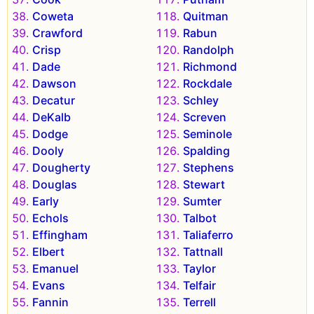
Coweta
Quitman
Crawford
Rabun
Crisp
Randolph
Dade
Richmond
Dawson
Rockdale
Decatur
Schley
DeKalb
Screven
Dodge
Seminole
Dooly
Spalding
Dougherty
Stephens
Douglas
Stewart
Early
Sumter
Echols
Talbot
Effingham
Taliaferro
Elbert
Tattnall
Emanuel
Taylor
Evans
Telfair
Fannin
Terrell