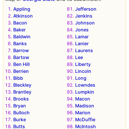
Appling
Jefferson
Atkinson
Jenkins
Bacon
Johnson
Baker
Jones
Baldwin
Lamar
Banks
Lanier
Barrow
Laurens
Bartow
Lee
Ben Hill
Liberty
Berrien
Lincoln
Bibb
Long
Bleckley
Lowndes
Brantley
Lumpkin
Brooks
Macon
Bryan
Madison
Bulloch
Marion
Burke
McDuffie
Butts
McIntosh