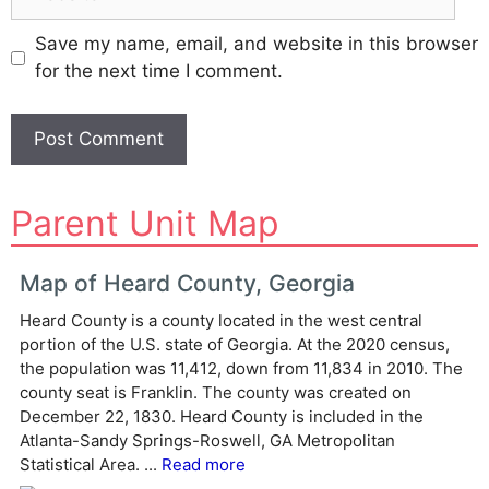
Save my name, email, and website in this browser
for the next time I comment.
A
Parent Unit Map
l
t
e
Map of Heard County, Georgia
r
Heard County is a county located in the west central
n
portion of the U.S. state of Georgia. At the 2020 census,
a
the population was 11,412, down from 11,834 in 2010. The
t
county seat is Franklin. The county was created on
i
December 22, 1830. Heard County is included in the
v
Atlanta-Sandy Springs-Roswell, GA Metropolitan
e
Statistical Area. ...
Read more
: