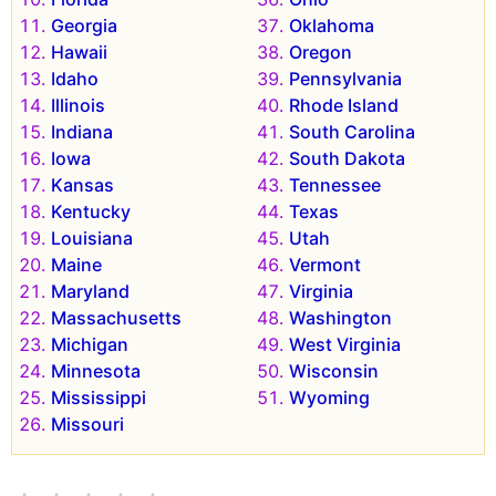
Georgia
Oklahoma
Hawaii
Oregon
Idaho
Pennsylvania
Illinois
Rhode Island
Indiana
South Carolina
Iowa
South Dakota
Kansas
Tennessee
Kentucky
Texas
Louisiana
Utah
Maine
Vermont
Maryland
Virginia
Massachusetts
Washington
Michigan
West Virginia
Minnesota
Wisconsin
Mississippi
Wyoming
Missouri