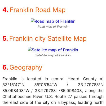
Franklin Road Map
Road map of Franklin
Franklin city Satellite Map
Satellite map of Franklin
Geography
Franklin is located in central Heard County at
33°16′47″N 85°05′54″W / 33.279788°N
85.098403°W / 33.279788; -85.098403, along the
Chattahoochee River. U.S. Route 27 passes through
the east side of the city on a bypass, leading north