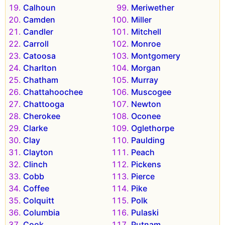
Calhoun
Meriwether
Camden
Miller
Candler
Mitchell
Carroll
Monroe
Catoosa
Montgomery
Charlton
Morgan
Chatham
Murray
Chattahoochee
Muscogee
Chattooga
Newton
Cherokee
Oconee
Clarke
Oglethorpe
Clay
Paulding
Clayton
Peach
Clinch
Pickens
Cobb
Pierce
Coffee
Pike
Colquitt
Polk
Columbia
Pulaski
Cook
Putnam