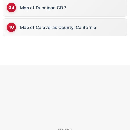
Map of Dunnigan CDP
Map of Calaveras County, California