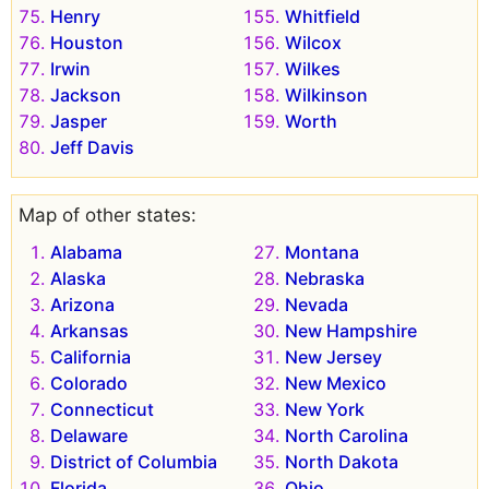
Henry
Whitfield
Houston
Wilcox
Irwin
Wilkes
Jackson
Wilkinson
Jasper
Worth
Jeff Davis
Map of other states:
Alabama
Montana
Alaska
Nebraska
Arizona
Nevada
Arkansas
New Hampshire
California
New Jersey
Colorado
New Mexico
Connecticut
New York
Delaware
North Carolina
District of Columbia
North Dakota
Florida
Ohio