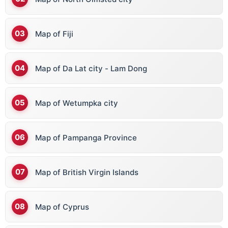
Map of Fiji
Map of Da Lat city - Lam Dong
Map of Wetumpka city
Map of Pampanga Province
Map of British Virgin Islands
Map of Cyprus