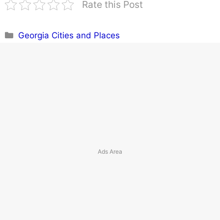
Rate this Post
Categories
Georgia Cities and Places