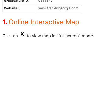
GNISfeature ID:
0314347
Website:
www.franklingeorgia.com
Online Interactive Map
Click on
to view map in "full screen" mode.