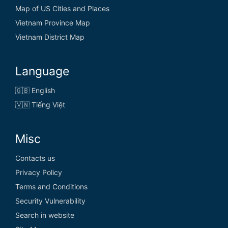
Map of US Cities and Places
Vietnam Province Map
Vietnam District Map
Language
🇬🇧 English
🇻🇳 Tiếng Việt
Misc
Contacts us
Privacy Policy
Terms and Conditions
Security Vulnerability
Search in website