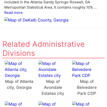
v
included in the Atlanta-Sandy Springs-Roswell, GA
e
Metropolitan Statistical Area. It contains roughly 10% ...
:
Read more
Related Administrative
Divisions
Map of Atlanta
Map of
Map of
city, Georgia
Avondale
Belvedere
Estates city
Park CDP