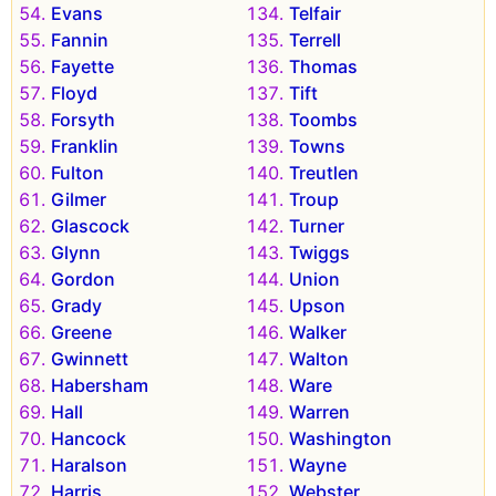
Evans
Telfair
Fannin
Terrell
Fayette
Thomas
Floyd
Tift
Forsyth
Toombs
Franklin
Towns
Fulton
Treutlen
Gilmer
Troup
Glascock
Turner
Glynn
Twiggs
Gordon
Union
Grady
Upson
Greene
Walker
Gwinnett
Walton
Habersham
Ware
Hall
Warren
Hancock
Washington
Haralson
Wayne
Harris
Webster