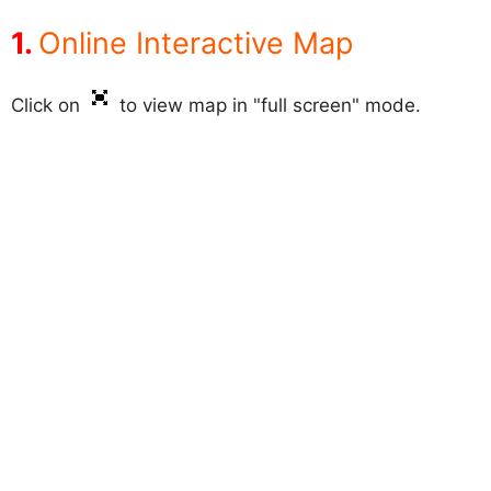
Online Interactive Map
Click on
to view map in "full screen" mode.