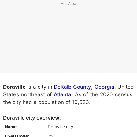
Doraville
is a city in
DeKalb County
,
Georgia
, United
States northeast of
Atlanta
. As of the 2020 census,
the city had a population of 10,623.
Doraville city
overview:
Name:
Doraville city
LSAD Code:
25