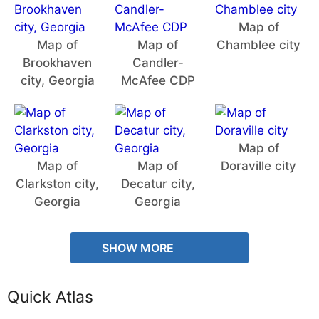
Map of
Map of
Map of
Chamblee city
Brookhaven
Candler-
city, Georgia
McAfee CDP
Map of
Map of
Map of
Doraville city
Clarkston city,
Decatur city,
Georgia
Georgia
SHOW MORE
Quick Atlas