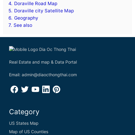
4.
Doraville Road Map
5.
Doraville city Satellite Map
6.
Geography
7.
See also
Real Estate and map & Data Portal
Email: admin@diaocthongthai.com
Category
US States Map
Map of US Counties