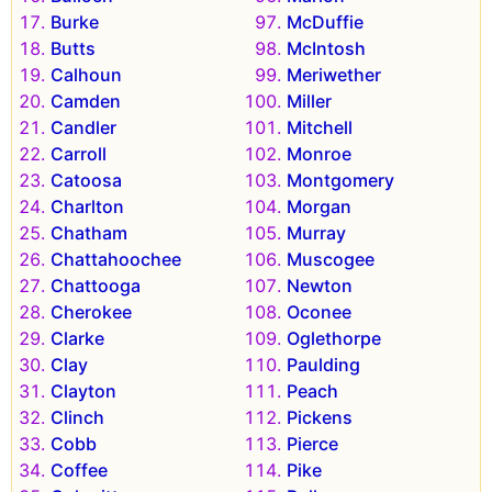
Burke
McDuffie
Butts
McIntosh
Calhoun
Meriwether
Camden
Miller
Candler
Mitchell
Carroll
Monroe
Catoosa
Montgomery
Charlton
Morgan
Chatham
Murray
Chattahoochee
Muscogee
Chattooga
Newton
Cherokee
Oconee
Clarke
Oglethorpe
Clay
Paulding
Clayton
Peach
Clinch
Pickens
Cobb
Pierce
Coffee
Pike