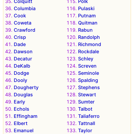
Colquitt
Polk
Columbia
Pulaski
Cook
Putnam
Coweta
Quitman
Crawford
Rabun
Crisp
Randolph
Dade
Richmond
Dawson
Rockdale
Decatur
Schley
DeKalb
Screven
Dodge
Seminole
Dooly
Spalding
Dougherty
Stephens
Douglas
Stewart
Early
Sumter
Echols
Talbot
Effingham
Taliaferro
Elbert
Tattnall
Emanuel
Taylor