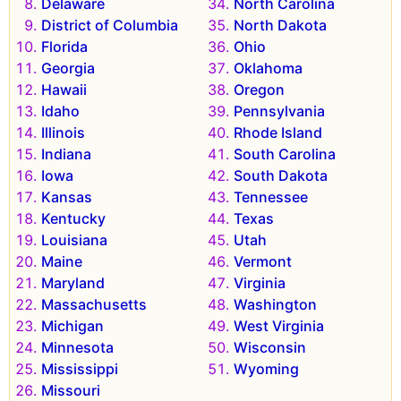
Delaware
North Carolina
District of Columbia
North Dakota
Florida
Ohio
Georgia
Oklahoma
Hawaii
Oregon
Idaho
Pennsylvania
Illinois
Rhode Island
Indiana
South Carolina
Iowa
South Dakota
Kansas
Tennessee
Kentucky
Texas
Louisiana
Utah
Maine
Vermont
Maryland
Virginia
Massachusetts
Washington
Michigan
West Virginia
Minnesota
Wisconsin
Mississippi
Wyoming
Missouri