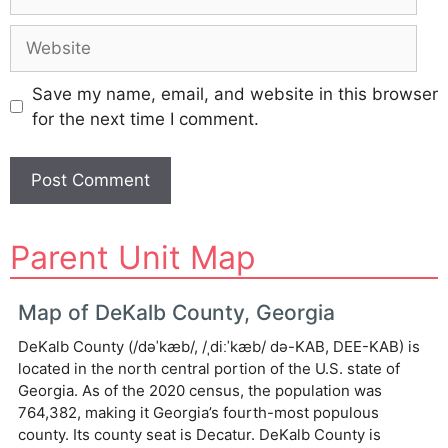
Website
Save my name, email, and website in this browser
for the next time I comment.
A
Parent Unit Map
l
t
e
Map of DeKalb County, Georgia
r
DeKalb County (/dəˈkæb/, /ˌdiːˈkæb/ də-KAB, DEE-KAB) is
n
located in the north central portion of the U.S. state of
a
Georgia. As of the 2020 census, the population was
t
764,382, making it Georgia’s fourth-most populous
i
county. Its county seat is Decatur. DeKalb County is