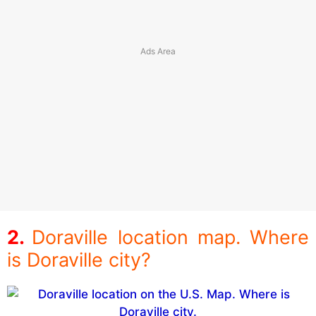
Doraville location map. Where
is Doraville city?