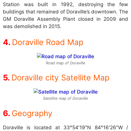
Station was built in 1992, destroying the few
buildings that remained of Doraville’s downtown. The
GM Doraville Assembly Plant closed in 2009 and
was demolished in 2015.
Doraville Road Map
Road map of Doraville
Doraville city Satellite Map
Satellite map of Doraville
Geography
Doraville is located at
33°54′19″N 84°16′26″W /