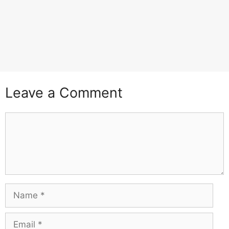
Leave a Comment
Comment
Name
Email