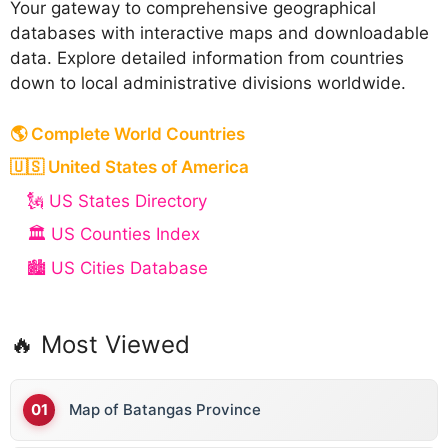
Your gateway to comprehensive geographical
databases with interactive maps and downloadable
data. Explore detailed information from countries
down to local administrative divisions worldwide.
🌎 Complete World Countries
🇺🇸 United States of America
🗽 US States Directory
🏛️ US Counties Index
🏙️ US Cities Database
🔥 Most Viewed
Map of Batangas Province