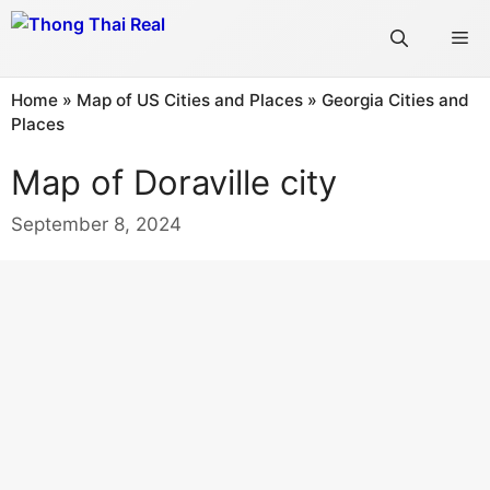
Skip
Me
to
content
Home
»
Map of US Cities and Places
»
Georgia Cities and
Places
Map of Doraville city
September 8, 2024