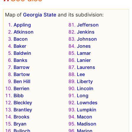
Map of
Georgia State
and its subdivision:
Appling
Jefferson
Atkinson
Jenkins
Bacon
Johnson
Baker
Jones
Baldwin
Lamar
Banks
Lanier
Barrow
Laurens
Bartow
Lee
Ben Hill
Liberty
Berrien
Lincoln
Bibb
Long
Bleckley
Lowndes
Brantley
Lumpkin
Brooks
Macon
Bryan
Madison
Bulloch
Marion