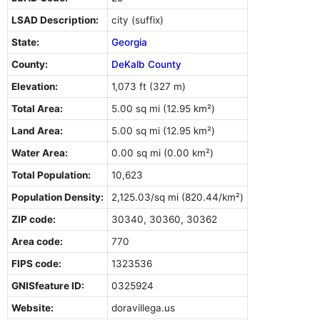
LSAD Description:
city (suffix)
State:
Georgia
County:
DeKalb County
Elevation:
1,073 ft (327 m)
Total Area:
5.00 sq mi (12.95 km²)
Land Area:
5.00 sq mi (12.95 km²)
Water Area:
0.00 sq mi (0.00 km²)
Total Population:
10,623
Population Density:
2,125.03/sq mi (820.44/km²)
ZIP code:
30340, 30360, 30362
Area code:
770
FIPS code:
1323536
GNISfeature ID:
0325924
Website:
doravillega.us