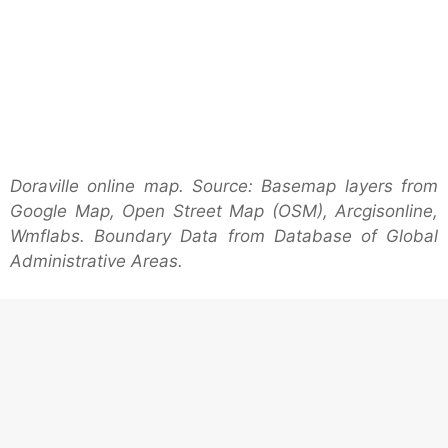
Doraville online map. Source: Basemap layers from
Google Map, Open Street Map (OSM), Arcgisonline,
Wmflabs. Boundary Data from Database of Global
Administrative Areas.