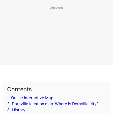
Contents
1.
Online Interactive Map
2.
Doraville location map. Where is Doraville city?
3.
History