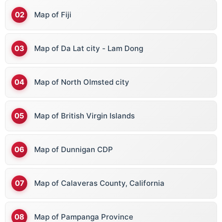
Map of Fiji
Map of Da Lat city - Lam Dong
Map of North Olmsted city
Map of British Virgin Islands
Map of Dunnigan CDP
Map of Calaveras County, California
Map of Pampanga Province