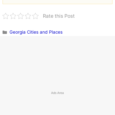
Rate this Post
Categories
Georgia Cities and Places