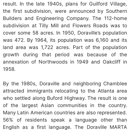
result. In the late 1940s, plans for Guilford Village,
the first subdivision, were announced by Southern
Builders and Engineering Company. The 112-home
subdivision at Tilly Mill and Flowers Roads was to
cover some 58 acres. In 1950, Doraville’s population
was 472. By 1964, its population was 6,160 and its
land area was 1,722 acres. Part of the population
growth during that period was because of the
annexation of Northwoods in 1949 and Oakcliff in
1958.
By the 1980s, Doraville and neighboring Chamblee
attracted immigrants relocating to the Atlanta area
who settled along Buford Highway. The result is one
of the largest Asian communities in the country.
Many Latin American countries are also represented.
56% of residents speak a language other than
English as a first language. The Doraville MARTA