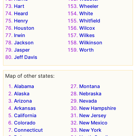
Hart
Wheeler
Heard
White
Henry
Whitfield
Houston
Wilcox
Irwin
Wilkes
Jackson
Wilkinson
Jasper
Worth
Jeff Davis
Map of other states:
Alabama
Montana
Alaska
Nebraska
Arizona
Nevada
Arkansas
New Hampshire
California
New Jersey
Colorado
New Mexico
Connecticut
New York