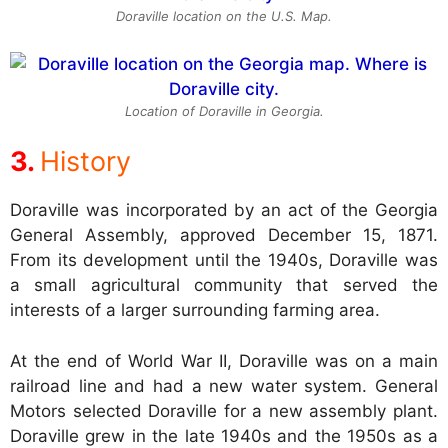
Doraville location on the U.S. Map.
Location of Doraville in Georgia.
History
Doraville was incorporated by an act of the Georgia
General Assembly, approved December 15, 1871.
From its development until the 1940s, Doraville was
a small agricultural community that served the
interests of a larger surrounding farming area.
At the end of World War II, Doraville was on a main
railroad line and had a new water system. General
Motors selected Doraville for a new assembly plant.
Doraville grew in the late 1940s and the 1950s as a