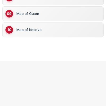
Map of Guam
Map of Kosovo