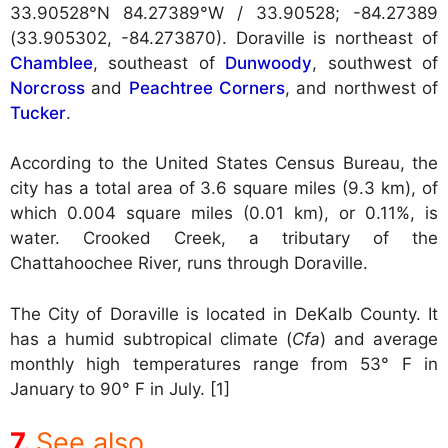
33.90528°N 84.27389°W / 33.90528; -84.27389
(33.905302, -84.273870). Doraville is northeast of
Chamblee
, southeast of
Dunwoody
, southwest of
Norcross
and
Peachtree Corners
, and northwest of
Tucker
.
According to the United States Census Bureau, the
city has a total area of 3.6 square miles (9.3 km), of
which 0.004 square miles (0.01 km), or 0.11%, is
water. Crooked Creek, a tributary of the
Chattahoochee River, runs through Doraville.
The City of Doraville is located in DeKalb County. It
has a humid subtropical climate (
Cfa
) and average
monthly high temperatures range from 53° F in
January to 90° F in July. [1]
See also