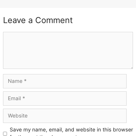
Leave a Comment
Comment
Name
Email
Website
Save my name, email, and website in this browser