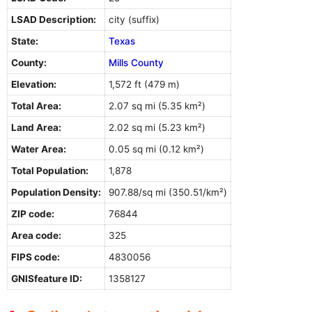
LSAD Description:
city (suffix)
State:
Texas
County:
Mills County
Elevation:
1,572 ft (479 m)
Total Area:
2.07 sq mi (5.35 km²)
Land Area:
2.02 sq mi (5.23 km²)
Water Area:
0.05 sq mi (0.12 km²)
Total Population:
1,878
Population Density:
907.88/sq mi (350.51/km²)
ZIP code:
76844
Area code:
325
FIPS code:
4830056
GNISfeature ID:
1358127