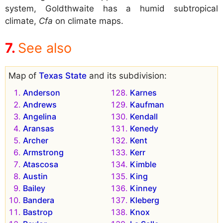
system, Goldthwaite has a humid subtropical
climate,
Cfa
on climate maps.
See also
Map of
Texas State
and its subdivision:
Anderson
Karnes
Andrews
Kaufman
Angelina
Kendall
Aransas
Kenedy
Archer
Kent
Armstrong
Kerr
Atascosa
Kimble
Austin
King
Bailey
Kinney
Bandera
Kleberg
Bastrop
Knox