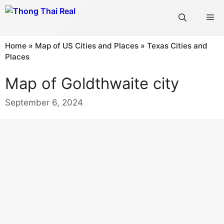
Skip
Me
to
content
Home
»
Map of US Cities and Places
»
Texas Cities and
Places
Map of Goldthwaite city
September 6, 2024