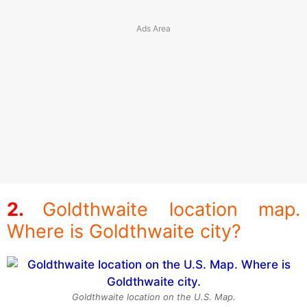
Goldthwaite location map.
Where is Goldthwaite city?
Goldthwaite location on the U.S. Map.