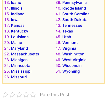
Idaho
Pennsylvania
Illinois
Rhode Island
Indiana
South Carolina
Iowa
South Dakota
Kansas
Tennessee
Kentucky
Texas
Louisiana
Utah
Maine
Vermont
Maryland
Virginia
Massachusetts
Washington
Michigan
West Virginia
Minnesota
Wisconsin
Mississippi
Wyoming
Missouri
Rate this Post