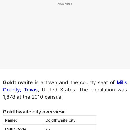
Goldthwaite
is a town and the county seat of
Mills
County, Texas
, United States. The population was
1,878 at the 2010 census.
Goldthwaite city
overview:
Name:
Goldthwaite city
LSAD Code:
25