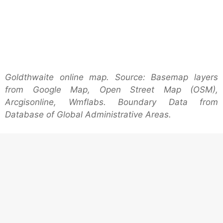
Goldthwaite online map. Source: Basemap layers
from Google Map, Open Street Map (OSM),
Arcgisonline, Wmflabs. Boundary Data from
Database of Global Administrative Areas.