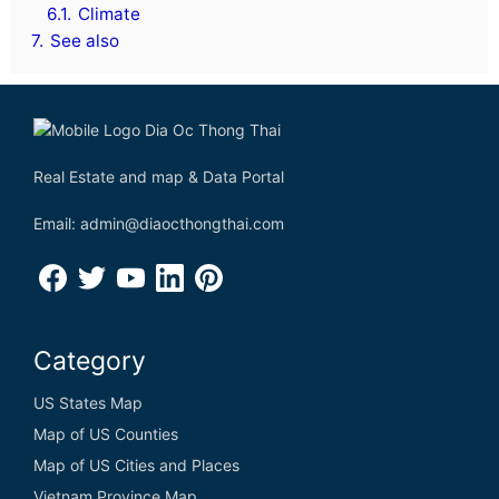
6.1.
Climate
7.
See also
Real Estate and map & Data Portal
Email: admin@diaocthongthai.com
Category
US States Map
Map of US Counties
Map of US Cities and Places
Vietnam Province Map