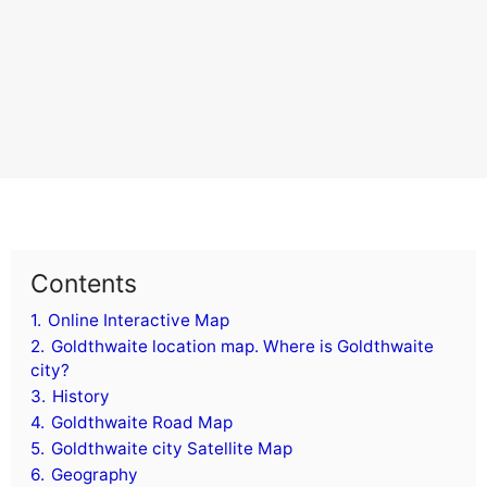
Contents
1.
Online Interactive Map
2.
Goldthwaite location map. Where is Goldthwaite
city?
3.
History
4.
Goldthwaite Road Map
5.
Goldthwaite city Satellite Map
6.
Geography