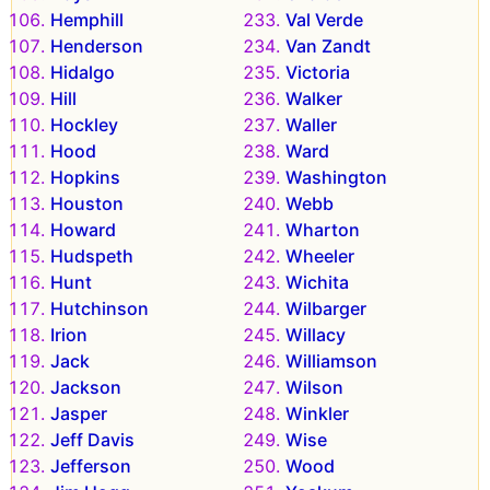
Hemphill
Val Verde
Henderson
Van Zandt
Hidalgo
Victoria
Hill
Walker
Hockley
Waller
Hood
Ward
Hopkins
Washington
Houston
Webb
Howard
Wharton
Hudspeth
Wheeler
Hunt
Wichita
Hutchinson
Wilbarger
Irion
Willacy
Jack
Williamson
Jackson
Wilson
Jasper
Winkler
Jeff Davis
Wise
Jefferson
Wood