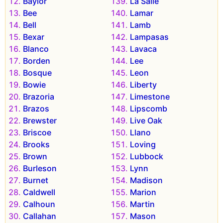
Baylor
La Salle
Bee
Lamar
Bell
Lamb
Bexar
Lampasas
Blanco
Lavaca
Borden
Lee
Bosque
Leon
Bowie
Liberty
Brazoria
Limestone
Brazos
Lipscomb
Brewster
Live Oak
Briscoe
Llano
Brooks
Loving
Brown
Lubbock
Burleson
Lynn
Burnet
Madison
Caldwell
Marion
Calhoun
Martin
Callahan
Mason