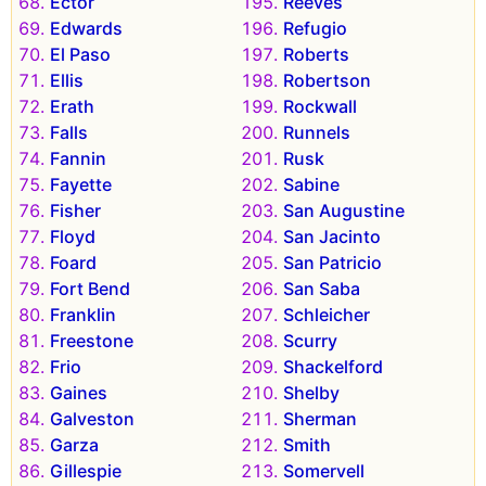
Ector
Reeves
Edwards
Refugio
El Paso
Roberts
Ellis
Robertson
Erath
Rockwall
Falls
Runnels
Fannin
Rusk
Fayette
Sabine
Fisher
San Augustine
Floyd
San Jacinto
Foard
San Patricio
Fort Bend
San Saba
Franklin
Schleicher
Freestone
Scurry
Frio
Shackelford
Gaines
Shelby
Galveston
Sherman
Garza
Smith
Gillespie
Somervell