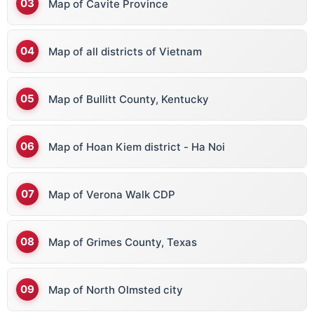
Map of Cavite Province
Map of all districts of Vietnam
Map of Bullitt County, Kentucky
Map of Hoan Kiem district - Ha Noi
Map of Verona Walk CDP
Map of Grimes County, Texas
Map of North Olmsted city