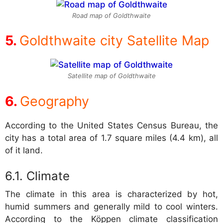
Road map of Goldthwaite
Goldthwaite city Satellite Map
Satellite map of Goldthwaite
Geography
According to the United States Census Bureau, the
city has a total area of 1.7 square miles (4.4 km), all
of it land.
Climate
The climate in this area is characterized by hot,
humid summers and generally mild to cool winters.
According to the Köppen climate classification