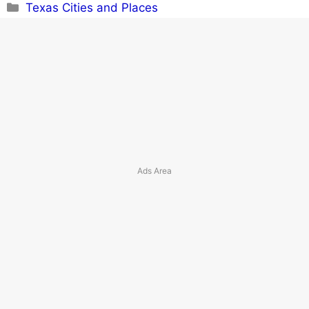
Categories
Texas Cities and Places