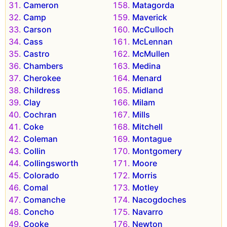
Cameron
Matagorda
Camp
Maverick
Carson
McCulloch
Cass
McLennan
Castro
McMullen
Chambers
Medina
Cherokee
Menard
Childress
Midland
Clay
Milam
Cochran
Mills
Coke
Mitchell
Coleman
Montague
Collin
Montgomery
Collingsworth
Moore
Colorado
Morris
Comal
Motley
Comanche
Nacogdoches
Concho
Navarro
Cooke
Newton