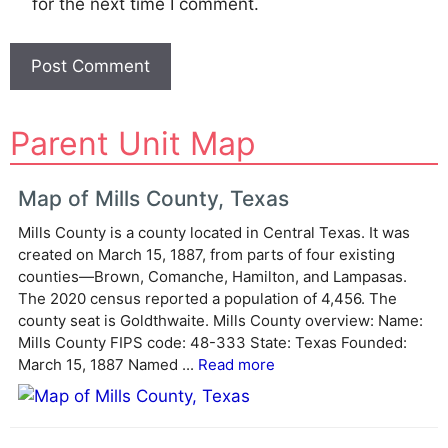
for the next time I comment.
A
Parent Unit Map
l
t
e
Map of Mills County, Texas
r
Mills County is a county located in Central Texas. It was
n
created on March 15, 1887, from parts of four existing
a
counties—Brown, Comanche, Hamilton, and Lampasas.
t
The 2020 census reported a population of 4,456. The
i
county seat is Goldthwaite. Mills County overview: Name:
v
Mills County FIPS code: 48-333 State: Texas Founded:
e
March 15, 1887 Named ...
Read more
: