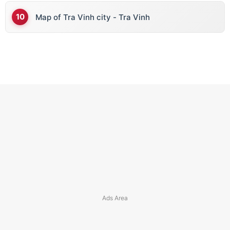
Map of Tra Vinh city - Tra Vinh