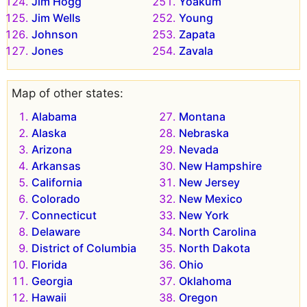
Jim Hogg
Yoakum
Jim Wells
Young
Johnson
Zapata
Jones
Zavala
Map of other states:
Alabama
Montana
Alaska
Nebraska
Arizona
Nevada
Arkansas
New Hampshire
California
New Jersey
Colorado
New Mexico
Connecticut
New York
Delaware
North Carolina
District of Columbia
North Dakota
Florida
Ohio
Georgia
Oklahoma
Hawaii
Oregon