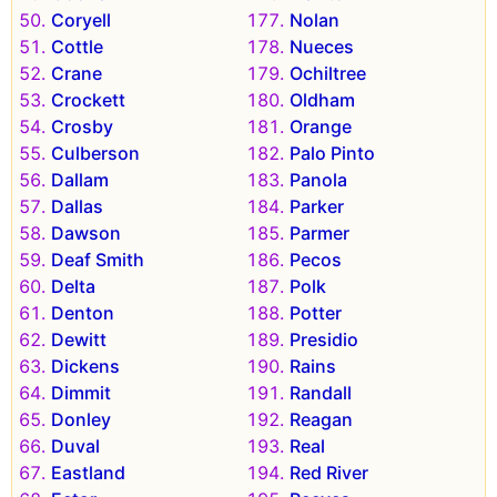
Coryell
Nolan
Cottle
Nueces
Crane
Ochiltree
Crockett
Oldham
Crosby
Orange
Culberson
Palo Pinto
Dallam
Panola
Dallas
Parker
Dawson
Parmer
Deaf Smith
Pecos
Delta
Polk
Denton
Potter
Dewitt
Presidio
Dickens
Rains
Dimmit
Randall
Donley
Reagan
Duval
Real
Eastland
Red River