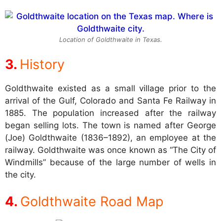
Location of Goldthwaite in Texas.
History
Goldthwaite existed as a small village prior to the
arrival of the Gulf, Colorado and Santa Fe Railway in
1885. The population increased after the railway
began selling lots. The town is named after George
(Joe) Goldthwaite (1836–1892), an employee at the
railway. Goldthwaite was once known as “The City of
Windmills” because of the large number of wells in
the city.
Goldthwaite Road Map