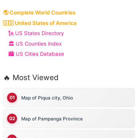
🌎 Complete World Countries
🇺🇸 United States of America
🗽 US States Directory
🏛️ US Counties Index
🏙️ US Cities Database
🔥 Most Viewed
Map of Piqua city, Ohio
Map of Pampanga Province