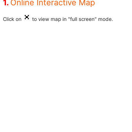
Online Interactive Map
Click on
to view map in "full screen" mode.