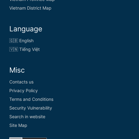
Vietnam District Map
Language
🇬🇧 English
🇻🇳 Tiếng Việt
Misc
Contacts us
Privacy Policy
Terms and Conditions
Security Vulnerability
Search in website
Site Map