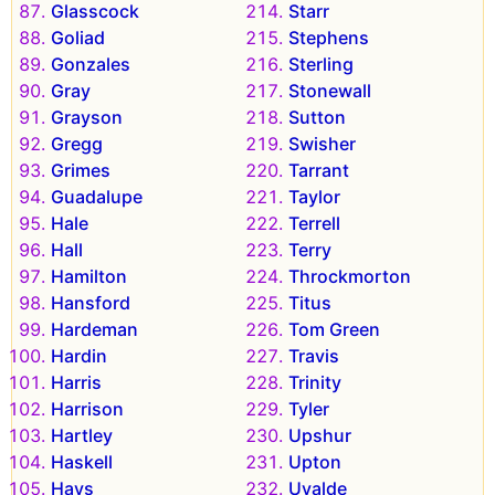
Glasscock
Starr
Goliad
Stephens
Gonzales
Sterling
Gray
Stonewall
Grayson
Sutton
Gregg
Swisher
Grimes
Tarrant
Guadalupe
Taylor
Hale
Terrell
Hall
Terry
Hamilton
Throckmorton
Hansford
Titus
Hardeman
Tom Green
Hardin
Travis
Harris
Trinity
Harrison
Tyler
Hartley
Upshur
Haskell
Upton
Hays
Uvalde