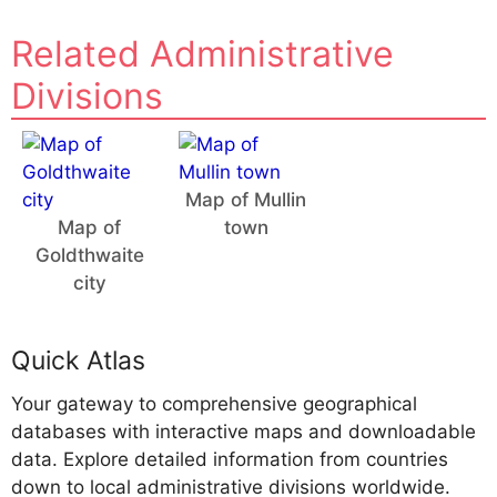
Related Administrative
Divisions
Map of Mullin
Map of
town
Goldthwaite
city
Quick Atlas
Your gateway to comprehensive geographical
databases with interactive maps and downloadable
data. Explore detailed information from countries
down to local administrative divisions worldwide.