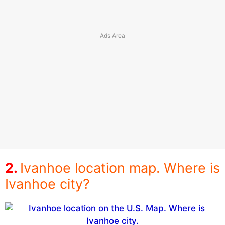
Ivanhoe location map. Where is
Ivanhoe city?