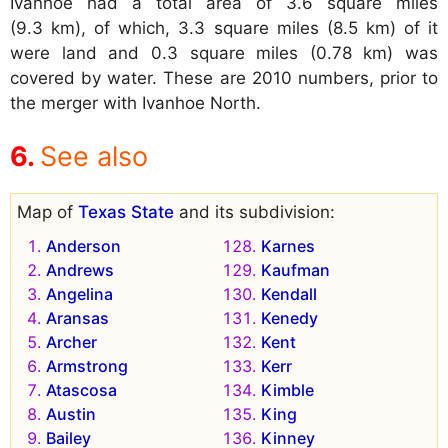
Ivanhoe had a total area of 3.6 square miles
(9.3 km), of which, 3.3 square miles (8.5 km) of it
were land and 0.3 square miles (0.78 km) was
covered by water. These are 2010 numbers, prior to
the merger with Ivanhoe North.
See also
Map of
Texas State
and its subdivision:
Anderson
Karnes
Andrews
Kaufman
Angelina
Kendall
Aransas
Kenedy
Archer
Kent
Armstrong
Kerr
Atascosa
Kimble
Austin
King
Bailey
Kinney