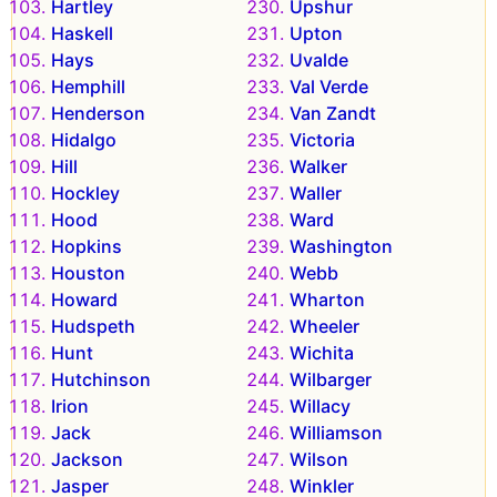
Hartley
Upshur
Haskell
Upton
Hays
Uvalde
Hemphill
Val Verde
Henderson
Van Zandt
Hidalgo
Victoria
Hill
Walker
Hockley
Waller
Hood
Ward
Hopkins
Washington
Houston
Webb
Howard
Wharton
Hudspeth
Wheeler
Hunt
Wichita
Hutchinson
Wilbarger
Irion
Willacy
Jack
Williamson
Jackson
Wilson
Jasper
Winkler