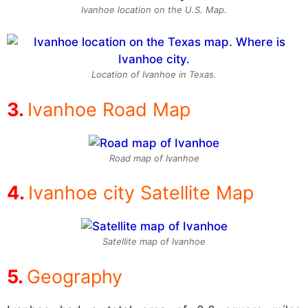
Ivanhoe location on the U.S. Map.
Location of Ivanhoe in Texas.
Ivanhoe Road Map
Road map of Ivanhoe
Ivanhoe city Satellite Map
Satellite map of Ivanhoe
Geography