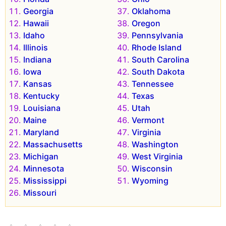
Georgia
Oklahoma
Hawaii
Oregon
Idaho
Pennsylvania
Illinois
Rhode Island
Indiana
South Carolina
Iowa
South Dakota
Kansas
Tennessee
Kentucky
Texas
Louisiana
Utah
Maine
Vermont
Maryland
Virginia
Massachusetts
Washington
Michigan
West Virginia
Minnesota
Wisconsin
Mississippi
Wyoming
Missouri