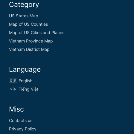
Category
US States Map
Map of US Counties
Map of US Cities and Places
Vietnam Province Map
Vietnam District Map
Language
🇬🇧 English
🇻🇳 Tiếng Việt
Misc
Contacts us
Privacy Policy