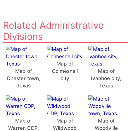
Related Administrative
Divisions
Map of
Map of
Colmesneil
Map of
Chester town,
city
Ivanhoe city,
Texas
Texas
Map of
Map of
Map of
Warren CDP,
Wildwood
Woodville