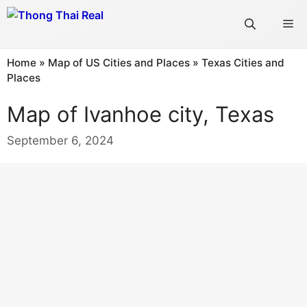
Skip
Me
to
content
Home
»
Map of US Cities and Places
»
Texas Cities and
Places
Map of Ivanhoe city, Texas
September 6, 2024