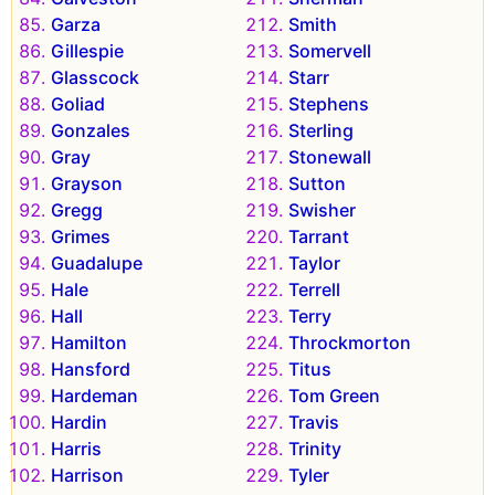
Garza
Smith
Gillespie
Somervell
Glasscock
Starr
Goliad
Stephens
Gonzales
Sterling
Gray
Stonewall
Grayson
Sutton
Gregg
Swisher
Grimes
Tarrant
Guadalupe
Taylor
Hale
Terrell
Hall
Terry
Hamilton
Throckmorton
Hansford
Titus
Hardeman
Tom Green
Hardin
Travis
Harris
Trinity
Harrison
Tyler