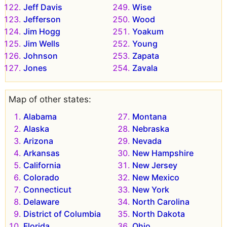
Jeff Davis
Wise
Jefferson
Wood
Jim Hogg
Yoakum
Jim Wells
Young
Johnson
Zapata
Jones
Zavala
Map of other states:
Alabama
Montana
Alaska
Nebraska
Arizona
Nevada
Arkansas
New Hampshire
California
New Jersey
Colorado
New Mexico
Connecticut
New York
Delaware
North Carolina
District of Columbia
North Dakota
Florida
Ohio