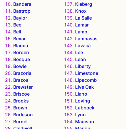
Bandera
Kleberg
Bastrop
Knox
Baylor
La Salle
Bee
Lamar
Bell
Lamb
Bexar
Lampasas
Blanco
Lavaca
Borden
Lee
Bosque
Leon
Bowie
Liberty
Brazoria
Limestone
Brazos
Lipscomb
Brewster
Live Oak
Briscoe
Llano
Brooks
Loving
Brown
Lubbock
Burleson
Lynn
Burnet
Madison
Caldwell
Marion