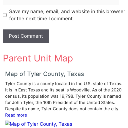
Save my name, email, and website in this browser
for the next time I comment.
A
Parent Unit Map
l
t
e
Map of Tyler County, Texas
r
Tyler County is a county located in the U.S. state of Texas.
n
It is in East Texas and its seat is Woodville. As of the 2020
a
census, its population was 19,798. Tyler County is named
t
for John Tyler, the 10th President of the United States.
i
Despite its name, Tyler County does not contain the city ...
v
Read more
e
: