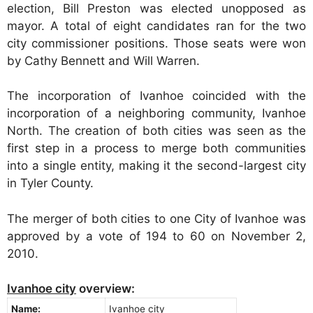
election, Bill Preston was elected unopposed as
mayor. A total of eight candidates ran for the two
city commissioner positions. Those seats were won
by Cathy Bennett and Will Warren.
The incorporation of Ivanhoe coincided with the
incorporation of a neighboring community, Ivanhoe
North. The creation of both cities was seen as the
first step in a process to merge both communities
into a single entity, making it the second-largest city
in Tyler County.
The merger of both cities to one City of Ivanhoe was
approved by a vote of 194 to 60 on November 2,
2010.
Ivanhoe city
overview:
Name:
Ivanhoe city