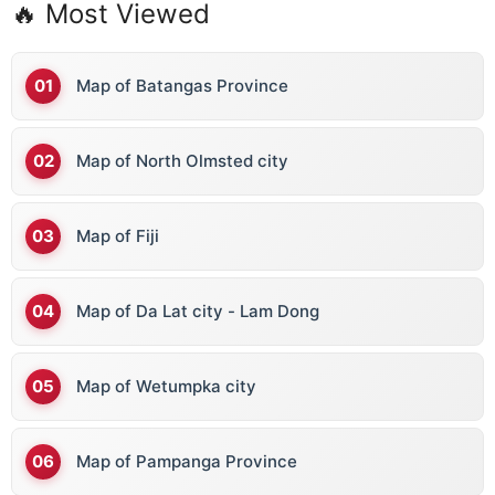
🔥 Most Viewed
Map of Batangas Province
Map of North Olmsted city
Map of Fiji
Map of Da Lat city - Lam Dong
Map of Wetumpka city
Map of Pampanga Province