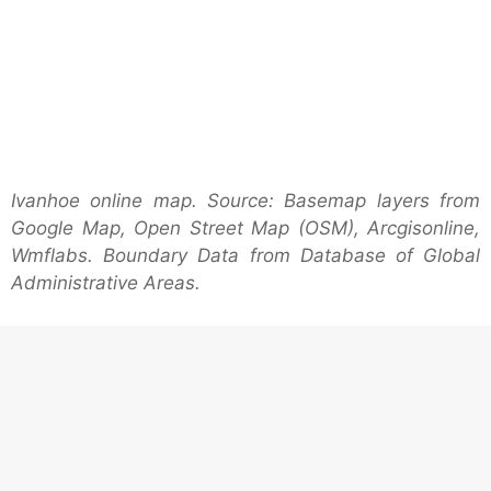
Ivanhoe online map. Source: Basemap layers from
Google Map, Open Street Map (OSM), Arcgisonline,
Wmflabs. Boundary Data from Database of Global
Administrative Areas.