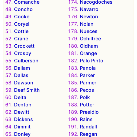
Comanche
Nacogdoches
Concho
Navarro
Cooke
Newton
Coryell
Nolan
Cottle
Nueces
Crane
Ochiltree
Crockett
Oldham
Crosby
Orange
Culberson
Palo Pinto
Dallam
Panola
Dallas
Parker
Dawson
Parmer
Deaf Smith
Pecos
Delta
Polk
Denton
Potter
Dewitt
Presidio
Dickens
Rains
Dimmit
Randall
Donley
Reagan