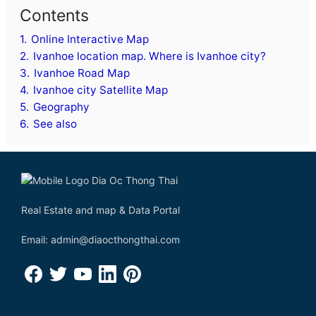
Contents
1.
Online Interactive Map
2.
Ivanhoe location map. Where is Ivanhoe city?
3.
Ivanhoe Road Map
4.
Ivanhoe city Satellite Map
5.
Geography
6.
See also
Real Estate and map & Data Portal
Email: admin@diaocthongthai.com