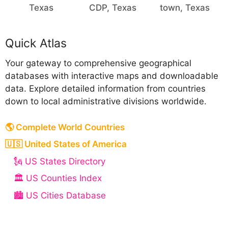
Texas
CDP, Texas
town, Texas
Quick Atlas
Your gateway to comprehensive geographical
databases with interactive maps and downloadable
data. Explore detailed information from countries
down to local administrative divisions worldwide.
🌎 Complete World Countries
🇺🇸 United States of America
🗽 US States Directory
🏛️ US Counties Index
🏙️ US Cities Database