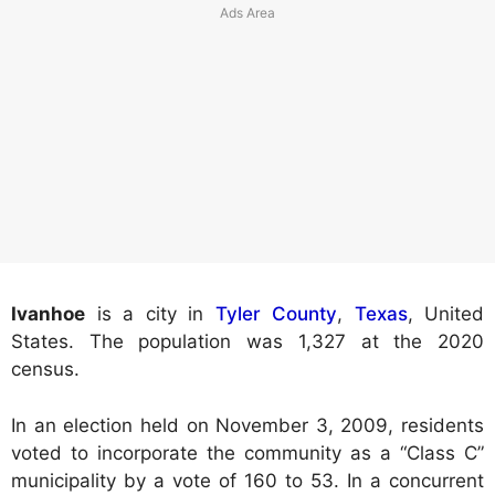
Ivanhoe
is a city in
Tyler County
,
Texas
, United
States. The population was 1,327 at the 2020
census.
In an election held on November 3, 2009, residents
voted to incorporate the community as a “Class C”
municipality by a vote of 160 to 53. In a concurrent