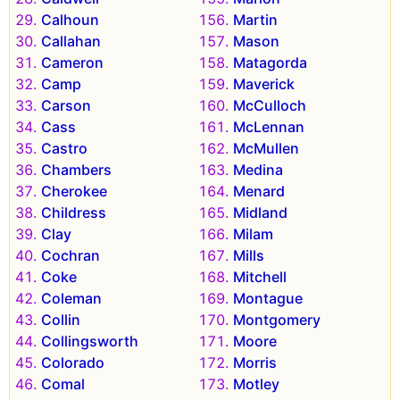
Calhoun
Martin
Callahan
Mason
Cameron
Matagorda
Camp
Maverick
Carson
McCulloch
Cass
McLennan
Castro
McMullen
Chambers
Medina
Cherokee
Menard
Childress
Midland
Clay
Milam
Cochran
Mills
Coke
Mitchell
Coleman
Montague
Collin
Montgomery
Collingsworth
Moore
Colorado
Morris
Comal
Motley