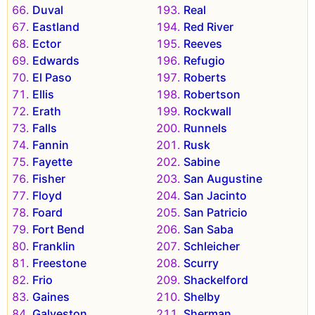
Duval
Real
Eastland
Red River
Ector
Reeves
Edwards
Refugio
El Paso
Roberts
Ellis
Robertson
Erath
Rockwall
Falls
Runnels
Fannin
Rusk
Fayette
Sabine
Fisher
San Augustine
Floyd
San Jacinto
Foard
San Patricio
Fort Bend
San Saba
Franklin
Schleicher
Freestone
Scurry
Frio
Shackelford
Gaines
Shelby
Galveston
Sherman