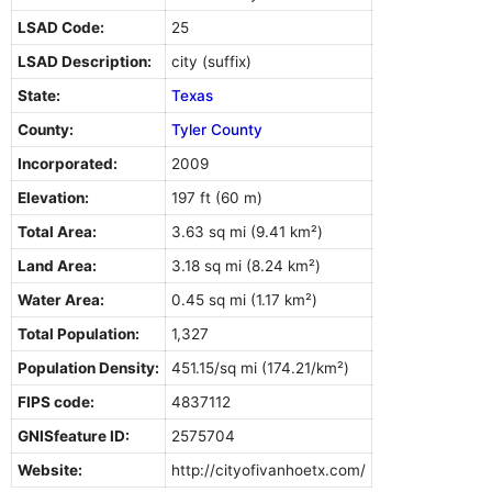
LSAD Code:
25
LSAD Description:
city (suffix)
State:
Texas
County:
Tyler County
Incorporated:
2009
Elevation:
197 ft (60 m)
Total Area:
3.63 sq mi (9.41 km²)
Land Area:
3.18 sq mi (8.24 km²)
Water Area:
0.45 sq mi (1.17 km²)
Total Population:
1,327
Population Density:
451.15/sq mi (174.21/km²)
FIPS code:
4837112
GNISfeature ID:
2575704
Website:
http://cityofivanhoetx.com/