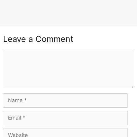
Leave a Comment
Comment
Name
Email
Website