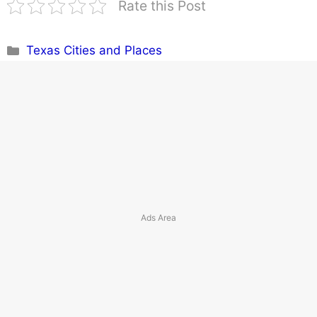
Rate this Post
Categories
Texas Cities and Places