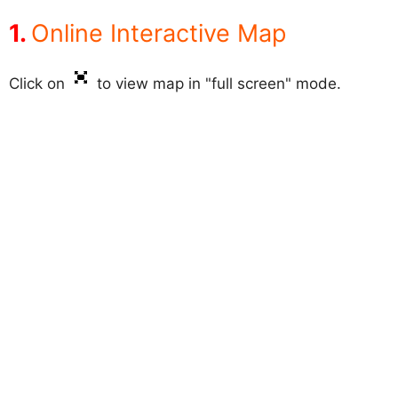
Online Interactive Map
Click on
to view map in "full screen" mode.