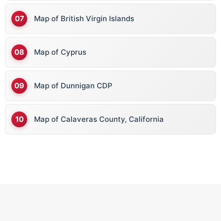
Map of British Virgin Islands
Map of Cyprus
Map of Dunnigan CDP
Map of Calaveras County, California