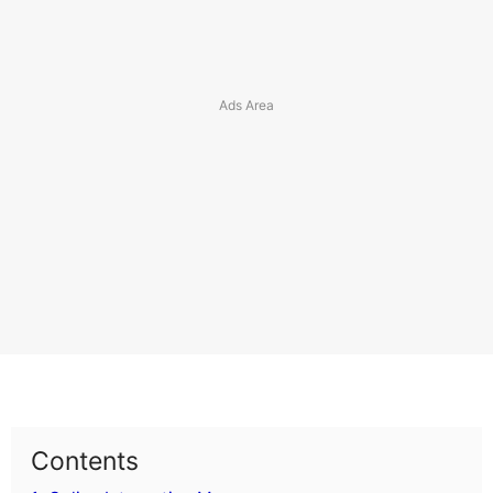
Contents