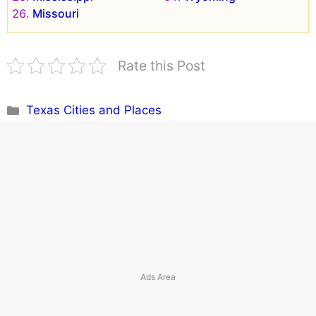
Missouri
Rate this Post
Categories
Texas Cities and Places