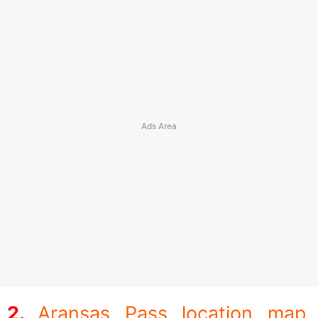
Aransas Pass location map.