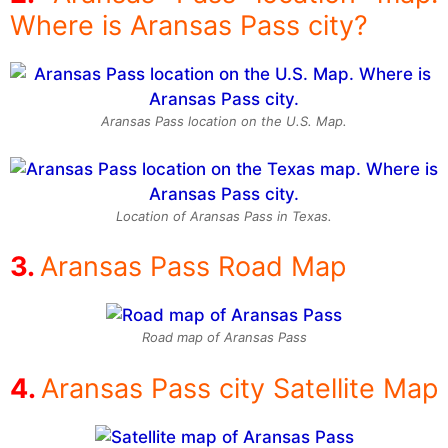
Where is Aransas Pass city?
Aransas Pass location on the U.S. Map.
Location of Aransas Pass in Texas.
Aransas Pass Road Map
Road map of Aransas Pass
Aransas Pass city Satellite Map