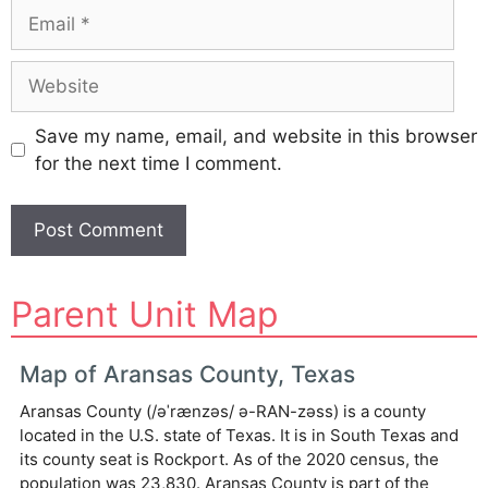
Email
Website
Save my name, email, and website in this browser
for the next time I comment.
A
Parent Unit Map
l
t
e
Map of Aransas County, Texas
r
Aransas County (/əˈrænzəs/ ə-RAN-zəss) is a county
n
located in the U.S. state of Texas. It is in South Texas and
a
its county seat is Rockport. As of the 2020 census, the
t
population was 23,830. Aransas County is part of the