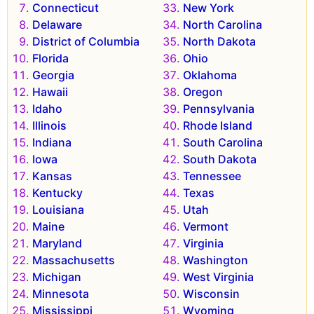
Connecticut
New York
Delaware
North Carolina
District of Columbia
North Dakota
Florida
Ohio
Georgia
Oklahoma
Hawaii
Oregon
Idaho
Pennsylvania
Illinois
Rhode Island
Indiana
South Carolina
Iowa
South Dakota
Kansas
Tennessee
Kentucky
Texas
Louisiana
Utah
Maine
Vermont
Maryland
Virginia
Massachusetts
Washington
Michigan
West Virginia
Minnesota
Wisconsin
Mississippi
Wyoming