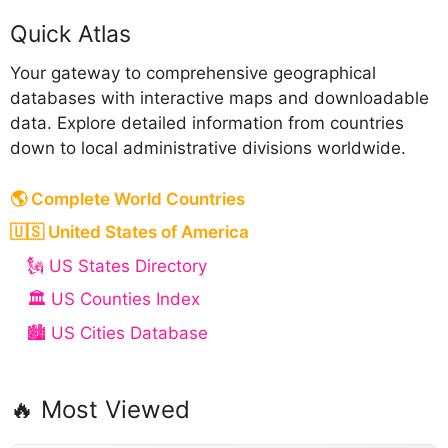
Quick Atlas
Your gateway to comprehensive geographical
databases with interactive maps and downloadable
data. Explore detailed information from countries
down to local administrative divisions worldwide.
🌎 Complete World Countries
🇺🇸 United States of America
🗽 US States Directory
🏛️ US Counties Index
🏙️ US Cities Database
🔥 Most Viewed