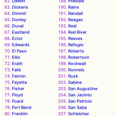
Dewitt
Presidio
Dickens
Rains
Dimmit
Randall
Donley
Reagan
Duval
Real
Eastland
Red River
Ector
Reeves
Edwards
Refugio
El Paso
Roberts
Ellis
Robertson
Erath
Rockwall
Falls
Runnels
Fannin
Rusk
Fayette
Sabine
Fisher
San Augustine
Floyd
San Jacinto
Foard
San Patricio
Fort Bend
San Saba
Franklin
Schleicher