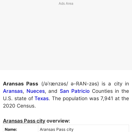
Aransas Pass
(/əˈrænzəs/ ə-RAN-zəs) is a city in
Aransas
,
Nueces
, and
San Patricio
Counties in the
U.S. state of
Texas
. The population was 7,941 at the
2020 Census.
Aransas Pass city
overview:
Name:
Aransas Pass city