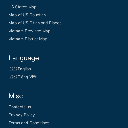
US States Map
Map of US Counties
Map of US Cities and Places
Vietnam Province Map
Vietnam District Map
Language
🇬🇧 English
🇻🇳 Tiếng Việt
Misc
Contacts us
Privacy Policy
Terms and Conditions