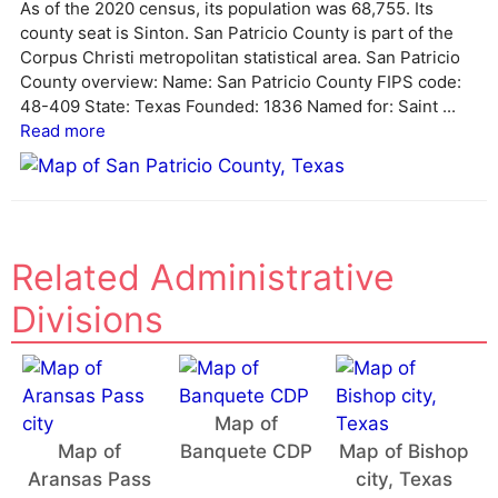
As of the 2020 census, its population was 68,755. Its
county seat is Sinton. San Patricio County is part of the
Corpus Christi metropolitan statistical area. San Patricio
County overview: Name: San Patricio County FIPS code:
48-409 State: Texas Founded: 1836 Named for: Saint ...
Read more
Related Administrative
Divisions
Map of
Map of
Banquete CDP
Map of Bishop
Aransas Pass
city, Texas