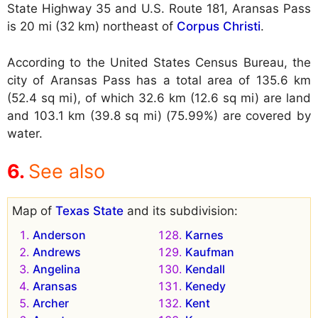
State Highway 35 and U.S. Route 181, Aransas Pass
is 20 mi (32 km) northeast of
Corpus Christi
.
According to the United States Census Bureau, the
city of Aransas Pass has a total area of 135.6 km
(52.4 sq mi), of which 32.6 km (12.6 sq mi) are land
and 103.1 km (39.8 sq mi) (75.99%) are covered by
water.
See also
Map of
Texas State
and its subdivision:
Anderson
Karnes
Andrews
Kaufman
Angelina
Kendall
Aransas
Kenedy
Archer
Kent