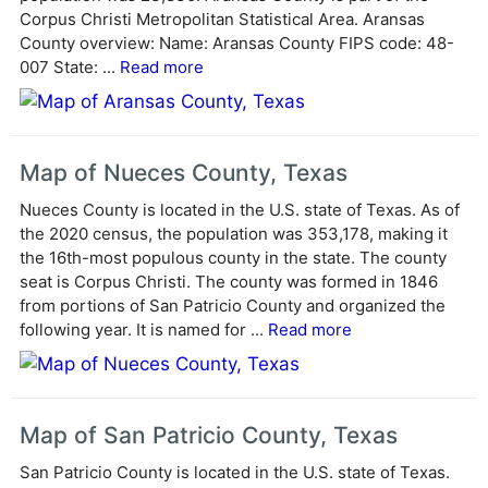
i
Corpus Christi Metropolitan Statistical Area. Aransas
v
County overview: Name: Aransas County FIPS code: 48-
e
007 State: ...
Read more
:
Map of Nueces County, Texas
Nueces County is located in the U.S. state of Texas. As of
the 2020 census, the population was 353,178, making it
the 16th-most populous county in the state. The county
seat is Corpus Christi. The county was formed in 1846
from portions of San Patricio County and organized the
following year. It is named for ...
Read more
Map of San Patricio County, Texas
San Patricio County is located in the U.S. state of Texas.