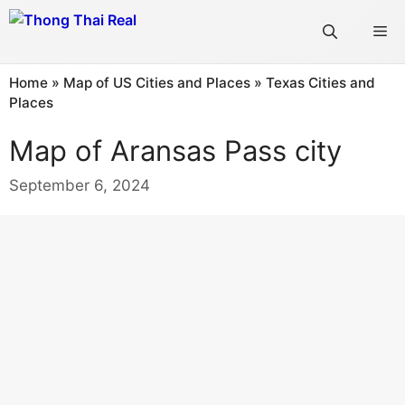
Skip
Me
to
content
Home
»
Map of US Cities and Places
»
Texas Cities and
Places
Map of Aransas Pass city
September 6, 2024