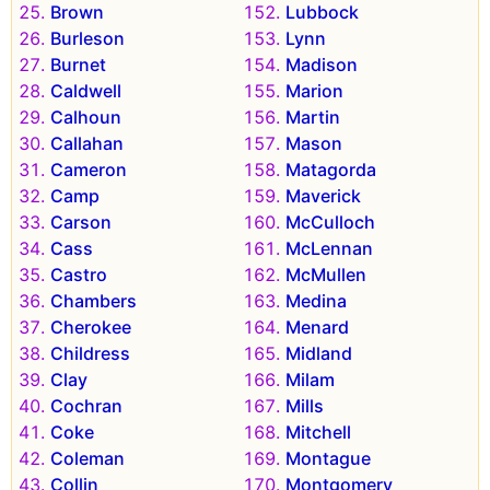
Brown
Lubbock
Burleson
Lynn
Burnet
Madison
Caldwell
Marion
Calhoun
Martin
Callahan
Mason
Cameron
Matagorda
Camp
Maverick
Carson
McCulloch
Cass
McLennan
Castro
McMullen
Chambers
Medina
Cherokee
Menard
Childress
Midland
Clay
Milam
Cochran
Mills
Coke
Mitchell
Coleman
Montague
Collin
Montgomery