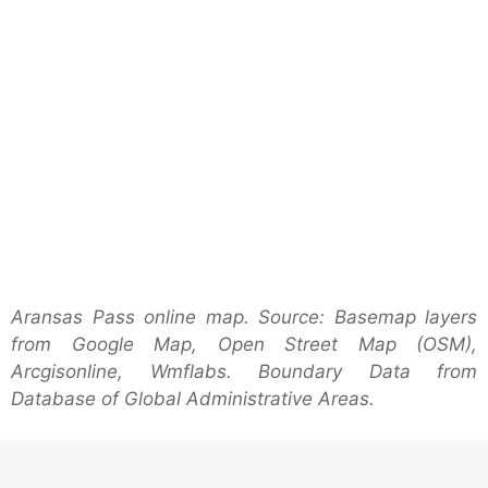
Aransas Pass online map. Source: Basemap layers
from Google Map, Open Street Map (OSM),
Arcgisonline, Wmflabs. Boundary Data from
Database of Global Administrative Areas.