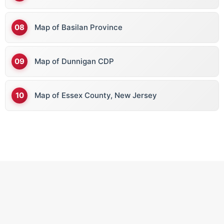
Map of Basilan Province
Map of Dunnigan CDP
Map of Essex County, New Jersey