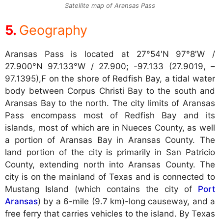
Satellite map of Aransas Pass
Geography
Aransas Pass is located at
27°54′N 97°8′W /
27.900°N 97.133°W / 27.900; -97.133 (27.9019, –
97.1395),F on the shore of Redfish Bay, a tidal water
body between Corpus Christi Bay to the south and
Aransas Bay to the north. The city limits of Aransas
Pass encompass most of Redfish Bay and its
islands, most of which are in Nueces County, as well
a portion of Aransas Bay in Aransas County. The
land portion of the city is primarily in San Patricio
County, extending north into Aransas County. The
city is on the mainland of Texas and is connected to
Mustang Island (which contains the city of
Port
Aransas
) by a 6-mile (9.7 km)-long causeway, and a
free ferry that carries vehicles to the island. By Texas