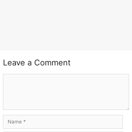
Leave a Comment
Comment
Name