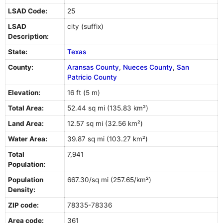
LSAD Code:
25
LSAD
city (suffix)
Description:
State:
Texas
County:
Aransas County
,
Nueces County
,
San
Patricio County
Elevation:
16 ft (5 m)
Total Area:
52.44 sq mi (135.83 km²)
Land Area:
12.57 sq mi (32.56 km²)
Water Area:
39.87 sq mi (103.27 km²)
Total
7,941
Population:
Population
667.30/sq mi (257.65/km²)
Density:
ZIP code:
78335-78336
Area code:
361