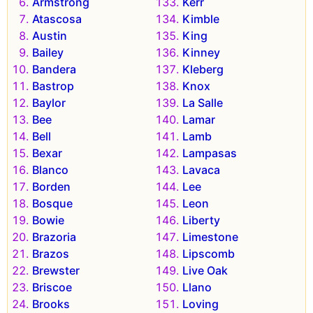
Armstrong
Kerr
Atascosa
Kimble
Austin
King
Bailey
Kinney
Bandera
Kleberg
Bastrop
Knox
Baylor
La Salle
Bee
Lamar
Bell
Lamb
Bexar
Lampasas
Blanco
Lavaca
Borden
Lee
Bosque
Leon
Bowie
Liberty
Brazoria
Limestone
Brazos
Lipscomb
Brewster
Live Oak
Briscoe
Llano
Brooks
Loving