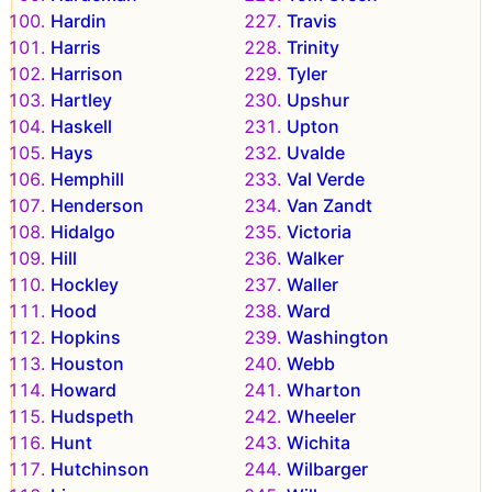
Hardin
Travis
Harris
Trinity
Harrison
Tyler
Hartley
Upshur
Haskell
Upton
Hays
Uvalde
Hemphill
Val Verde
Henderson
Van Zandt
Hidalgo
Victoria
Hill
Walker
Hockley
Waller
Hood
Ward
Hopkins
Washington
Houston
Webb
Howard
Wharton
Hudspeth
Wheeler
Hunt
Wichita
Hutchinson
Wilbarger