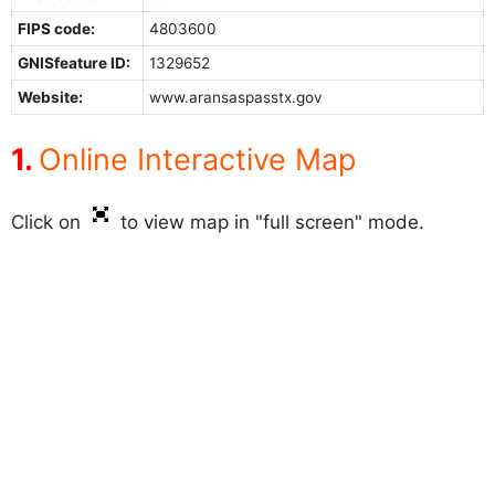
FIPS code:
4803600
GNISfeature ID:
1329652
Website:
www.aransaspasstx.gov
Online Interactive Map
Click on
to view map in "full screen" mode.