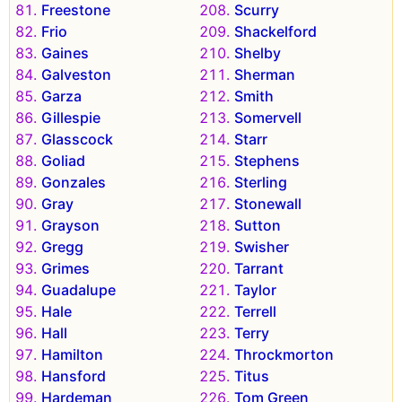
Freestone
Scurry
Frio
Shackelford
Gaines
Shelby
Galveston
Sherman
Garza
Smith
Gillespie
Somervell
Glasscock
Starr
Goliad
Stephens
Gonzales
Sterling
Gray
Stonewall
Grayson
Sutton
Gregg
Swisher
Grimes
Tarrant
Guadalupe
Taylor
Hale
Terrell
Hall
Terry
Hamilton
Throckmorton
Hansford
Titus
Hardeman
Tom Green