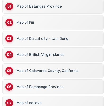
Map of Batangas Province
Map of Fiji
Map of Da Lat city - Lam Dong
Map of British Virgin Islands
Map of Calaveras County, California
Map of Pampanga Province
Map of Kosovo