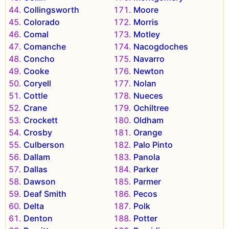
Collingsworth
Moore
Colorado
Morris
Comal
Motley
Comanche
Nacogdoches
Concho
Navarro
Cooke
Newton
Coryell
Nolan
Cottle
Nueces
Crane
Ochiltree
Crockett
Oldham
Crosby
Orange
Culberson
Palo Pinto
Dallam
Panola
Dallas
Parker
Dawson
Parmer
Deaf Smith
Pecos
Delta
Polk
Denton
Potter