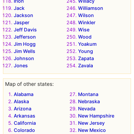
Irion
Willacy
Jack
Williamson
Jackson
Wilson
Jasper
Winkler
Jeff Davis
Wise
Jefferson
Wood
Jim Hogg
Yoakum
Jim Wells
Young
Johnson
Zapata
Jones
Zavala
Map of other states:
Alabama
Montana
Alaska
Nebraska
Arizona
Nevada
Arkansas
New Hampshire
California
New Jersey
Colorado
New Mexico