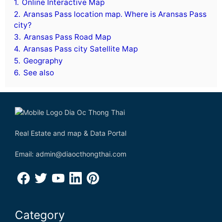
1.
Online Interactive Map
2.
Aransas Pass location map. Where is Aransas Pass
city?
3.
Aransas Pass Road Map
4.
Aransas Pass city Satellite Map
5.
Geography
6.
See also
Real Estate and map & Data Portal
Email: admin@diaocthongthai.com
Category