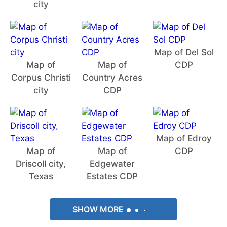
city
Map of Del Sol
Map of
Map of
CDP
Corpus Christi
Country Acres
city
CDP
Map of Edroy
Map of
Map of
CDP
Driscoll city,
Edgewater
Texas
Estates CDP
SHOW MORE