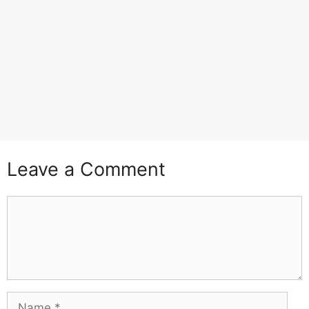
Leave a Comment
Comment
Name