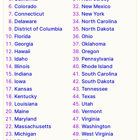
Colorado
New Mexico
Connecticut
New York
Delaware
North Carolina
District of Columbia
North Dakota
Florida
Ohio
Georgia
Oklahoma
Hawaii
Oregon
Idaho
Pennsylvania
Illinois
Rhode Island
Indiana
South Carolina
Iowa
South Dakota
Kansas
Tennessee
Kentucky
Texas
Louisiana
Utah
Maine
Vermont
Maryland
Virginia
Massachusetts
Washington
Michigan
West Virginia