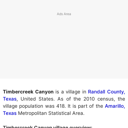
Timbercreek Canyon
is a village in
Randall County,
Texas
, United States. As of the 2010 census, the
village population was 418. It is part of the
Amarillo,
Texas
Metropolitan Statistical Area.
Timbercreek Canyon village
overview: