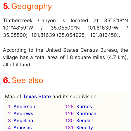
Geography
Timbercreek Canyon is located at
35°3′18″N
101°48′59″W / 35.05500°N 101.81639°W /
35.05500; -101.81639 (35.054925, –101.816450).
According to the United States Census Bureau, the
village has a total area of 1.8 square miles (4.7 km),
all of it land.
See also
Map of
Texas State
and its subdivision:
Anderson
Karnes
Andrews
Kaufman
Angelina
Kendall
Aransas
Kenedy