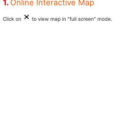
Online Interactive Map
Click on
to view map in "full screen" mode.