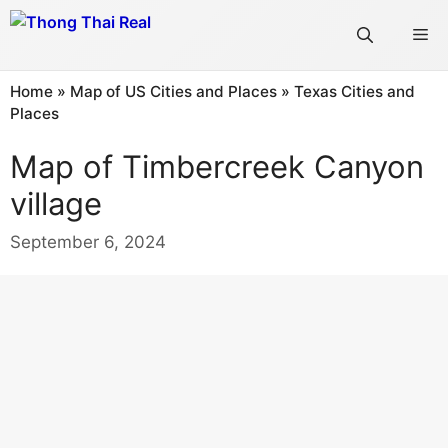
Skip
Me
to
content
Home
»
Map of US Cities and Places
»
Texas Cities and
Places
Map of Timbercreek Canyon
village
September 6, 2024