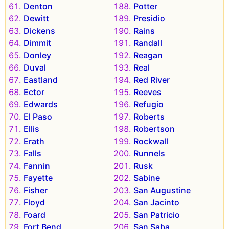
Denton
Potter
Dewitt
Presidio
Dickens
Rains
Dimmit
Randall
Donley
Reagan
Duval
Real
Eastland
Red River
Ector
Reeves
Edwards
Refugio
El Paso
Roberts
Ellis
Robertson
Erath
Rockwall
Falls
Runnels
Fannin
Rusk
Fayette
Sabine
Fisher
San Augustine
Floyd
San Jacinto
Foard
San Patricio
Fort Bend
San Saba