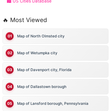
🏙️ US Cities Database
🔥 Most Viewed
Map of North Olmsted city
Map of Wetumpka city
Map of Davenport city, Florida
Map of Dallastown borough
Map of Lansford borough, Pennsylvania