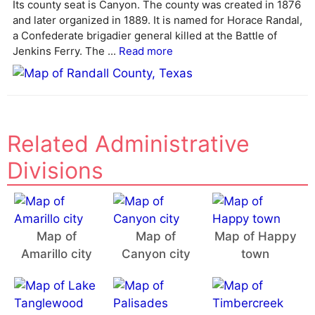
Its county seat is Canyon. The county was created in 1876
t
and later organized in 1889. It is named for Horace Randal,
i
a Confederate brigadier general killed at the Battle of
v
Jenkins Ferry. The ...
Read more
e
:
Related Administrative
Divisions
Map of
Map of
Map of Happy
Amarillo city
Canyon city
town