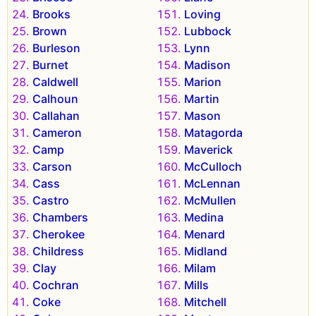
Brooks
Loving
Brown
Lubbock
Burleson
Lynn
Burnet
Madison
Caldwell
Marion
Calhoun
Martin
Callahan
Mason
Cameron
Matagorda
Camp
Maverick
Carson
McCulloch
Cass
McLennan
Castro
McMullen
Chambers
Medina
Cherokee
Menard
Childress
Midland
Clay
Milam
Cochran
Mills
Coke
Mitchell