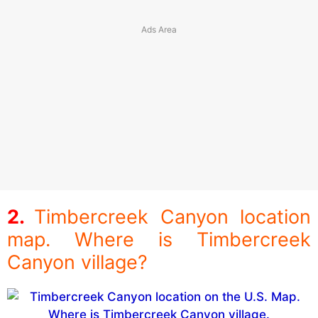
Timbercreek Canyon location
map. Where is Timbercreek
Canyon village?