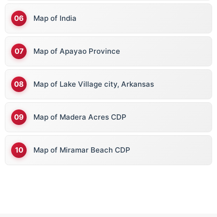
Map of India
Map of Apayao Province
Map of Lake Village city, Arkansas
Map of Madera Acres CDP
Map of Miramar Beach CDP