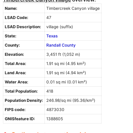
Name:
Timbercreek Canyon village
LSAD Code:
47
LSAD Description:
village (suffix)
State:
Texas
County:
Randall County
Elevation:
3,451 ft (1,052 m)
Total Area:
1.91 sq mi (4.95 km²)
Land Area:
1.91 sq mi (4.94 km²)
Water Area:
0.01 sq mi (0.01 km²)
Total Population:
418
Population Density:
246.98/sq mi (95.36/km²)
FIPS code:
4873030
GNISfeature ID:
1388605