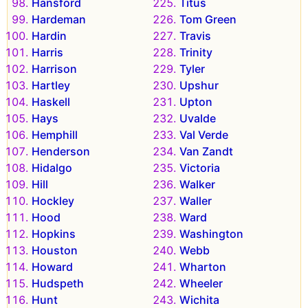
Hansford
Titus
Hardeman
Tom Green
Hardin
Travis
Harris
Trinity
Harrison
Tyler
Hartley
Upshur
Haskell
Upton
Hays
Uvalde
Hemphill
Val Verde
Henderson
Van Zandt
Hidalgo
Victoria
Hill
Walker
Hockley
Waller
Hood
Ward
Hopkins
Washington
Houston
Webb
Howard
Wharton
Hudspeth
Wheeler
Hunt
Wichita