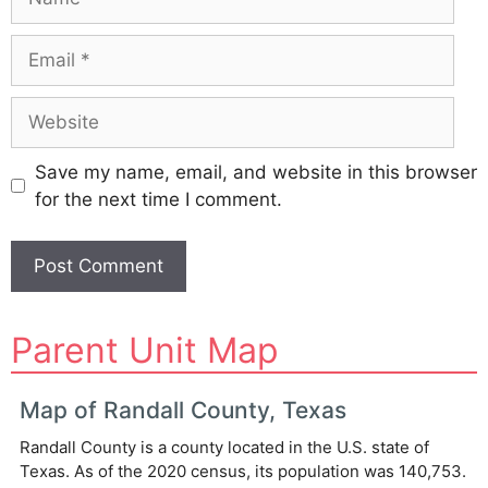
Email
Website
Save my name, email, and website in this browser
for the next time I comment.
A
Parent Unit Map
l
t
e
Map of Randall County, Texas
r
Randall County is a county located in the U.S. state of
n
Texas. As of the 2020 census, its population was 140,753.
a