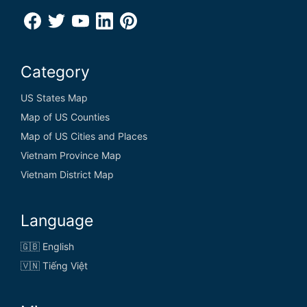
Category
US States Map
Map of US Counties
Map of US Cities and Places
Vietnam Province Map
Vietnam District Map
Language
🇬🇧 English
🇻🇳 Tiếng Việt