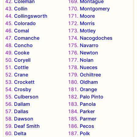
Coleman
Montague
Collin
Montgomery
Collingsworth
Moore
Colorado
Morris
Comal
Motley
Comanche
Nacogdoches
Concho
Navarro
Cooke
Newton
Coryell
Nolan
Cottle
Nueces
Crane
Ochiltree
Crockett
Oldham
Crosby
Orange
Culberson
Palo Pinto
Dallam
Panola
Dallas
Parker
Dawson
Parmer
Deaf Smith
Pecos
Delta
Polk