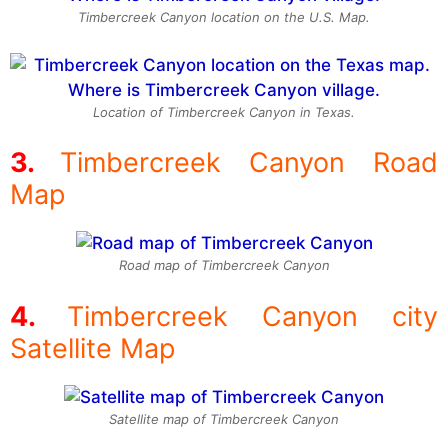
Timbercreek Canyon location on the U.S. Map.
Location of Timbercreek Canyon in Texas.
Timbercreek Canyon Road
Map
Road map of Timbercreek Canyon
Timbercreek Canyon city
Satellite Map
Satellite map of Timbercreek Canyon