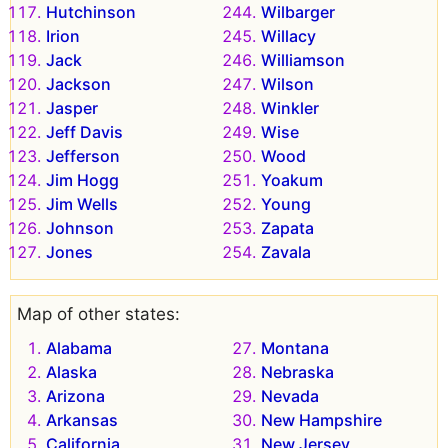
Hutchinson
Wilbarger
Irion
Willacy
Jack
Williamson
Jackson
Wilson
Jasper
Winkler
Jeff Davis
Wise
Jefferson
Wood
Jim Hogg
Yoakum
Jim Wells
Young
Johnson
Zapata
Jones
Zavala
Map of other states:
Alabama
Montana
Alaska
Nebraska
Arizona
Nevada
Arkansas
New Hampshire
California
New Jersey