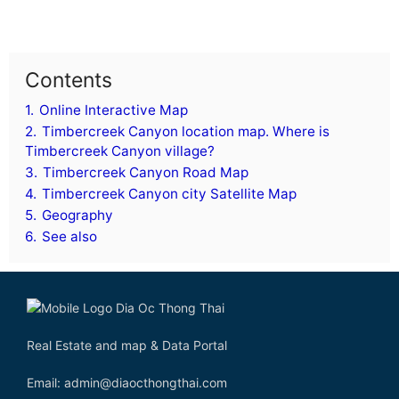
Contents
1.
Online Interactive Map
2.
Timbercreek Canyon location map. Where is
Timbercreek Canyon village?
3.
Timbercreek Canyon Road Map
4.
Timbercreek Canyon city Satellite Map
5.
Geography
6.
See also
Real Estate and map & Data Portal
Email: admin@diaocthongthai.com