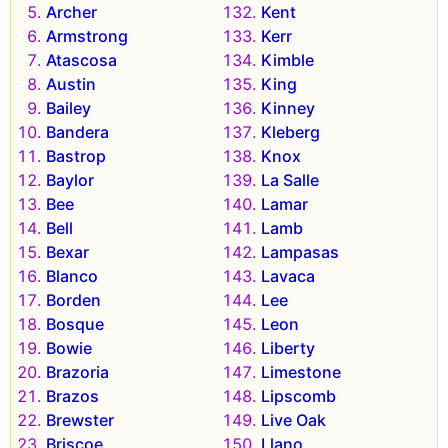
Archer
Kent
Armstrong
Kerr
Atascosa
Kimble
Austin
King
Bailey
Kinney
Bandera
Kleberg
Bastrop
Knox
Baylor
La Salle
Bee
Lamar
Bell
Lamb
Bexar
Lampasas
Blanco
Lavaca
Borden
Lee
Bosque
Leon
Bowie
Liberty
Brazoria
Limestone
Brazos
Lipscomb
Brewster
Live Oak
Briscoe
Llano