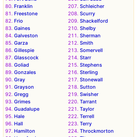
Franklin
Schleicher
Freestone
Scurry
Frio
Shackelford
Gaines
Shelby
Galveston
Sherman
Garza
Smith
Gillespie
Somervell
Glasscock
Starr
Goliad
Stephens
Gonzales
Sterling
Gray
Stonewall
Grayson
Sutton
Gregg
Swisher
Grimes
Tarrant
Guadalupe
Taylor
Hale
Terrell
Hall
Terry
Hamilton
Throckmorton