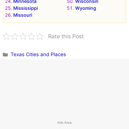
Minnesota
Wisconsin
Mississippi
Wyoming
Missouri
Rate this Post
Categories
Texas Cities and Places