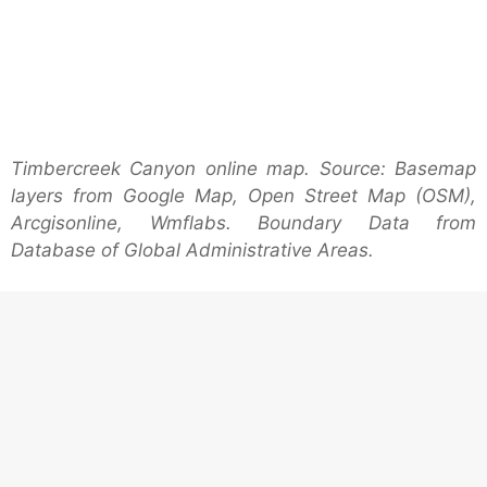
Timbercreek Canyon online map. Source: Basemap
layers from Google Map, Open Street Map (OSM),
Arcgisonline, Wmflabs. Boundary Data from
Database of Global Administrative Areas.