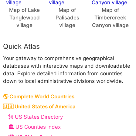
Map of Lake
Map of
Map of
Tanglewood
Palisades
Timbercreek
village
village
Canyon village
Quick Atlas
Your gateway to comprehensive geographical
databases with interactive maps and downloadable
data. Explore detailed information from countries
down to local administrative divisions worldwide.
🌎 Complete World Countries
🇺🇸 United States of America
🗽 US States Directory
🏛️ US Counties Index