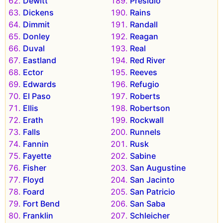
Dewitt
Presidio
Dickens
Rains
Dimmit
Randall
Donley
Reagan
Duval
Real
Eastland
Red River
Ector
Reeves
Edwards
Refugio
El Paso
Roberts
Ellis
Robertson
Erath
Rockwall
Falls
Runnels
Fannin
Rusk
Fayette
Sabine
Fisher
San Augustine
Floyd
San Jacinto
Foard
San Patricio
Fort Bend
San Saba
Franklin
Schleicher