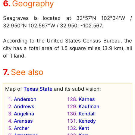
Geography
Seagraves is located at
32°57′N 102°34′W /
32.950°N 102.567°W / 32.950; -102.567.
According to the United States Census Bureau, the
city has a total area of 1.5 square miles (3.9 km), all
of it land.
See also
Map of
Texas State
and its subdivision:
Anderson
Karnes
Andrews
Kaufman
Angelina
Kendall
Aransas
Kenedy
Archer
Kent