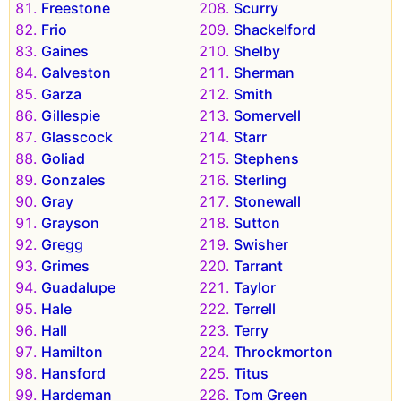
Freestone
Scurry
Frio
Shackelford
Gaines
Shelby
Galveston
Sherman
Garza
Smith
Gillespie
Somervell
Glasscock
Starr
Goliad
Stephens
Gonzales
Sterling
Gray
Stonewall
Grayson
Sutton
Gregg
Swisher
Grimes
Tarrant
Guadalupe
Taylor
Hale
Terrell
Hall
Terry
Hamilton
Throckmorton
Hansford
Titus
Hardeman
Tom Green