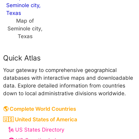
Map of
Seminole city,
Texas
Quick Atlas
Your gateway to comprehensive geographical
databases with interactive maps and downloadable
data. Explore detailed information from countries
down to local administrative divisions worldwide.
🌎 Complete World Countries
🇺🇸 United States of America
🗽 US States Directory