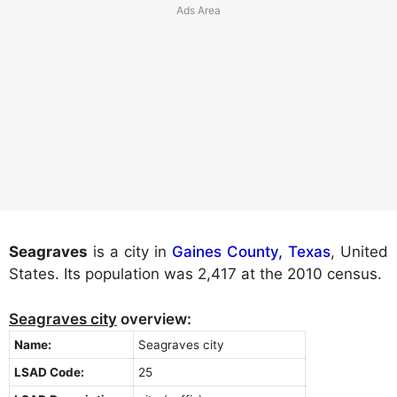
Seagraves
is a city in
Gaines County, Texas
, United
States. Its population was 2,417 at the 2010 census.
Seagraves city
overview:
Name:
Seagraves city
LSAD Code:
25