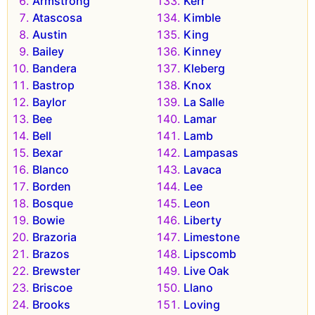
Armstrong
Kerr
Atascosa
Kimble
Austin
King
Bailey
Kinney
Bandera
Kleberg
Bastrop
Knox
Baylor
La Salle
Bee
Lamar
Bell
Lamb
Bexar
Lampasas
Blanco
Lavaca
Borden
Lee
Bosque
Leon
Bowie
Liberty
Brazoria
Limestone
Brazos
Lipscomb
Brewster
Live Oak
Briscoe
Llano
Brooks
Loving