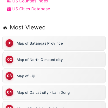
🏛️ US Counties Index
🏙️ US Cities Database
🔥 Most Viewed
Map of Batangas Province
Map of North Olmsted city
Map of Fiji
Map of Da Lat city - Lam Dong