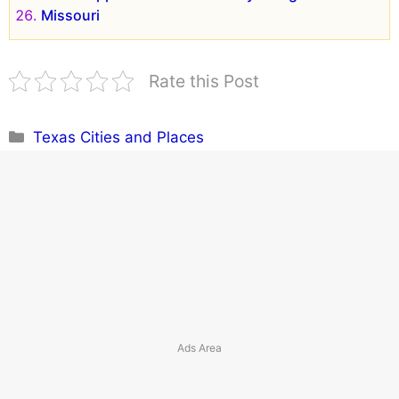
Missouri
Rate this Post
Categories
Texas Cities and Places