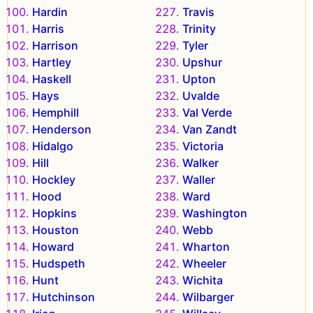
Hardin
Travis
Harris
Trinity
Harrison
Tyler
Hartley
Upshur
Haskell
Upton
Hays
Uvalde
Hemphill
Val Verde
Henderson
Van Zandt
Hidalgo
Victoria
Hill
Walker
Hockley
Waller
Hood
Ward
Hopkins
Washington
Houston
Webb
Howard
Wharton
Hudspeth
Wheeler
Hunt
Wichita
Hutchinson
Wilbarger