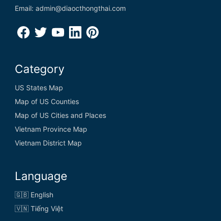
Email: admin@diaocthongthai.com
Category
US States Map
Map of US Counties
Map of US Cities and Places
Vietnam Province Map
Vietnam District Map
Language
🇬🇧 English
🇻🇳 Tiếng Việt