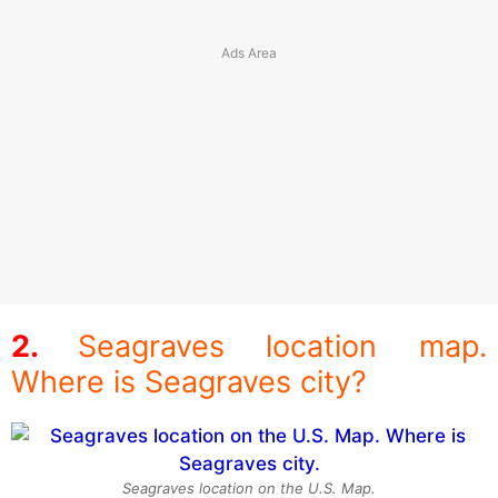
Seagraves location map.
Where is Seagraves city?
Seagraves location on the U.S. Map.