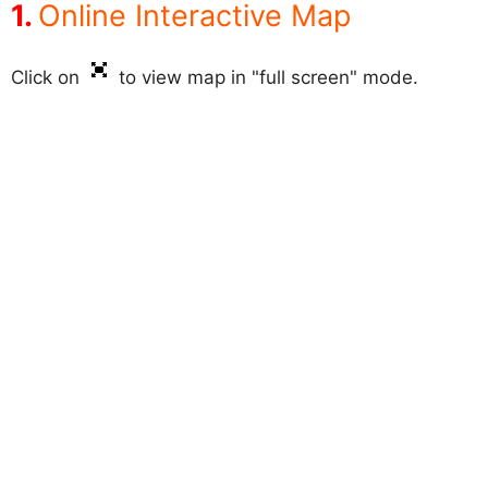
Online Interactive Map
Click on
to view map in "full screen" mode.