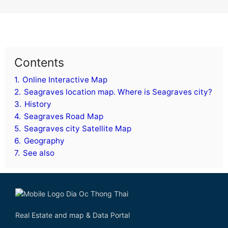
Contents
1.
Online Interactive Map
2.
Seagraves location map. Where is Seagraves city?
3.
History
4.
Seagraves Road Map
5.
Seagraves city Satellite Map
6.
Geography
7.
See also
Real Estate and map & Data Portal