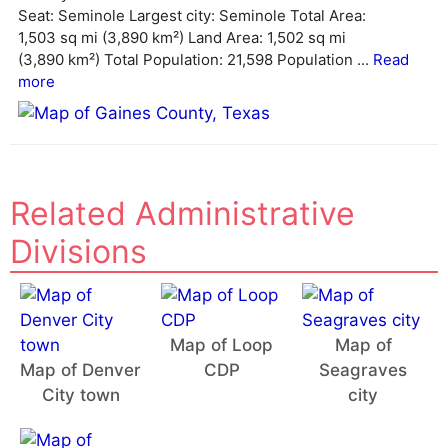
i
Seat: Seminole Largest city: Seminole Total Area:
v
1,503 sq mi (3,890 km²) Land Area: 1,502 sq mi
e
(3,890 km²) Total Population: 21,598 Population ...
Read
:
more
Related Administrative
Divisions
Map of Loop
Map of
Map of Denver
CDP
Seagraves
City town
city