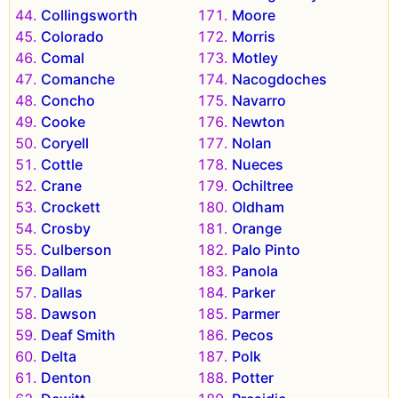
Collingsworth
Moore
Colorado
Morris
Comal
Motley
Comanche
Nacogdoches
Concho
Navarro
Cooke
Newton
Coryell
Nolan
Cottle
Nueces
Crane
Ochiltree
Crockett
Oldham
Crosby
Orange
Culberson
Palo Pinto
Dallam
Panola
Dallas
Parker
Dawson
Parmer
Deaf Smith
Pecos
Delta
Polk
Denton
Potter