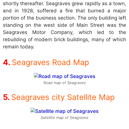
shortly thereafter. Seagraves grew rapidly as a town,
and in 1928, suffered a fire that burned a major
portion of the business section. The only building left
standing on the west side of Main Street was the
Seagraves Motor Company, which led to the
rebuilding of modern brick buildings, many of which
remain today.
Seagraves Road Map
Road map of Seagraves
Seagraves city Satellite Map
Satellite map of Seagraves