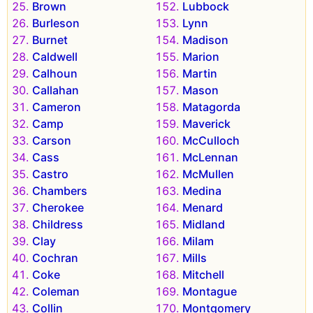
Brown
Lubbock
Burleson
Lynn
Burnet
Madison
Caldwell
Marion
Calhoun
Martin
Callahan
Mason
Cameron
Matagorda
Camp
Maverick
Carson
McCulloch
Cass
McLennan
Castro
McMullen
Chambers
Medina
Cherokee
Menard
Childress
Midland
Clay
Milam
Cochran
Mills
Coke
Mitchell
Coleman
Montague
Collin
Montgomery