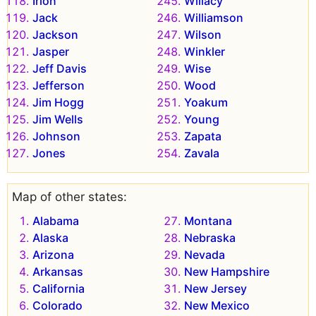
Irion
Willacy
Jack
Williamson
Jackson
Wilson
Jasper
Winkler
Jeff Davis
Wise
Jefferson
Wood
Jim Hogg
Yoakum
Jim Wells
Young
Johnson
Zapata
Jones
Zavala
Map of other states:
Alabama
Montana
Alaska
Nebraska
Arizona
Nevada
Arkansas
New Hampshire
California
New Jersey
Colorado
New Mexico