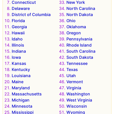
Connecticut
New York
Delaware
North Carolina
District of Columbia
North Dakota
Florida
Ohio
Georgia
Oklahoma
Hawaii
Oregon
Idaho
Pennsylvania
Illinois
Rhode Island
Indiana
South Carolina
Iowa
South Dakota
Kansas
Tennessee
Kentucky
Texas
Louisiana
Utah
Maine
Vermont
Maryland
Virginia
Massachusetts
Washington
Michigan
West Virginia
Minnesota
Wisconsin
Mississippi
Wyoming