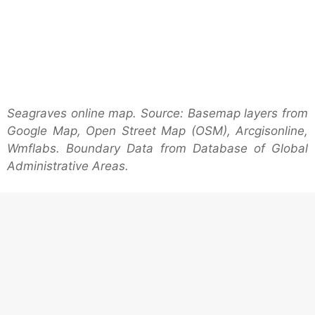
Seagraves online map. Source: Basemap layers from
Google Map, Open Street Map (OSM), Arcgisonline,
Wmflabs. Boundary Data from Database of Global
Administrative Areas.