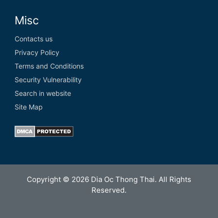
Misc
Contacts us
Privacy Policy
Terms and Conditions
Security Vulnerability
Search in website
Site Map
Copyright © 2026 Dia Oc Thong Thai. All Rights
Reserved.