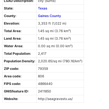
LSAD Description:
city (suffix)
State:
Texas
County:
Gaines County
Elevation:
3,353 ft (1,022 m)
Total Area:
1.45 sq mi (3.76 km²)
Land Area:
1.45 sq mi (3.76 km²)
Water Area:
0.00 sq mi (0.00 km²)
Total Population:
2,417
Population Density:
2,020.65/sq mi (780.16/km²)
ZIP code:
79359
Area code:
806
FIPS code:
4866440
GNISfeature ID:
2411850
Website:
http://seagravestx.us/