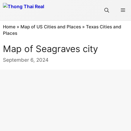
Skip
Me
to
content
Home
»
Map of US Cities and Places
»
Texas Cities and
Places
Map of Seagraves city
September 6, 2024