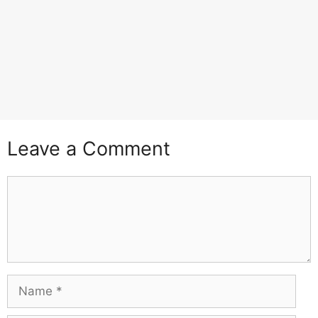
Leave a Comment
Comment
Name