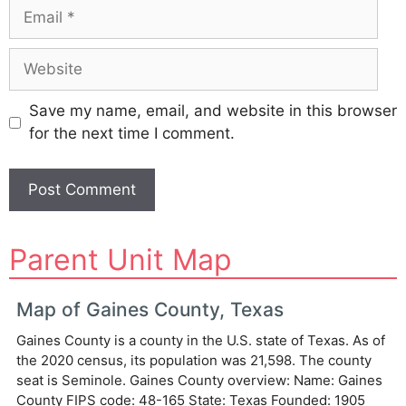
Email
Website
Save my name, email, and website in this browser
for the next time I comment.
A
Parent Unit Map
l
t
e
Map of Gaines County, Texas
r
Gaines County is a county in the U.S. state of Texas. As of
n
the 2020 census, its population was 21,598. The county
a
seat is Seminole. Gaines County overview: Name: Gaines
t
County FIPS code: 48-165 State: Texas Founded: 1905