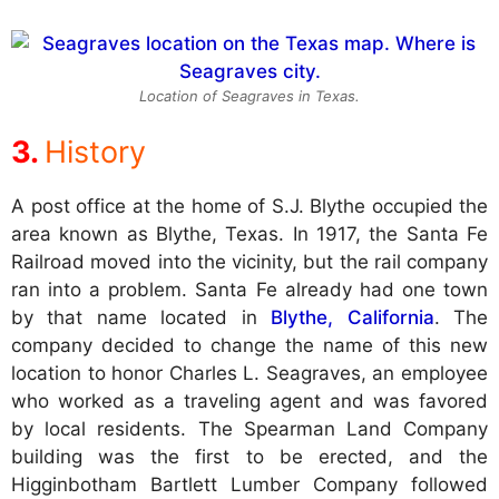
Location of Seagraves in Texas.
History
A post office at the home of S.J. Blythe occupied the
area known as Blythe, Texas. In 1917, the Santa Fe
Railroad moved into the vicinity, but the rail company
ran into a problem. Santa Fe already had one town
by that name located in
Blythe, California
. The
company decided to change the name of this new
location to honor Charles L. Seagraves, an employee
who worked as a traveling agent and was favored
by local residents. The Spearman Land Company
building was the first to be erected, and the
Higginbotham Bartlett Lumber Company followed