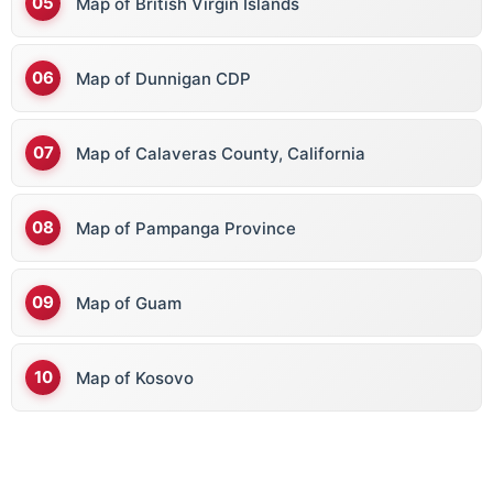
Map of British Virgin Islands
Map of Dunnigan CDP
Map of Calaveras County, California
Map of Pampanga Province
Map of Guam
Map of Kosovo