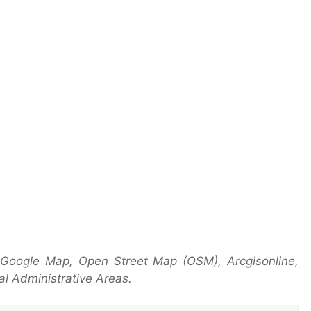
 Google Map, Open Street Map (OSM), Arcgisonline,
l Administrative Areas.