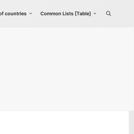
f countries
Common Lists [Table]