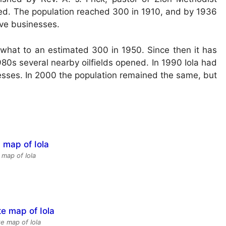
zed. The population reached 300 in 1910, and by 1936
ve businesses.
ewhat to an estimated 300 in 1950. Since then it has
980s several nearby oilfields opened. In 1990 Iola had
esses. In 2000 the population remained the same, but
 map of Iola
te map of Iola