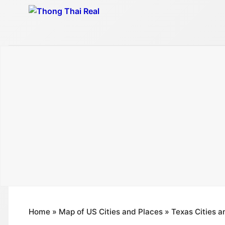
Skip
to
content
Home
»
Map of US Cities and Places
»
Texas Cities a