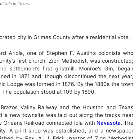
of Iola in Texas.
rated city in Grimes County after a residential vote.
d Ariola, one of Stephen F. Austin’s colonists who
unity’s first church, Zion Methodist, was constructed;
e settlement’s first gristmill, Monroe’s Gin, began
ened in 1871 and, though discontinued the next year,
nic Lodge was formed in 1876. By the 1880s the town
s. The population stood at 109 by 1890.
 Brazos Valley Railway and the Houston and Texas
nd a new townsite was laid out along the tracks near
w Orleans Railroad connected Iola with
Navasota
. The
ity. A print shop was established, and a newspaper
ished by Rev. A. J. Frick, pastor of Zion Methodist