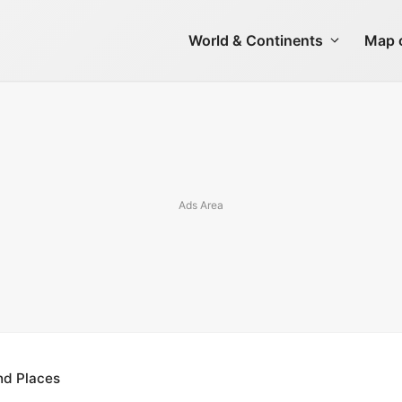
World & Continents
Map o
nd Places