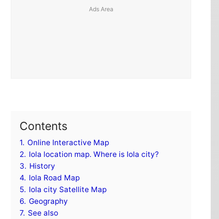
Contents
1.
Online Interactive Map
2.
Iola location map. Where is Iola city?
3.
History
4.
Iola Road Map
5.
Iola city Satellite Map
6.
Geography
7.
See also