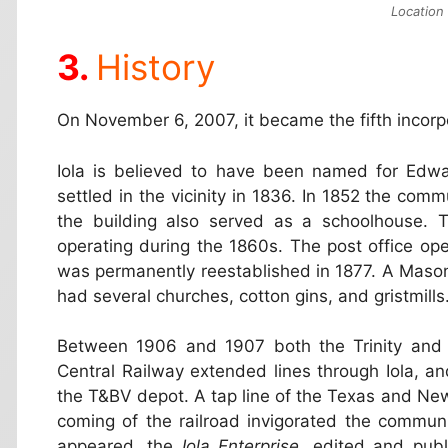
Location 
History
On November 6, 2007, it became the fifth incorpo
Iola is believed to have been named for Edwar
settled in the vicinity in 1836. In 1852 the comm
the building also served as a schoolhouse. Th
operating during the 1860s. The post office op
was permanently reestablished in 1877. A Maso
had several churches, cotton gins, and gristmill
Between 1906 and 1907 both the Trinity and
Central Railway extended lines through Iola, a
the T&BV depot. A tap line of the Texas and Ne
coming of the railroad invigorated the commun
appeared, the
Iola Enterprise
, edited and publ