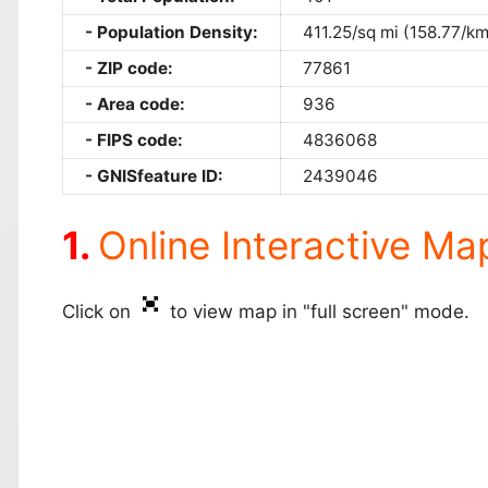
Population Density:
411.25/sq mi (158.77/km
ZIP code:
77861
Area code:
936
FIPS code:
4836068
GNISfeature ID:
2439046
Online Interactive Ma
Click on
to view map in "full screen" mode.