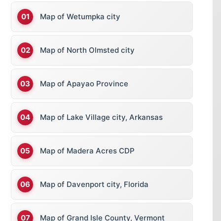
Map of Wetumpka city
Map of North Olmsted city
Map of Apayao Province
Map of Lake Village city, Arkansas
Map of Madera Acres CDP
Map of Davenport city, Florida
Map of Grand Isle County, Vermont