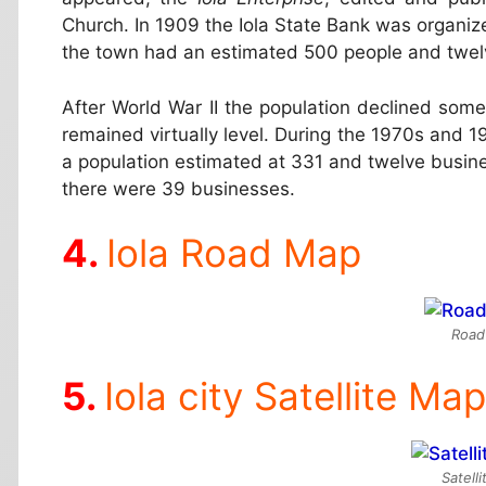
Church. In 1909 the Iola State Bank was organi
the town had an estimated 500 people and twel
After World War II the population declined som
remained virtually level. During the 1970s and 1
a population estimated at 331 and twelve busin
there were 39 businesses.
Iola Road Map
Road
Iola city Satellite Map
Satelli