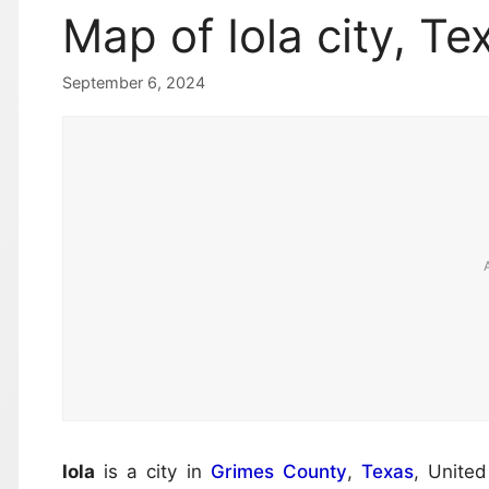
Map of Iola city, Te
September 6, 2024
Iola
is a city in
Grimes County
,
Texas
, Unite