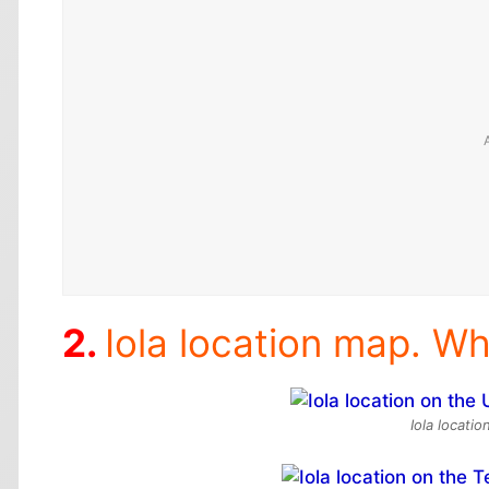
Iola location map. Whe
Iola locati