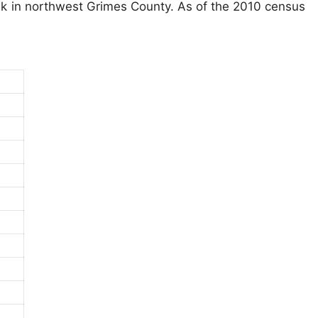
ek in northwest Grimes County. As of the 2010 census