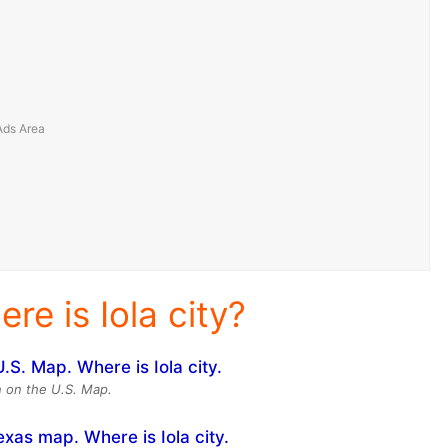
re is Iola city?
on on the U.S. Map.