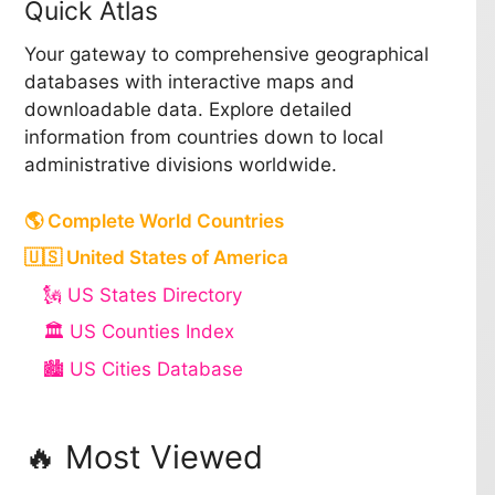
Quick Atlas
Your gateway to comprehensive geographical
databases with interactive maps and
downloadable data. Explore detailed
information from countries down to local
administrative divisions worldwide.
🌎 Complete World Countries
🇺🇸 United States of America
🗽 US States Directory
🏛️ US Counties Index
🏙️ US Cities Database
🔥 Most Viewed