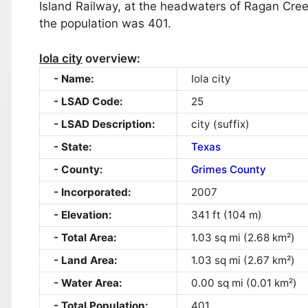
Island Railway, at the headwaters of Ragan Cre
the population was 401.
Iola city
overview:
Name:
Iola city
LSAD Code:
25
LSAD Description:
city (suffix)
State:
Texas
County:
Grimes County
Incorporated:
2007
Elevation:
341 ft (104 m)
Total Area:
1.03 sq mi (2.68 km²)
Land Area:
1.03 sq mi (2.67 km²)
Water Area:
0.00 sq mi (0.01 km²)
Total Population:
401