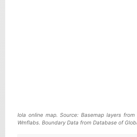
Iola online map. Source: Basemap layers from
Wmflabs. Boundary Data from Database of Globa