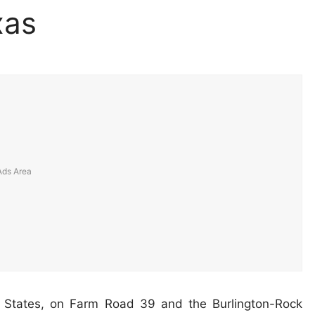
xas
d States, on Farm Road 39 and the Burlington-Rock