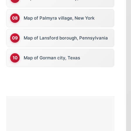
Map of Palmyra village, New York
Map of Lansford borough, Pennsylvania
Map of Gorman city, Texas