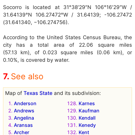
Socorro is located at
31°38′29″N 106°16′29″W /
31.64139°N 106.27472°W / 31.64139; -106.27472
(31.641340, −106.274756).
According to the United States Census Bureau, the
city has a total area of 22.06 square miles
(57.13 km), of 0.023 square miles (0.06 km), or
0.10%, is covered by water.
See also
Map of
Texas State
and its subdivision:
Anderson
Karnes
Andrews
Kaufman
Angelina
Kendall
Aransas
Kenedy
Archer
Kent