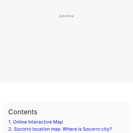
Contents
1.
Online Interactive Map
2.
Socorro location map. Where is Socorro city?