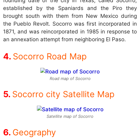
founding date of the city in Texas, called Socorro,
established by the Spaniards and the Piro they
brought south with them from New Mexico during
the Pueblo Revolt. Socorro was first incorporated in
1871, and was reincorporated in 1985 in response to
an annexation attempt from neighboring El Paso.
Socorro Road Map
Road map of Socorro
Socorro city Satellite Map
Satellite map of Socorro
Geography