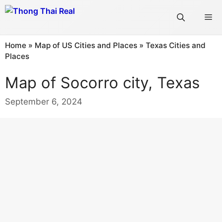
Skip
Me
to
content
Home
»
Map of US Cities and Places
»
Texas Cities and
Places
Map of Socorro city, Texas
September 6, 2024