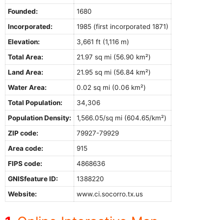
Founded:
1680
Incorporated:
1985 (first incorporated 1871)
Elevation:
3,661 ft (1,116 m)
Total Area:
21.97 sq mi (56.90 km²)
Land Area:
21.95 sq mi (56.84 km²)
Water Area:
0.02 sq mi (0.06 km²)
Total Population:
34,306
Population Density:
1,566.05/sq mi (604.65/km²)
ZIP code:
79927-79929
Area code:
915
FIPS code:
4868636
GNISfeature ID:
1388220
Website:
www.ci.socorro.tx.us