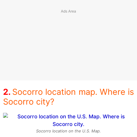
Socorro location map. Where is
Socorro city?
Socorro location on the U.S. Map.