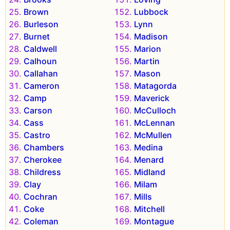
Brown
Lubbock
Burleson
Lynn
Burnet
Madison
Caldwell
Marion
Calhoun
Martin
Callahan
Mason
Cameron
Matagorda
Camp
Maverick
Carson
McCulloch
Cass
McLennan
Castro
McMullen
Chambers
Medina
Cherokee
Menard
Childress
Midland
Clay
Milam
Cochran
Mills
Coke
Mitchell
Coleman
Montague