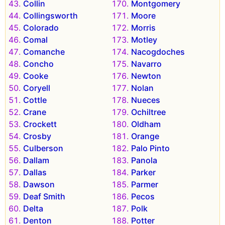
Collin
Montgomery
Collingsworth
Moore
Colorado
Morris
Comal
Motley
Comanche
Nacogdoches
Concho
Navarro
Cooke
Newton
Coryell
Nolan
Cottle
Nueces
Crane
Ochiltree
Crockett
Oldham
Crosby
Orange
Culberson
Palo Pinto
Dallam
Panola
Dallas
Parker
Dawson
Parmer
Deaf Smith
Pecos
Delta
Polk
Denton
Potter