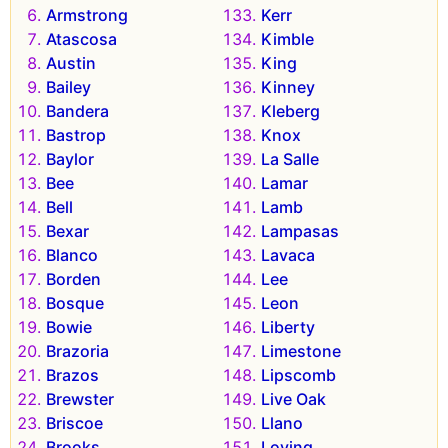
Armstrong
Kerr
Atascosa
Kimble
Austin
King
Bailey
Kinney
Bandera
Kleberg
Bastrop
Knox
Baylor
La Salle
Bee
Lamar
Bell
Lamb
Bexar
Lampasas
Blanco
Lavaca
Borden
Lee
Bosque
Leon
Bowie
Liberty
Brazoria
Limestone
Brazos
Lipscomb
Brewster
Live Oak
Briscoe
Llano
Brooks
Loving