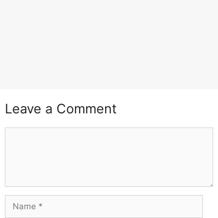
Leave a Comment
Comment
Name