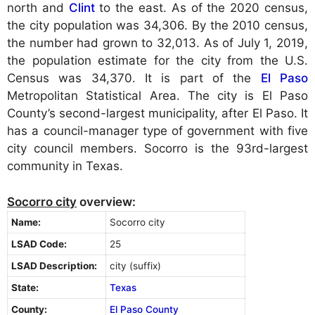
north and
Clint
to the east. As of the 2020 census,
the city population was 34,306. By the 2010 census,
the number had grown to 32,013. As of July 1, 2019,
the population estimate for the city from the U.S.
Census was 34,370. It is part of the
El Paso
Metropolitan Statistical Area. The city is El Paso
County’s second-largest municipality, after El Paso. It
has a council-manager type of government with five
city council members. Socorro is the 93rd-largest
community in Texas.
Socorro city
overview:
Name:
Socorro city
LSAD Code:
25
LSAD Description:
city (suffix)
State:
Texas
County:
El Paso County