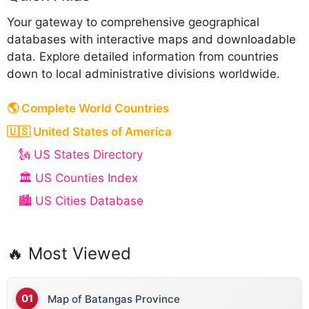
Your gateway to comprehensive geographical
databases with interactive maps and downloadable
data. Explore detailed information from countries
down to local administrative divisions worldwide.
🌎 Complete World Countries
🇺🇸 United States of America
🗽 US States Directory
🏛️ US Counties Index
🏙️ US Cities Database
🔥 Most Viewed
Map of Batangas Province