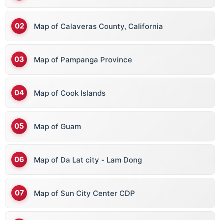
Map of Calaveras County, California
Map of Pampanga Province
Map of Cook Islands
Map of Guam
Map of Da Lat city - Lam Dong
Map of Sun City Center CDP