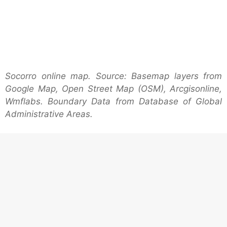
Socorro online map. Source: Basemap layers from
Google Map, Open Street Map (OSM), Arcgisonline,
Wmflabs. Boundary Data from Database of Global
Administrative Areas.