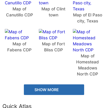
Map of
Map of Clint
Canutillo CDP
town
Map of El Paso
city, Texas
Map of
Map of Fort
Fabens CDP
Bliss CDP
Map of
Homestead
Meadows
North CDP
SHOW MORE
Quick Atlas