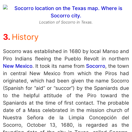
Location of Socorro in Texas.
History
Socorro was established in 1680 by local Manso and
Piro Indians fleeing the Pueblo Revolt in northern
New Mexico
. It took its name from
Socorro
, the town
in central New Mexico from which the Piros had
originated, which had been given the name Socorro
(Spanish for “aid” or “succor”) by the Spaniards due
to the helpful attitude of the Piro toward the
Spaniards at the time of first contact. The probable
date of a Mass celebrated in the mission church of
Nuestra Señora de la Limpia Concepción del
Socorro, October 13, 1680, is regarded as the