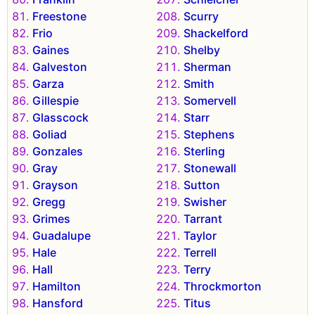
Freestone
Scurry
Frio
Shackelford
Gaines
Shelby
Galveston
Sherman
Garza
Smith
Gillespie
Somervell
Glasscock
Starr
Goliad
Stephens
Gonzales
Sterling
Gray
Stonewall
Grayson
Sutton
Gregg
Swisher
Grimes
Tarrant
Guadalupe
Taylor
Hale
Terrell
Hall
Terry
Hamilton
Throckmorton
Hansford
Titus