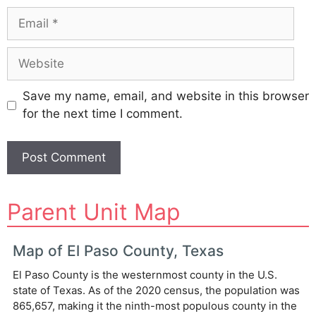
Email
Website
Save my name, email, and website in this browser
for the next time I comment.
A
Parent Unit Map
l
t
e
Map of El Paso County, Texas
r
El Paso County is the westernmost county in the U.S.
n
state of Texas. As of the 2020 census, the population was
a
865,657, making it the ninth-most populous county in the
t