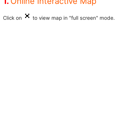
Online Interactive Map
Click on
to view map in "full screen" mode.