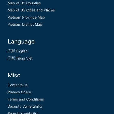
Map of US Counties
Map of US Cities and Places
Vietnam Province Map
Vietnam District Map
Language
🇬🇧 English
🇻🇳 Tiếng Việt
Misc
Contacts us
Privacy Policy
Terms and Conditions
Security Vulnerability
Search in website