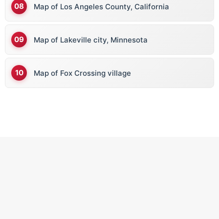
Map of Los Angeles County, California
Map of Lakeville city, Minnesota
Map of Fox Crossing village