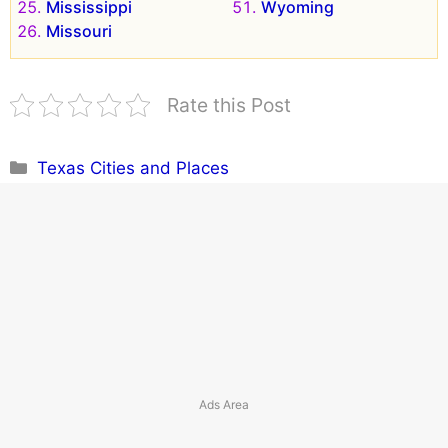
Mississippi
Wyoming
Missouri
Rate this Post
Categories
Texas Cities and Places