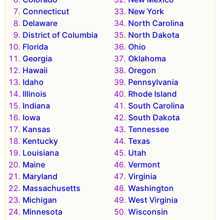
Connecticut
New York
Delaware
North Carolina
District of Columbia
North Dakota
Florida
Ohio
Georgia
Oklahoma
Hawaii
Oregon
Idaho
Pennsylvania
Illinois
Rhode Island
Indiana
South Carolina
Iowa
South Dakota
Kansas
Tennessee
Kentucky
Texas
Louisiana
Utah
Maine
Vermont
Maryland
Virginia
Massachusetts
Washington
Michigan
West Virginia
Minnesota
Wisconsin