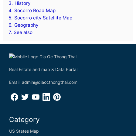
3.
History
4.
Socorro Road Map
5.
Socorro city Satellite Map
6.
Geography
7.
See also
Real Estate and map & Data Portal
Email: admin@diaocthongthai.com
Category
US States Map