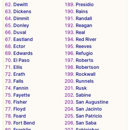
Dewitt
Presidio
Dickens
Rains
Dimmit
Randall
Donley
Reagan
Duval
Real
Eastland
Red River
Ector
Reeves
Edwards
Refugio
El Paso
Roberts
Ellis
Robertson
Erath
Rockwall
Falls
Runnels
Fannin
Rusk
Fayette
Sabine
Fisher
San Augustine
Floyd
San Jacinto
Foard
San Patricio
Fort Bend
San Saba
Franklin
Schleicher