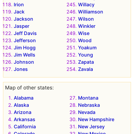
Irion
Willacy
Jack
Williamson
Jackson
Wilson
Jasper
Winkler
Jeff Davis
Wise
Jefferson
Wood
Jim Hogg
Yoakum
Jim Wells
Young
Johnson
Zapata
Jones
Zavala
Map of other states:
Alabama
Montana
Alaska
Nebraska
Arizona
Nevada
Arkansas
New Hampshire
California
New Jersey
Colorado
New Mexico