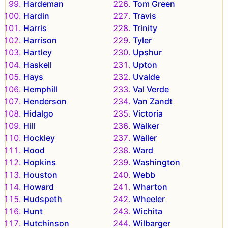
Hardeman
Tom Green
Hardin
Travis
Harris
Trinity
Harrison
Tyler
Hartley
Upshur
Haskell
Upton
Hays
Uvalde
Hemphill
Val Verde
Henderson
Van Zandt
Hidalgo
Victoria
Hill
Walker
Hockley
Waller
Hood
Ward
Hopkins
Washington
Houston
Webb
Howard
Wharton
Hudspeth
Wheeler
Hunt
Wichita
Hutchinson
Wilbarger