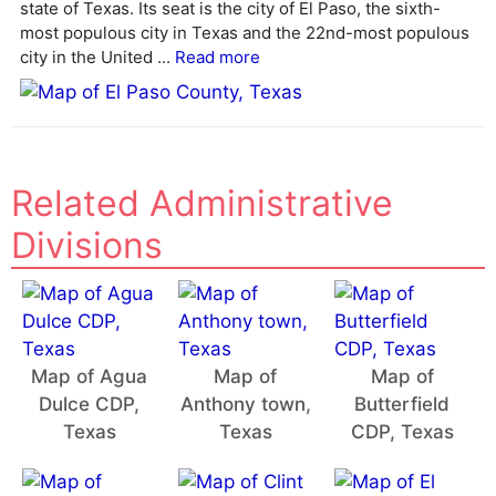
state of Texas. Its seat is the city of El Paso, the sixth-
i
most populous city in Texas and the 22nd-most populous
v
city in the United ...
Read more
e
:
Related Administrative
Divisions
Map of Agua
Map of
Map of
Dulce CDP,
Anthony town,
Butterfield
Texas
Texas
CDP, Texas