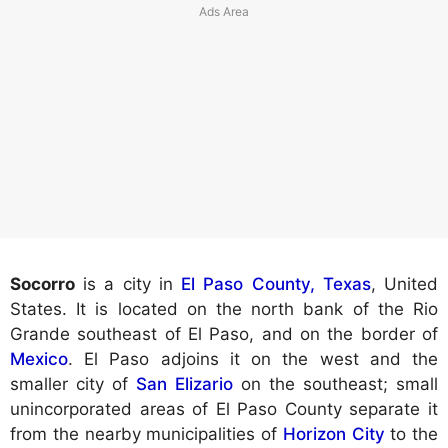
Socorro
is a city in
El Paso County, Texas
, United
States. It is located on the north bank of the Rio
Grande southeast of El Paso, and on the border of
Mexico
. El Paso adjoins it on the west and the
smaller city of
San Elizario
on the southeast; small
unincorporated areas of El Paso County separate it
from the nearby municipalities of
Horizon City
to the