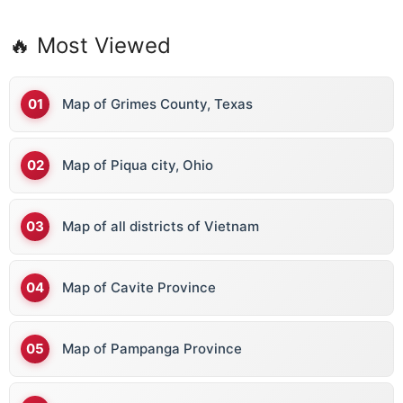
🔥 Most Viewed
Map of Grimes County, Texas
Map of Piqua city, Ohio
Map of all districts of Vietnam
Map of Cavite Province
Map of Pampanga Province