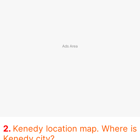
Kenedy location map. Where is
Kenedy city?