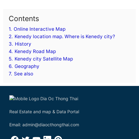
Contents
1.
Online Interactive Map
2.
Kenedy location map. Where is Kenedy city?
3.
History
4.
Kenedy Road Map
5.
Kenedy city Satellite Map
6.
Geography
7.
See also
Real Estate and map & Data Portal
Email: admin@diaocthongthai.com