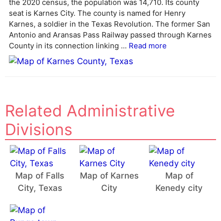
the 2020 census, the population was 14,710. Its county
a
seat is Karnes City. The county is named for Henry
t
Karnes, a soldier in the Texas Revolution. The former San
i
Antonio and Aransas Pass Railway passed through Karnes
v
County in its connection linking ...
Read more
e
:
Related Administrative
Divisions
Map of Falls
Map of Karnes
Map of
City, Texas
City
Kenedy city