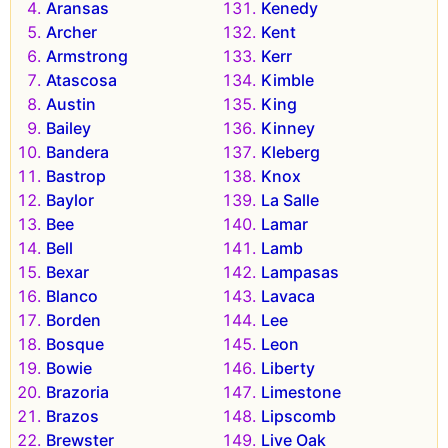
Aransas
Kenedy
Archer
Kent
Armstrong
Kerr
Atascosa
Kimble
Austin
King
Bailey
Kinney
Bandera
Kleberg
Bastrop
Knox
Baylor
La Salle
Bee
Lamar
Bell
Lamb
Bexar
Lampasas
Blanco
Lavaca
Borden
Lee
Bosque
Leon
Bowie
Liberty
Brazoria
Limestone
Brazos
Lipscomb
Brewster
Live Oak