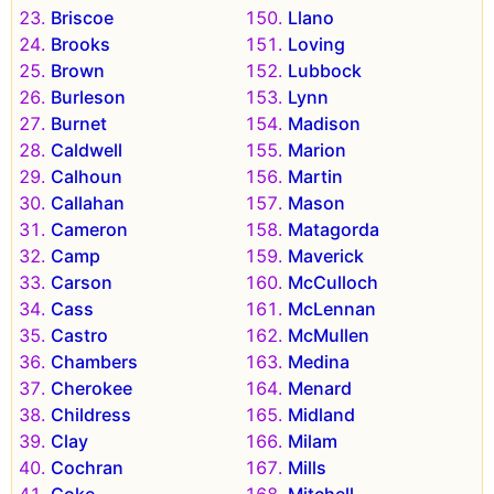
Briscoe
Llano
Brooks
Loving
Brown
Lubbock
Burleson
Lynn
Burnet
Madison
Caldwell
Marion
Calhoun
Martin
Callahan
Mason
Cameron
Matagorda
Camp
Maverick
Carson
McCulloch
Cass
McLennan
Castro
McMullen
Chambers
Medina
Cherokee
Menard
Childress
Midland
Clay
Milam
Cochran
Mills