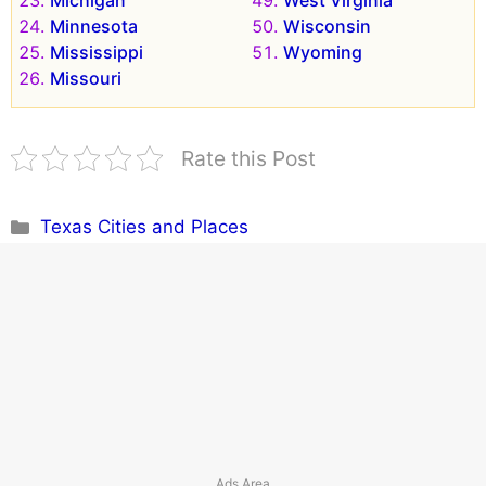
Michigan
West Virginia
Minnesota
Wisconsin
Mississippi
Wyoming
Missouri
Rate this Post
Categories
Texas Cities and Places