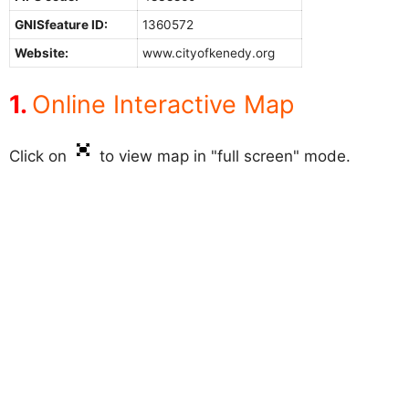
GNISfeature ID:
1360572
Website:
www.cityofkenedy.org
Online Interactive Map
Click on
to view map in "full screen" mode.