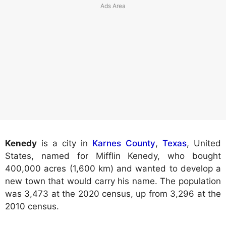
Kenedy
is a city in
Karnes County
,
Texas
, United
States, named for Mifflin Kenedy, who bought
400,000 acres (1,600 km) and wanted to develop a
new town that would carry his name. The population
was 3,473 at the 2020 census, up from 3,296 at the
2010 census.