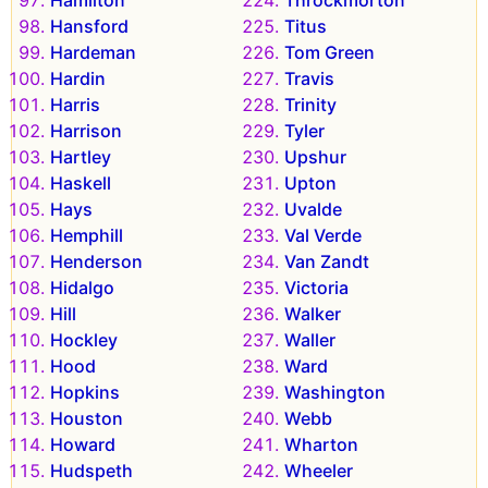
Hamilton
Throckmorton
Hansford
Titus
Hardeman
Tom Green
Hardin
Travis
Harris
Trinity
Harrison
Tyler
Hartley
Upshur
Haskell
Upton
Hays
Uvalde
Hemphill
Val Verde
Henderson
Van Zandt
Hidalgo
Victoria
Hill
Walker
Hockley
Waller
Hood
Ward
Hopkins
Washington
Houston
Webb
Howard
Wharton
Hudspeth
Wheeler