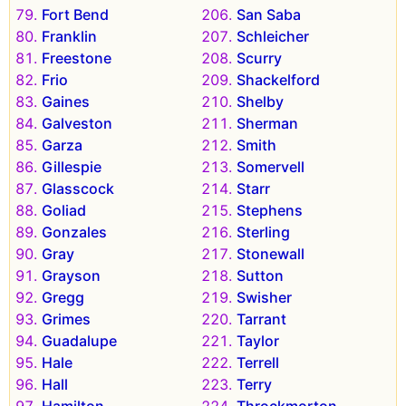
Fort Bend
San Saba
Franklin
Schleicher
Freestone
Scurry
Frio
Shackelford
Gaines
Shelby
Galveston
Sherman
Garza
Smith
Gillespie
Somervell
Glasscock
Starr
Goliad
Stephens
Gonzales
Sterling
Gray
Stonewall
Grayson
Sutton
Gregg
Swisher
Grimes
Tarrant
Guadalupe
Taylor
Hale
Terrell
Hall
Terry