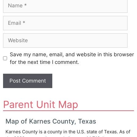
Name
Email
Website
Save my name, email, and website in this browser
for the next time I comment.
A
Parent Unit Map
l
t
e
Map of Karnes County, Texas
r
Karnes County is a county in the U.S. state of Texas. As of
n