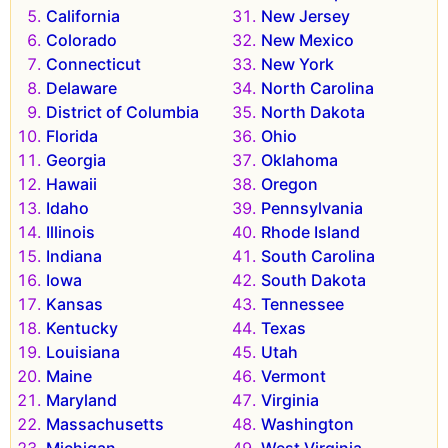
California
New Jersey
Colorado
New Mexico
Connecticut
New York
Delaware
North Carolina
District of Columbia
North Dakota
Florida
Ohio
Georgia
Oklahoma
Hawaii
Oregon
Idaho
Pennsylvania
Illinois
Rhode Island
Indiana
South Carolina
Iowa
South Dakota
Kansas
Tennessee
Kentucky
Texas
Louisiana
Utah
Maine
Vermont
Maryland
Virginia
Massachusetts
Washington