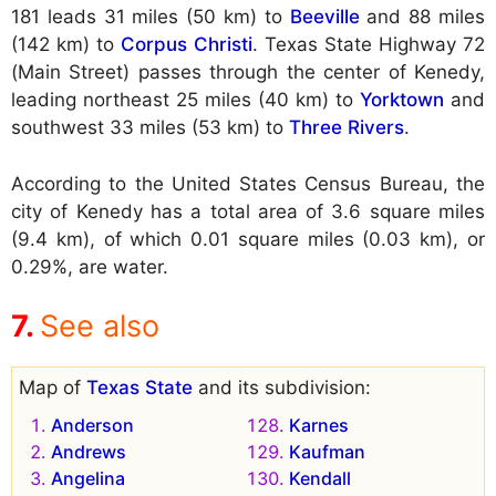
181 leads 31 miles (50 km) to
Beeville
and 88 miles
(142 km) to
Corpus Christi
. Texas State Highway 72
(Main Street) passes through the center of Kenedy,
leading northeast 25 miles (40 km) to
Yorktown
and
southwest 33 miles (53 km) to
Three Rivers
.
According to the United States Census Bureau, the
city of Kenedy has a total area of 3.6 square miles
(9.4 km), of which 0.01 square miles (0.03 km), or
0.29%, are water.
See also
Map of
Texas State
and its subdivision:
Anderson
Karnes
Andrews
Kaufman
Angelina
Kendall