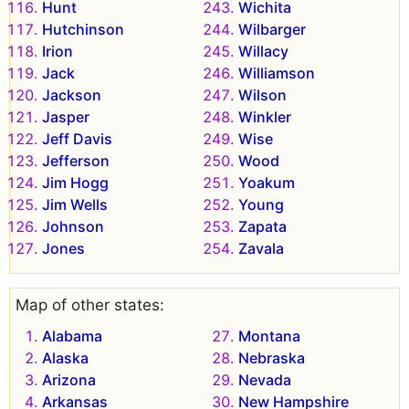
Hunt
Wichita
Hutchinson
Wilbarger
Irion
Willacy
Jack
Williamson
Jackson
Wilson
Jasper
Winkler
Jeff Davis
Wise
Jefferson
Wood
Jim Hogg
Yoakum
Jim Wells
Young
Johnson
Zapata
Jones
Zavala
Map of other states:
Alabama
Montana
Alaska
Nebraska
Arizona
Nevada
Arkansas
New Hampshire