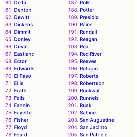
Delta
Polk
Denton
Potter
Dewitt
Presidio
Dickens
Rains
Dimmit
Randall
Donley
Reagan
Duval
Real
Eastland
Red River
Ector
Reeves
Edwards
Refugio
El Paso
Roberts
Ellis
Robertson
Erath
Rockwall
Falls
Runnels
Fannin
Rusk
Fayette
Sabine
Fisher
San Augustine
Floyd
San Jacinto
Foard
San Patricio