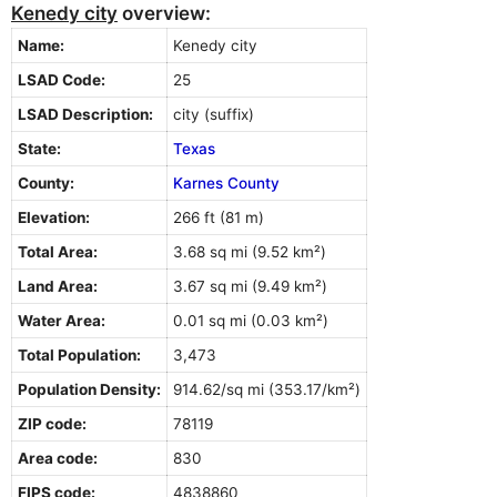
Kenedy city
overview:
Name:
Kenedy city
LSAD Code:
25
LSAD Description:
city (suffix)
State:
Texas
County:
Karnes County
Elevation:
266 ft (81 m)
Total Area:
3.68 sq mi (9.52 km²)
Land Area:
3.67 sq mi (9.49 km²)
Water Area:
0.01 sq mi (0.03 km²)
Total Population:
3,473
Population Density:
914.62/sq mi (353.17/km²)
ZIP code:
78119
Area code:
830
FIPS code:
4838860