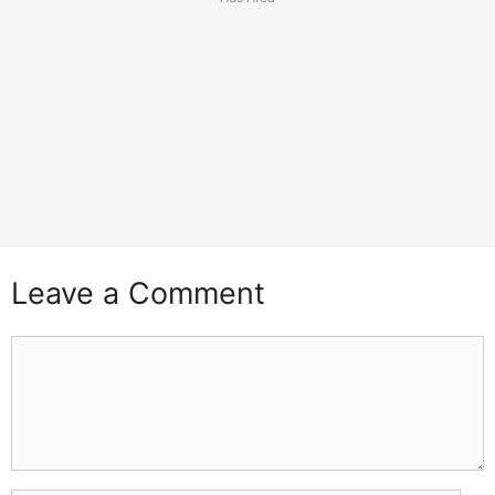
Leave a Comment
Comment