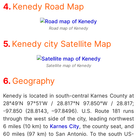
Kenedy Road Map
Road map of Kenedy
Kenedy city Satellite Map
Satellite map of Kenedy
Geography
Kenedy is located in south-central Karnes County at
28°49′N 97°51′W / 28.817°N 97.850°W / 28.817;
-97.850 (28.8143, –97.8496). U.S. Route 181 runs
through the west side of the city, leading northwest
6 miles (10 km) to
Karnes City
, the county seat, and
60 miles (97 km) to San Antonio. To the south US-