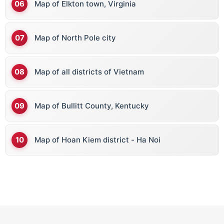
Map of Elkton town, Virginia
Map of North Pole city
Map of all districts of Vietnam
Map of Bullitt County, Kentucky
Map of Hoan Kiem district - Ha Noi