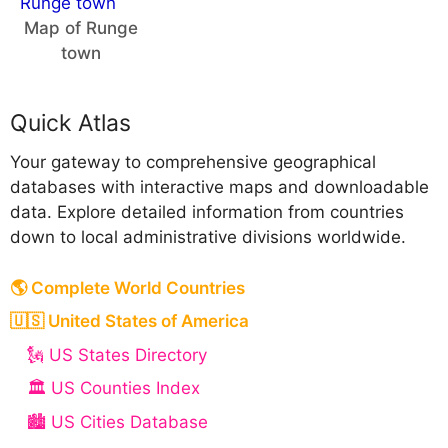
Map of Runge
town
Quick Atlas
Your gateway to comprehensive geographical
databases with interactive maps and downloadable
data. Explore detailed information from countries
down to local administrative divisions worldwide.
🌎 Complete World Countries
🇺🇸 United States of America
🗽 US States Directory
🏛️ US Counties Index
🏙️ US Cities Database