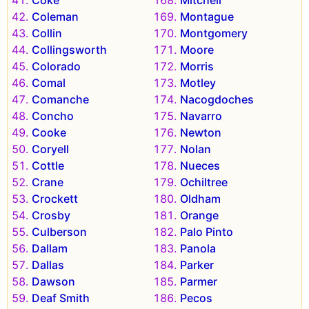
Coke
Mitchell
Coleman
Montague
Collin
Montgomery
Collingsworth
Moore
Colorado
Morris
Comal
Motley
Comanche
Nacogdoches
Concho
Navarro
Cooke
Newton
Coryell
Nolan
Cottle
Nueces
Crane
Ochiltree
Crockett
Oldham
Crosby
Orange
Culberson
Palo Pinto
Dallam
Panola
Dallas
Parker
Dawson
Parmer
Deaf Smith
Pecos