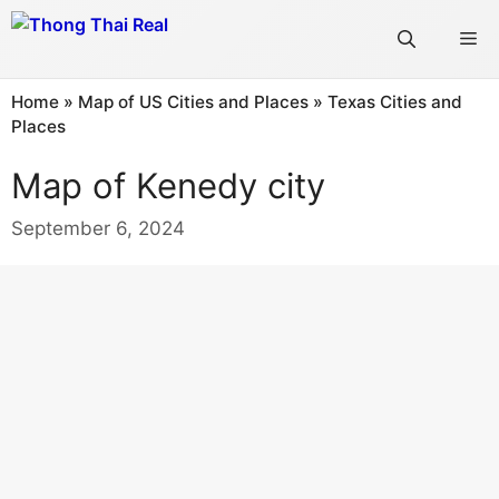
Skip
Me
to
content
Home
»
Map of US Cities and Places
»
Texas Cities and
Places
Map of Kenedy city
September 6, 2024