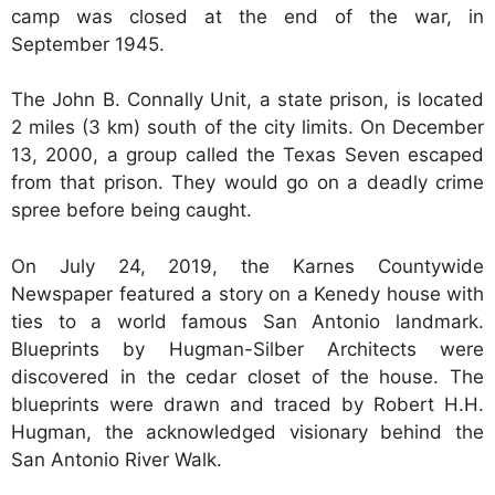
camp was closed at the end of the war, in
September 1945.
The John B. Connally Unit, a state prison, is located
2 miles (3 km) south of the city limits. On December
13, 2000, a group called the Texas Seven escaped
from that prison. They would go on a deadly crime
spree before being caught.
On July 24, 2019, the Karnes Countywide
Newspaper featured a story on a Kenedy house with
ties to a world famous San Antonio landmark.
Blueprints by Hugman-Silber Architects were
discovered in the cedar closet of the house. The
blueprints were drawn and traced by Robert H.H.
Hugman, the acknowledged visionary behind the
San Antonio River Walk.