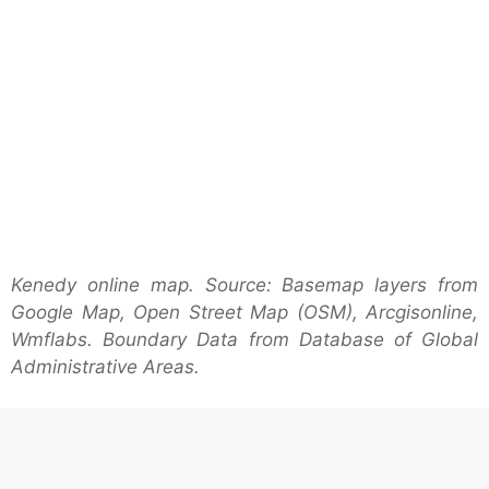
Kenedy online map. Source: Basemap layers from
Google Map, Open Street Map (OSM), Arcgisonline,
Wmflabs. Boundary Data from Database of Global
Administrative Areas.