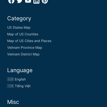
Category
US States Map
Map of US Counties
Map of US Cities and Places
Vietnam Province Map
Vietnam District Map
Language
🇬🇧 English
🇻🇳 Tiếng Việt
Misc