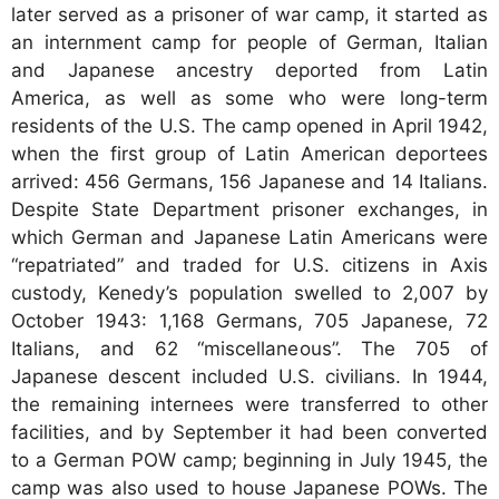
later served as a prisoner of war camp, it started as
an internment camp for people of German, Italian
and Japanese ancestry deported from Latin
America, as well as some who were long-term
residents of the U.S. The camp opened in April 1942,
when the first group of Latin American deportees
arrived: 456 Germans, 156 Japanese and 14 Italians.
Despite State Department prisoner exchanges, in
which German and Japanese Latin Americans were
“repatriated” and traded for U.S. citizens in Axis
custody, Kenedy’s population swelled to 2,007 by
October 1943: 1,168 Germans, 705 Japanese, 72
Italians, and 62 “miscellaneous”. The 705 of
Japanese descent included U.S. civilians. In 1944,
the remaining internees were transferred to other
facilities, and by September it had been converted
to a German POW camp; beginning in July 1945, the
camp was also used to house Japanese POWs. The