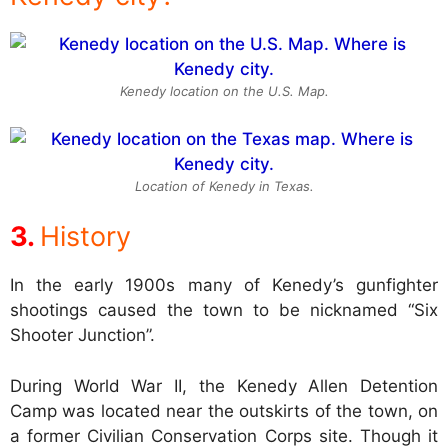
Kenedy location on the U.S. Map.
Location of Kenedy in Texas.
History
In the early 1900s many of Kenedy’s gunfighter
shootings caused the town to be nicknamed “Six
Shooter Junction”.
During World War II, the Kenedy Allen Detention
Camp was located near the outskirts of the town, on
a former Civilian Conservation Corps site. Though it