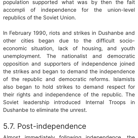
population supported what was by then the fait
accompli of independence for the union-level
republics of the Soviet Union.
In February 1990, riots and strikes in Dushanbe and
other cities began due to the difficult socio-
economic situation, lack of housing, and youth
unemployment. The nationalist and democratic
opposition and supporters of independence joined
the strikes and began to demand the independence
of the republic and democratic reforms. Islamists
also began to hold strikes to demand respect for
their rights and independence of the republic. The
Soviet leadership introduced Internal Troops in
Dushanbe to eliminate the unrest.
Post-independence
Almost immediately following independence, the