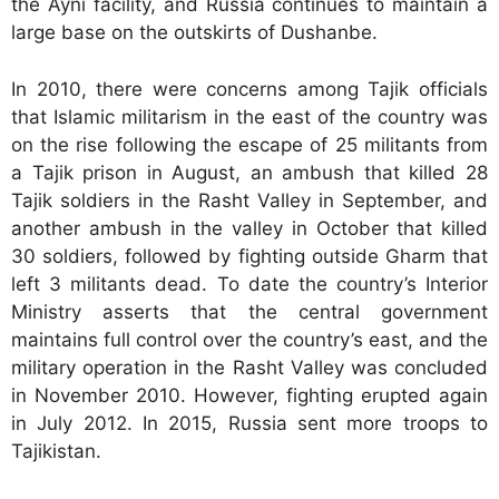
the Ayni facility, and Russia continues to maintain a
large base on the outskirts of Dushanbe.
In 2010, there were concerns among Tajik officials
that Islamic militarism in the east of the country was
on the rise following the escape of 25 militants from
a Tajik prison in August, an ambush that killed 28
Tajik soldiers in the Rasht Valley in September, and
another ambush in the valley in October that killed
30 soldiers, followed by fighting outside Gharm that
left 3 militants dead. To date the country’s Interior
Ministry asserts that the central government
maintains full control over the country’s east, and the
military operation in the Rasht Valley was concluded
in November 2010. However, fighting erupted again
in July 2012. In 2015, Russia sent more troops to
Tajikistan.