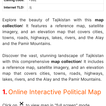
Internet TLD:
.tj
Explore the beauty of Tajikistan with this
map
collection
! It features a reference map, satellite
imagery, and an elevation map that covers cities,
towns, roads, highways, lakes, rivers, and the Alay
and the Pamir Mountains.
Discover the vast, stunning landscape of Tajikistan
with this comprehensive
map collection
! It includes
a reference map, satellite imagery, and an elevation
map that covers cities, towns, roads, highways,
lakes, rivers, and the Alay and the Pamir Mountains.
Online Interactive Political Map
Click on
to view map in "full screen" mode.