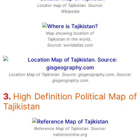
Locator map of Tajikistan. Source:
Wikipedia
Map showing location of
Tajikistan in the world..
Source: worldatlas.com
Location Map of Tajikistan. Source: gisgeography.com. Source:
gisgeography.com
High Definition Political Map of
Tajikistan
Reference Map of Tajikistan. Source:
nationsonline.org