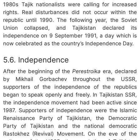
1980s Tajik nationalists were calling for increased
rights. Real disturbances did not occur within the
republic until 1990. The following year, the Soviet
Union collapsed, and Tajikistan declared its
independence on 9 September 1991, a day which is
now celebrated as the country’s Independence Day.
Independence
After the beginning of the
Perestroika
era, declared
by Mikhail Gorbachev throughout the USSR,
supporters of the independence of the republics
began to speak openly and freely. In Tajikistan SSR,
the independence movement had been active since
1987. Supporters of independence were the Islamic
Renaissance Party of Tajikistan, the Democratic
Party of Tajikistan and the national democratic
Rastokhez (Revival) Movement. On the eve of the