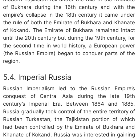
of Bukhara during the 16th century and with the
empire’s collapse in the 18th century it came under
the rule of both the Emirate of Bukhara and Khanate
of Kokand. The Emirate of Bukhara remained intact
until the 20th century but during the 19th century, for
the second time in world history, a European power
(the Russian Empire) began to conquer parts of the
region.
Imperial Russia
Russian Imperialism led to the Russian Empire’s
conquest of Central Asia during the late 19th
century’s Imperial Era. Between 1864 and 1885,
Russia gradually took control of the entire territory of
Russian Turkestan, the Tajikistan portion of which
had been controlled by the Emirate of Bukhara and
Khanate of Kokand. Russia was interested in gaining