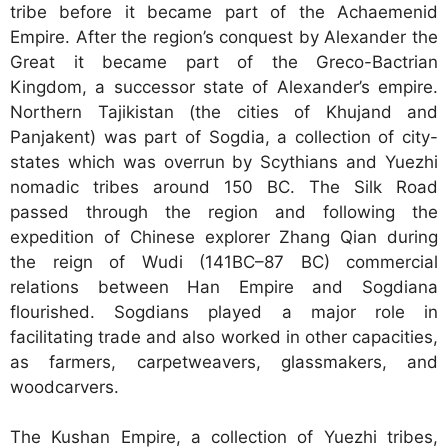
tribe before it became part of the Achaemenid
Empire. After the region’s conquest by Alexander the
Great it became part of the Greco-Bactrian
Kingdom, a successor state of Alexander’s empire.
Northern Tajikistan (the cities of Khujand and
Panjakent) was part of Sogdia, a collection of city-
states which was overrun by Scythians and Yuezhi
nomadic tribes around 150 BC. The Silk Road
passed through the region and following the
expedition of Chinese explorer Zhang Qian during
the reign of Wudi (141BC–87 BC) commercial
relations between Han Empire and Sogdiana
flourished. Sogdians played a major role in
facilitating trade and also worked in other capacities,
as farmers, carpetweavers, glassmakers, and
woodcarvers.
The Kushan Empire, a collection of Yuezhi tribes,