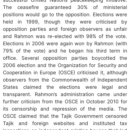
The ceasefire guaranteed 30% of ministerial
positions would go to the opposition. Elections were
held in 1999, though they were criticised by
opposition parties and foreign observers as unfair
and Rahmon was re-elected with 98% of the vote.
Elections in 2006 were again won by Rahmon (with
79% of the vote) and he began his third term in
office. Several opposition parties boycotted the
2006 election and the Organization for Security and
Cooperation in Europe (OSCE) criticised it, although
observers from the Commonwealth of Independent
States claimed the elections were legal and
transparent. Rahmon’s administration came under
further criticism from the OSCE in October 2010 for
its censorship and repression of the media. The
OSCE claimed that the Tajik Government censored
Tajik and foreign websites and instituted tax