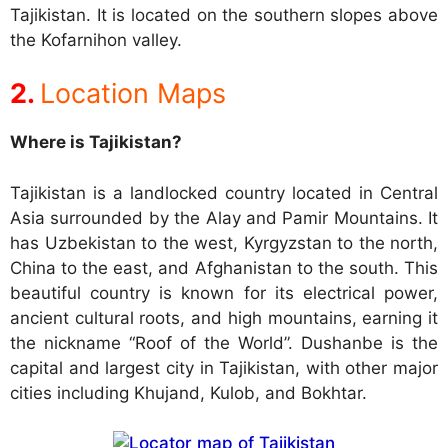
Tajikistan. It is located on the southern slopes above
the Kofarnihon valley.
Location Maps
Where is Tajikistan?
Tajikistan is a landlocked country located in Central
Asia surrounded by the Alay and Pamir Mountains. It
has Uzbekistan to the west, Kyrgyzstan to the north,
China to the east, and Afghanistan to the south. This
beautiful country is known for its electrical power,
ancient cultural roots, and high mountains, earning it
the nickname “Roof of the World”. Dushanbe is the
capital and largest city in Tajikistan, with other major
cities including Khujand, Kulob, and Bokhtar.