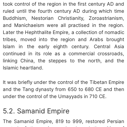
took control of the region in the first century AD and
ruled until the fourth century AD during which time
Buddhism, Nestorian Christianity, Zoroastrianism,
and Manichaeism were all practised in the region.
Later the Hephthalite Empire, a collection of nomadic
tribes, moved into the region and Arabs brought
Islam in the early eighth century. Central Asia
continued in its role as a commercial crossroads,
linking China, the steppes to the north, and the
Islamic heartland.
It was briefly under the control of the Tibetan Empire
and the Tang dynasty from 650 to 680 CE and then
under the control of the Umayyads in 710 CE.
Samanid Empire
The Samanid Empire, 819 to 999, restored Persian