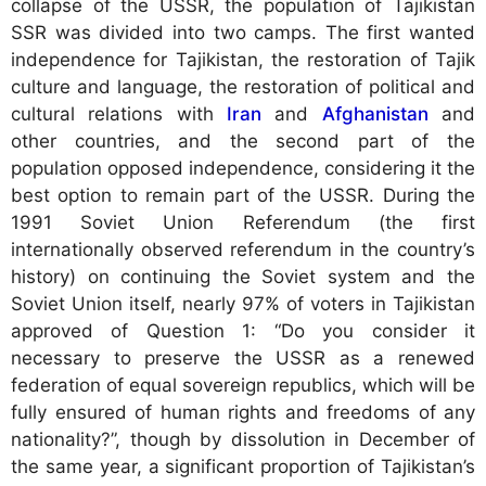
collapse of the USSR, the population of Tajikistan
SSR was divided into two camps. The first wanted
independence for Tajikistan, the restoration of Tajik
culture and language, the restoration of political and
cultural relations with
Iran
and
Afghanistan
and
other countries, and the second part of the
population opposed independence, considering it the
best option to remain part of the USSR. During the
1991 Soviet Union Referendum (the first
internationally observed referendum in the country’s
history) on continuing the Soviet system and the
Soviet Union itself, nearly 97% of voters in Tajikistan
approved of Question 1: “Do you consider it
necessary to preserve the USSR as a renewed
federation of equal sovereign republics, which will be
fully ensured of human rights and freedoms of any
nationality?”, though by dissolution in December of
the same year, a significant proportion of Tajikistan’s