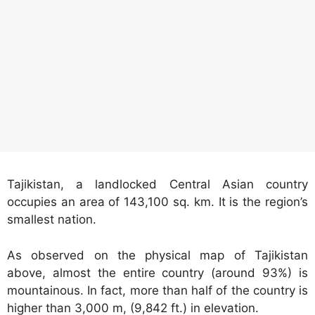
Tajikistan, a landlocked Central Asian country
occupies an area of 143,100 sq. km. It is the region’s
smallest nation.
As observed on the physical map of Tajikistan
above, almost the entire country (around 93%) is
mountainous. In fact, more than half of the country is
higher than 3,000 m, (9,842 ft.) in elevation.