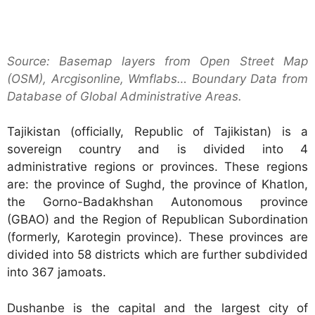
Source: Basemap layers from Open Street Map
(OSM), Arcgisonline, Wmflabs… Boundary Data from
Database of Global Administrative Areas.
Tajikistan (officially, Republic of Tajikistan) is a
sovereign country and is divided into 4
administrative regions or provinces. These regions
are: the province of Sughd, the province of Khatlon,
the Gorno-Badakhshan Autonomous province
(GBAO) and the Region of Republican Subordination
(formerly, Karotegin province). These provinces are
divided into 58 districts which are further subdivided
into 367 jamoats.
Dushanbe is the capital and the largest city of