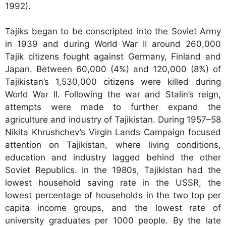
1992).
Tajiks began to be conscripted into the Soviet Army
in 1939 and during World War II around 260,000
Tajik citizens fought against Germany, Finland and
Japan. Between 60,000 (4%) and 120,000 (8%) of
Tajikistan’s 1,530,000 citizens were killed during
World War II. Following the war and Stalin’s reign,
attempts were made to further expand the
agriculture and industry of Tajikistan. During 1957–58
Nikita Khrushchev’s Virgin Lands Campaign focused
attention on Tajikistan, where living conditions,
education and industry lagged behind the other
Soviet Republics. In the 1980s, Tajikistan had the
lowest household saving rate in the USSR, the
lowest percentage of households in the two top per
capita income groups, and the lowest rate of
university graduates per 1000 people. By the late