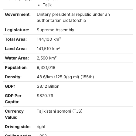
Tajik
Government:
Unitary presidential republic under an
authoritarian dictatorship
Legislature:
Supreme Assembly
Total Area:
144,100 km²
Land Area:
141,510 km²
Water Area:
2,590 km²
Population:
9,321,018
Density:
48.6/km (125.9/sq mi) (155th)
GDP:
$8.12 Billion
GDP Per
$870.79
Capita:
Currency
Tajikistani somoni (TJS)
Value:
Driving side:
right
Calling code:
+992