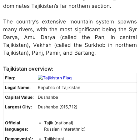
dominates Tajikistan’s far northern section.
The country’s extensive mountain system spawns
many rivers, with the most significant being the Syr
Darya, Amu Darya (called the Panj in central
Tajikistan), Vakhsh (called the Surkhob in northern
Tajikistan), Panj, Pamir, and Bartang.
Tajikistan overview:
Flag:
Legal Name:
Republic of Tajikistan
Capital Value:
Dushanbe
Largest City:
Dushanbe (915,712)
Official
Tajik (national)
languages:
Russian (interethnic)
Demonym(s):
Tajikistani