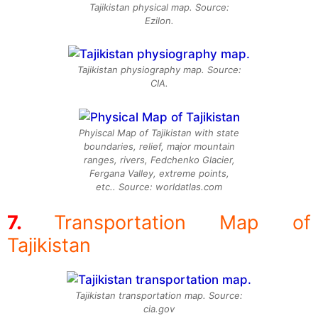
Tajikistan physical map. Source:
Ezilon.
Tajikistan physiography map. Source:
CIA.
Phyiscal Map of Tajikistan with state
boundaries, relief, major mountain
ranges, rivers, Fedchenko Glacier,
Fergana Valley, extreme points,
etc.. Source: worldatlas.com
Transportation Map of
Tajikistan
Tajikistan transportation map. Source:
cia.gov