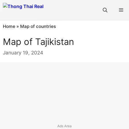
Skip
Me
to
content
Home
»
Map of countries
Map of Tajikistan
January 19, 2024