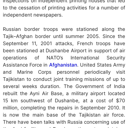
inspections on independent printing houses that led
to the cessation of printing activities for a number of
independent newspapers.
Russian border troops were stationed along the
Tajik–Afghan border until summer 2005. Since the
September 11, 2001 attacks, French troops have
been stationed at Dushanbe Airport in support of air
operations of NATO’s International Security
Assistance Force in
Afghanistan
. United States Army
and Marine Corps personnel periodically visit
Tajikistan to conduct joint training missions of up to
several weeks duration. The Government of India
rebuilt the Ayni Air Base, a military airport located
15 km southwest of Dushanbe, at a cost of $70
million, completing the repairs in September 2010. It
is now the main base of the Tajikistan air force.
There have been talks with Russia concerning use of