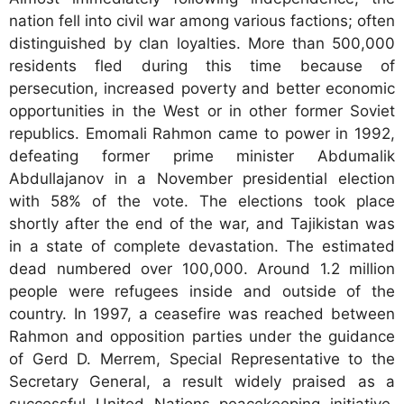
nation fell into civil war among various factions; often
distinguished by clan loyalties. More than 500,000
residents fled during this time because of
persecution, increased poverty and better economic
opportunities in the West or in other former Soviet
republics. Emomali Rahmon came to power in 1992,
defeating former prime minister Abdumalik
Abdullajanov in a November presidential election
with 58% of the vote. The elections took place
shortly after the end of the war, and Tajikistan was
in a state of complete devastation. The estimated
dead numbered over 100,000. Around 1.2 million
people were refugees inside and outside of the
country. In 1997, a ceasefire was reached between
Rahmon and opposition parties under the guidance
of Gerd D. Merrem, Special Representative to the
Secretary General, a result widely praised as a
successful United Nations peacekeeping initiative.