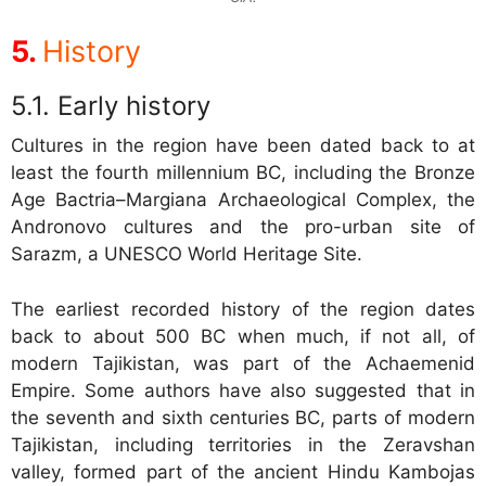
History
Early history
Cultures in the region have been dated back to at
least the fourth millennium BC, including the Bronze
Age Bactria–Margiana Archaeological Complex, the
Andronovo cultures and the pro-urban site of
Sarazm, a UNESCO World Heritage Site.
The earliest recorded history of the region dates
back to about 500 BC when much, if not all, of
modern Tajikistan, was part of the Achaemenid
Empire. Some authors have also suggested that in
the seventh and sixth centuries BC, parts of modern
Tajikistan, including territories in the Zeravshan
valley, formed part of the ancient Hindu Kambojas