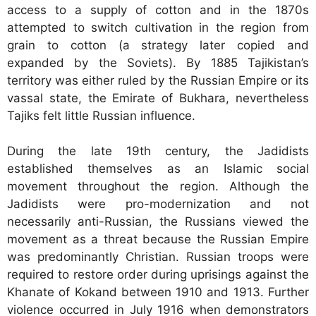
access to a supply of cotton and in the 1870s
attempted to switch cultivation in the region from
grain to cotton (a strategy later copied and
expanded by the Soviets). By 1885 Tajikistan’s
territory was either ruled by the Russian Empire or its
vassal state, the Emirate of Bukhara, nevertheless
Tajiks felt little Russian influence.
During the late 19th century, the Jadidists
established themselves as an Islamic social
movement throughout the region. Although the
Jadidists were pro-modernization and not
necessarily anti-Russian, the Russians viewed the
movement as a threat because the Russian Empire
was predominantly Christian. Russian troops were
required to restore order during uprisings against the
Khanate of Kokand between 1910 and 1913. Further
violence occurred in July 1916 when demonstrators