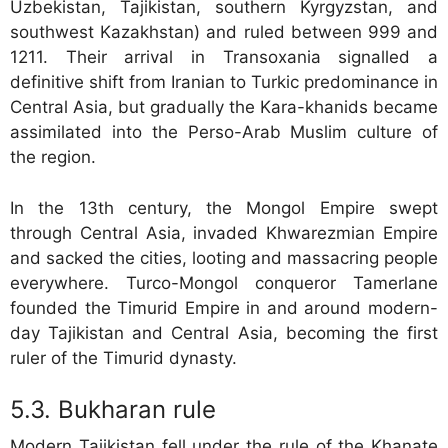
Uzbekistan, Tajikistan, southern Kyrgyzstan, and
southwest Kazakhstan) and ruled between 999 and
1211. Their arrival in Transoxania signalled a
definitive shift from Iranian to Turkic predominance in
Central Asia, but gradually the Kara-khanids became
assimilated into the Perso-Arab Muslim culture of
the region.
In the 13th century, the Mongol Empire swept
through Central Asia, invaded Khwarezmian Empire
and sacked the cities, looting and massacring people
everywhere. Turco-Mongol conqueror Tamerlane
founded the Timurid Empire in and around modern-
day Tajikistan and Central Asia, becoming the first
ruler of the Timurid dynasty.
Bukharan rule
Modern Tajikistan fell under the rule of the Khanate