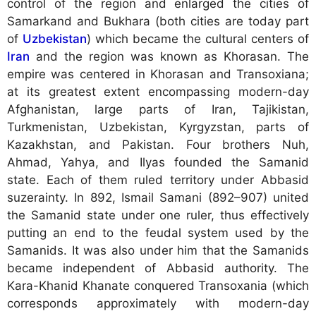
control of the region and enlarged the cities of
Samarkand and Bukhara (both cities are today part
of
Uzbekistan
) which became the cultural centers of
Iran
and the region was known as Khorasan. The
empire was centered in Khorasan and Transoxiana;
at its greatest extent encompassing modern-day
Afghanistan, large parts of Iran, Tajikistan,
Turkmenistan, Uzbekistan, Kyrgyzstan, parts of
Kazakhstan, and Pakistan. Four brothers Nuh,
Ahmad, Yahya, and Ilyas founded the Samanid
state. Each of them ruled territory under Abbasid
suzerainty. In 892, Ismail Samani (892–907) united
the Samanid state under one ruler, thus effectively
putting an end to the feudal system used by the
Samanids. It was also under him that the Samanids
became independent of Abbasid authority. The
Kara-Khanid Khanate conquered Transoxania (which
corresponds approximately with modern-day