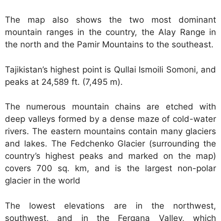
The map also shows the two most dominant
mountain ranges in the country, the Alay Range in
the north and the Pamir Mountains to the southeast.
Tajikistan’s highest point is Qullai Ismoili Somoni, and
peaks at 24,589 ft. (7,495 m).
The numerous mountain chains are etched with
deep valleys formed by a dense maze of cold-water
rivers. The eastern mountains contain many glaciers
and lakes. The Fedchenko Glacier (surrounding the
country’s highest peaks and marked on the map)
covers 700 sq. km, and is the largest non-polar
glacier in the world
The lowest elevations are in the northwest,
southwest, and in the Fergana Valley, which