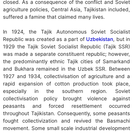
closed. As a consequence of the conflict and Soviet
agriculture policies, Central Asia, Tajikistan included,
suffered a famine that claimed many lives.
In 1924, the Tajik Autonomous Soviet Socialist
Republic was created as a part of
Uzbekistan
, but in
1929 the Tajik Soviet Socialist Republic (Tajik SSR)
was made a separate constituent republic; however,
the predominantly ethnic Tajik cities of Samarkand
and Bukhara remained in the Uzbek SSR. Between
1927 and 1934, collectivisation of agriculture and a
rapid expansion of cotton production took place,
especially in the southern region. Soviet
collectivisation policy brought violence against
peasants and forced resettlement occurred
throughout Tajikistan. Consequently, some peasants
fought collectivization and revived the Basmachi
movement. Some small scale industrial development