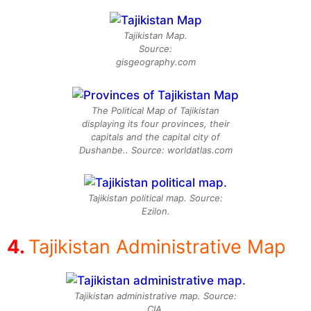
Tajikistan Map.
Source:
gisgeography.com
The Political Map of Tajikistan
displaying its four provinces, their
capitals and the capital city of
Dushanbe.. Source: worldatlas.com
Tajikistan political map. Source:
Ezilon.
Tajikistan Administrative Map
Tajikistan administrative map. Source:
CIA.