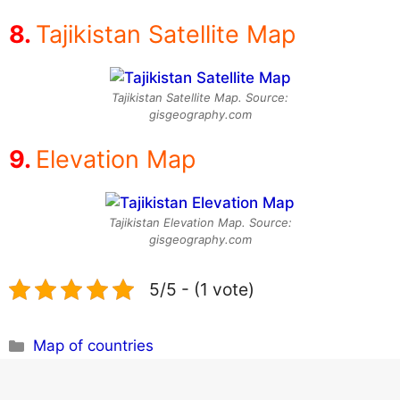
Tajikistan Satellite Map
Tajikistan Satellite Map. Source:
gisgeography.com
Elevation Map
Tajikistan Elevation Map. Source:
gisgeography.com
5/5 - (1 vote)
Categories
Map of countries