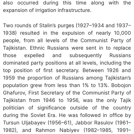
also occurred during this time along with the
expansion of irrigation infrastructure.
Two rounds of Stalin’s purges (1927–1934 and 1937–
1938) resulted in the expulsion of nearly 10,000
people, from all levels of the Communist Party of
Tajikistan. Ethnic Russians were sent in to replace
those expelled and subsequently Russians
dominated party positions at all levels, including the
top position of first secretary. Between 1926 and
1959 the proportion of Russians among Tajikistan’s
population grew from less than 1% to 13%. Bobojon
Ghafurov, First Secretary of the Communist Party of
Tajikistan from 1946 to 1956, was the only Tajik
politician of significance outside of the country
during the Soviet Era. He was followed in office by
Tursun Uljabayev (1956–61), Jabbor Rasulov (1961–
1982), and Rahmon Nabiyev (1982–1985, 1991–