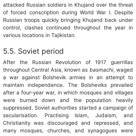
attacked Russian soldiers in Khujand over the threat
of forced conscription during World War I. Despite
Russian troops quickly bringing Khujand back under
control, clashes continued throughout the year in
various locations in Tajikistan.
Soviet period
After the Russian Revolution of 1917 guerrillas
throughout Central Asia, known as
basmachi
, waged
a war against Bolshevik armies in an attempt to
maintain independence. The Bolsheviks prevailed
after a four-year war, in which mosques and villages
were burned down and the population heavily
suppressed. Soviet authorities started a campaign of
secularisation. Practising Islam, Judaism, and
Christianity was discouraged and repressed, and
many mosques, churches, and synagogues were