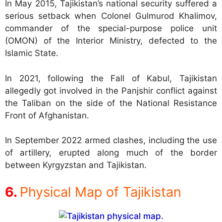
In May 2015, Tajikistan’s national security suffered a
serious setback when Colonel Gulmurod Khalimov,
commander of the special-purpose police unit
(OMON) of the Interior Ministry, defected to the
Islamic State.
In 2021, following the Fall of Kabul, Tajikistan
allegedly got involved in the Panjshir conflict against
the Taliban on the side of the National Resistance
Front of Afghanistan.
In September 2022 armed clashes, including the use
of artillery, erupted along much of the border
between Kyrgyzstan and Tajikistan.
Physical Map of Tajikistan