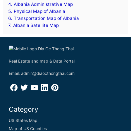
Denmark
4.
Albania Administrative Map
5.
Physical Map of Albania
Djibouti
6.
Transportation Map of Albania
7.
Albania Satellite Map
Dominica
Dominican Republic
Democratic Republic of the Congo
Real Estate and map & Data Portal
Email: admin@diaocthongthai.com
E
Ecuador
Egypt
Category
El Salvador
US States Map
Equatorial Guinea
Map of US Counties