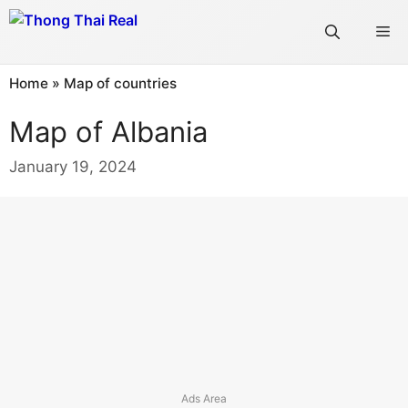
Skip
Me
to
content
Home
»
Map of countries
Map of Albania
January 19, 2024