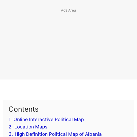
Costa Rica
Croatia
Cuba
Cyprus
Czech Republic
Curacao
Cayman Islands
Cook Islands
Caribbean Netherlands
Contents
1.
Online Interactive Political Map
D
2.
Location Maps
3.
High Definition Political Map of Albania