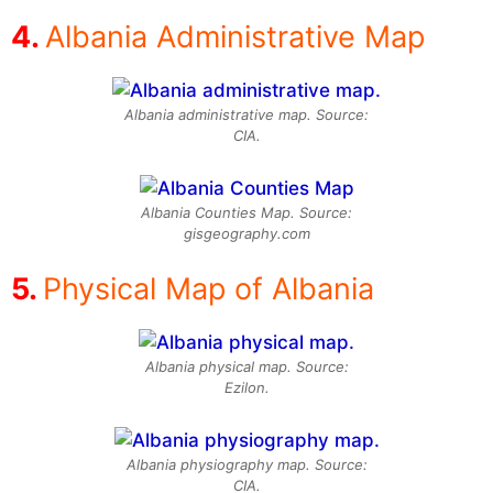
Albania Administrative Map
Albania administrative map. Source:
CIA.
Albania Counties Map. Source:
gisgeography.com
Physical Map of Albania
Albania physical map. Source:
Ezilon.
Albania physiography map. Source:
CIA.