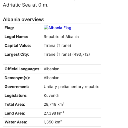
Adriatic Sea at 0 m.
Albania overview:
Flag:
Legal Name:
Republic of Albania
Capital Value:
Tirana (Tirane)
Largest City:
Tiranë (Tirana) (493,712)
Official languages:
Albanian
Demonym(s):
Albanian
Government:
Unitary parliamentary republic
Legislature:
Kuvendi
Total Area:
28,748 km²
Land Area:
27,398 km²
Water Area:
1,350 km²