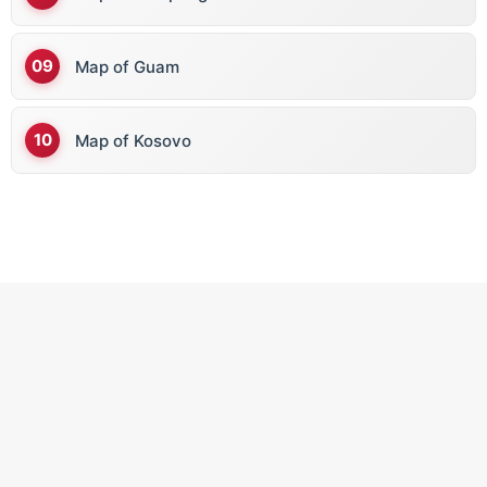
C
Map of Guam
Cape Verde
Cambodia
Map of Kosovo
Cameroon
Canada
Central African Republic
Chad
Chile
China
Colombia
Comoros