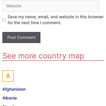
Website
Save my name, email, and website in this browser
for the next time I comment.
A
See more country map
l
t
e
r
A
n
a
Afghanistan
t
i
Albania
v