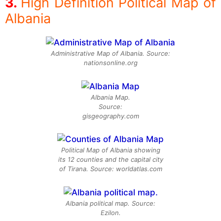
High Definition Political Map of
Albania
Administrative Map of Albania. Source:
nationsonline.org
Albania Map.
Source:
gisgeography.com
Political Map of Albania showing
its 12 counties and the capital city
of Tirana. Source: worldatlas.com
Albania political map. Source:
Ezilon.