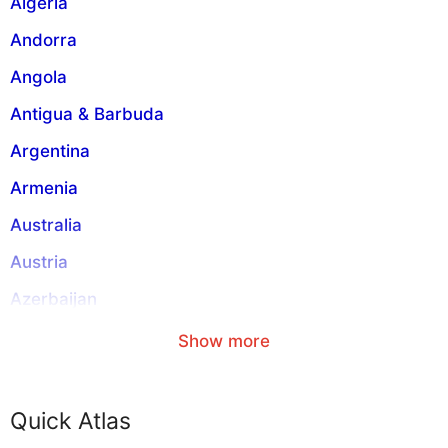
Algeria
e
:
Andorra
Angola
Antigua & Barbuda
Argentina
Armenia
Australia
Austria
Azerbaijan
Aruba
Show more
American Samoa
Anguilla
Quick Atlas
Abkhazia