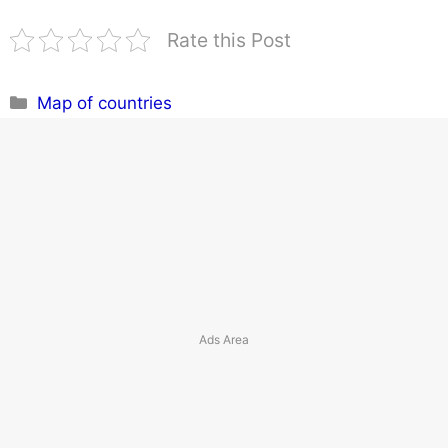
Rate this Post
Categories
Map of countries