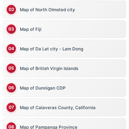
Bhutan
Map of North Olmsted city
Bolivia
Bosnia & Herz
Map of Fiji
Botswana
Brazil
Map of Da Lat city - Lam Dong
Brunei
Bulgaria
Map of British Virgin Islands
Burkina Faso
Burundi
Map of Dunnigan CDP
Bermuda
Map of Calaveras County, California
British Virgin Islands
Map of Pampanga Province