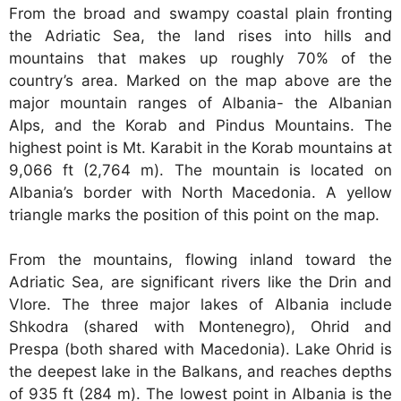
From the broad and swampy coastal plain fronting
the Adriatic Sea, the land rises into hills and
mountains that makes up roughly 70% of the
country’s area. Marked on the map above are the
major mountain ranges of Albania- the Albanian
Alps, and the Korab and Pindus Mountains. The
highest point is Mt. Karabit in the Korab mountains at
9,066 ft (2,764 m). The mountain is located on
Albania’s border with North Macedonia. A yellow
triangle marks the position of this point on the map.
From the mountains, flowing inland toward the
Adriatic Sea, are significant rivers like the Drin and
Vlore. The three major lakes of Albania include
Shkodra (shared with Montenegro), Ohrid and
Prespa (both shared with Macedonia). Lake Ohrid is
the deepest lake in the Balkans, and reaches depths
of 935 ft (284 m). The lowest point in Albania is the