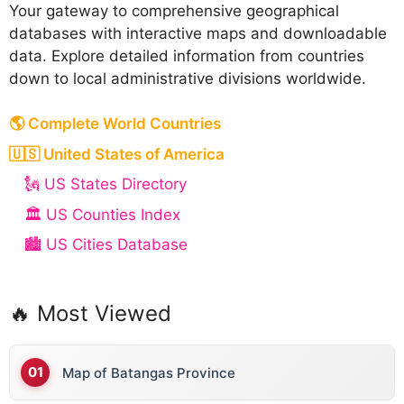
Your gateway to comprehensive geographical
databases with interactive maps and downloadable
data. Explore detailed information from countries
down to local administrative divisions worldwide.
B
🌎 Complete World Countries
Bahamas
🇺🇸 United States of America
Bahrain
🗽 US States Directory
Bangladesh
🏛️ US Counties Index
Barbados
🏙️ US Cities Database
Belarus
Belgium
🔥 Most Viewed
Belize
Map of Batangas Province
Benin