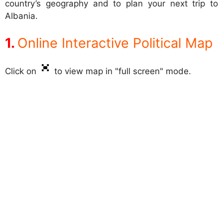
country’s geography and to plan your next trip to
Albania.
Online Interactive Political Map
Click on
to view map in "full screen" mode.