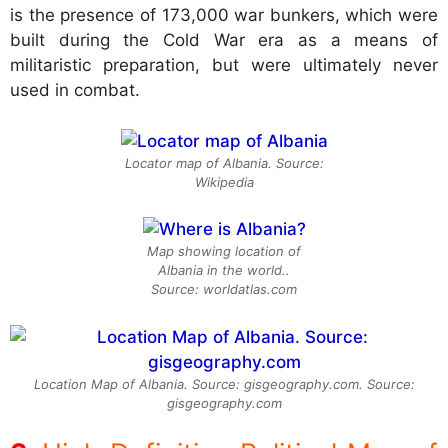
is the presence of 173,000 war bunkers, which were
built during the Cold War era as a means of
militaristic preparation, but were ultimately never
used in combat.
Locator map of Albania. Source:
Wikipedia
Map showing location of
Albania in the world..
Source: worldatlas.com
Location Map of Albania. Source: gisgeography.com. Source:
gisgeography.com