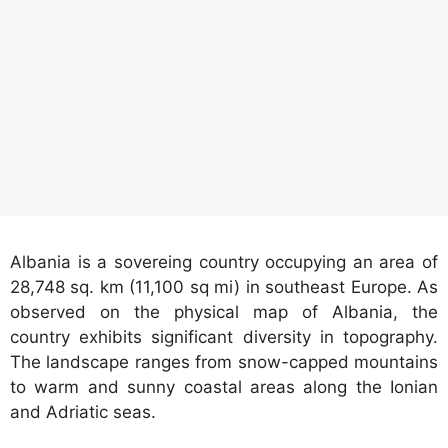
Albania is a sovereing country occupying an area of
28,748 sq. km (11,100 sq mi) in southeast Europe. As
observed on the physical map of Albania, the
country exhibits significant diversity in topography.
The landscape ranges from snow-capped mountains
to warm and sunny coastal areas along the Ionian
and Adriatic seas.