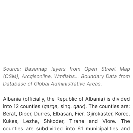
Source: Basemap layers from Open Street Map
(OSM), Arcgisonline, Wmflabs… Boundary Data from
Database of Global Administrative Areas.
Albania (officially, the Republic of Albania) is divided
into 12 counties (
qarqe
, sing.
qark
). The counties are:
Berat, Diber, Durres, Elbasan, Fier, Gjirokaster, Korce,
Kukes, Lezhe, Shkoder, Tirane and Vlore. The
counties are subdivided into 61 municipalities and