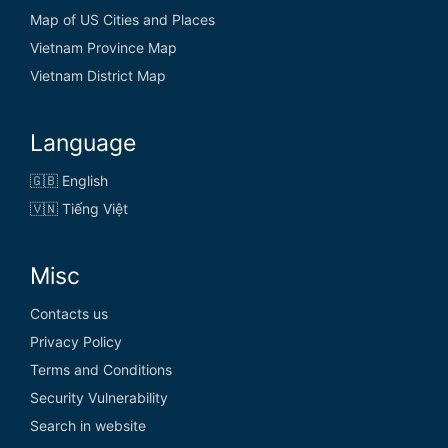
Eritrea
Map of US Cities and Places
Vietnam Province Map
Estonia
Vietnam District Map
Eswatini
Ethiopia
Language
🇬🇧 English
🇻🇳 Tiếng Việt
F
Misc
Fiji
Contacts us
Finland
Privacy Policy
France
Terms and Conditions
Security Vulnerability
French Guiana
Search in website
French Polynesia