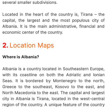
several smaller subdivisions.
Located in the heart of the country is, Tirana – the
capital, the largest and the most populous city of
Albania. It is the main administrative, financial and
economic center of the country.
Location Maps
Where is Albania?
Albania is a country located in Southeastern Europe,
with its coastline on both the Adriatic and Ionian
Seas. It is bordered by Montenegro to the north,
Greece to the southeast, Kosovo to the east, and
North Macedonia to the east. The capital and largest
city in Albania is Tirana, located in the west-central
region of the country. A unique feature of the country