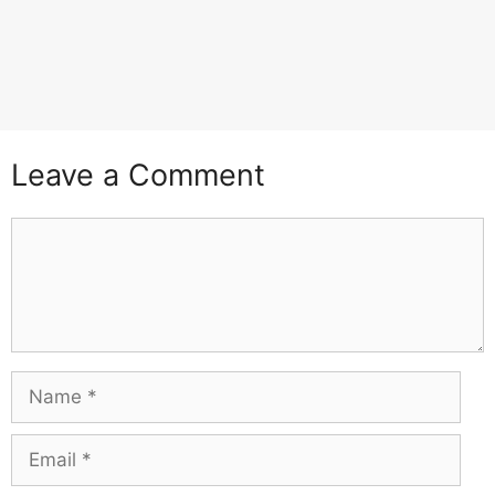
Leave a Comment
Comment
Name
Email