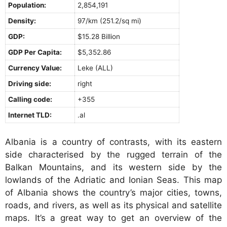
Population:
2,854,191
Density:
97/km (251.2/sq mi)
GDP:
$15.28 Billion
GDP Per Capita:
$5,352.86
Currency Value:
Leke (ALL)
Driving side:
right
Calling code:
+355
Internet TLD:
.al
Albania is a country of contrasts, with its eastern
side characterised by the rugged terrain of the
Balkan Mountains, and its western side by the
lowlands of the Adriatic and Ionian Seas. This map
of Albania shows the country’s major cities, towns,
roads, and rivers, as well as its physical and satellite
maps. It’s a great way to get an overview of the