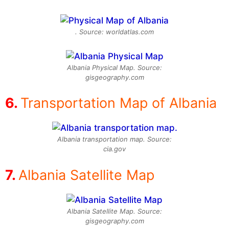
. Source: worldatlas.com
Albania Physical Map. Source:
gisgeography.com
Transportation Map of Albania
Albania transportation map. Source:
cia.gov
Albania Satellite Map
Albania Satellite Map. Source:
gisgeography.com