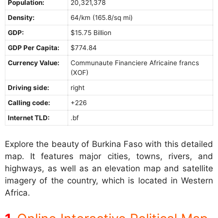
Population:
20,321,378
Density:
64/km (165.8/sq mi)
GDP:
$15.75 Billion
GDP Per Capita:
$774.84
Currency Value:
Communaute Financiere Africaine francs
(XOF)
Driving side:
right
Calling code:
+226
Internet TLD:
.bf
Explore the beauty of Burkina Faso with this detailed
map. It features major cities, towns, rivers, and
highways, as well as an elevation map and satellite
imagery of the country, which is located in Western
Africa.