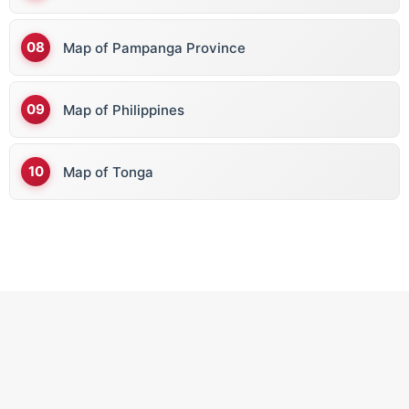
Map of Pampanga Province
C
Map of Philippines
Cape Verde
Cambodia
Map of Tonga
Cameroon
Canada
Central African Republic
Chad
Chile
China
Colombia