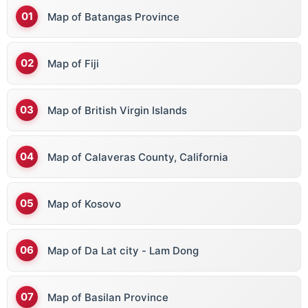
Map of Batangas Province
Benin
Bhutan
Map of Fiji
Bolivia
Bosnia & Herz
Map of British Virgin Islands
Botswana
Brazil
Map of Calaveras County, California
Brunei
Bulgaria
Map of Kosovo
Burkina Faso
Burundi
Map of Da Lat city - Lam Dong
Bermuda
Map of Basilan Province
British Virgin Islands