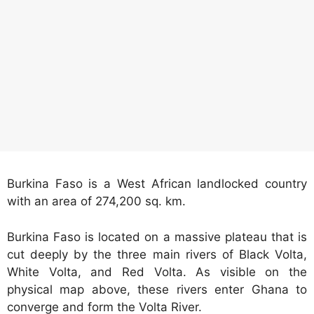
Burkina Faso is a West African landlocked country
with an area of 274,200 sq. km.
Burkina Faso is located on a massive plateau that is
cut deeply by the three main rivers of Black Volta,
White Volta, and Red Volta. As visible on the
physical map above, these rivers enter Ghana to
converge and form the Volta River.