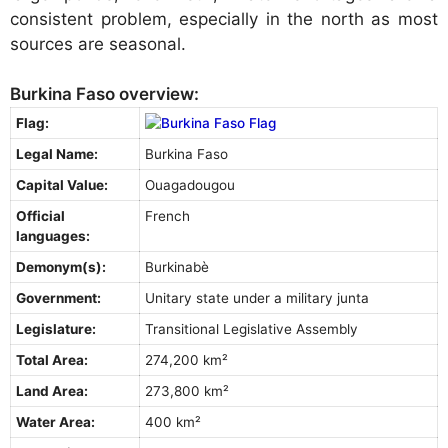
consistent problem, especially in the north as most
sources are seasonal.
Burkina Faso overview:
Flag:
Legal Name:
Burkina Faso
Capital Value:
Ouagadougou
Official
French
languages:
Demonym(s):
Burkinabè
Government:
Unitary state under a military junta
Legislature:
Transitional Legislative Assembly
Total Area:
274,200 km²
Land Area:
273,800 km²
Water Area:
400 km²