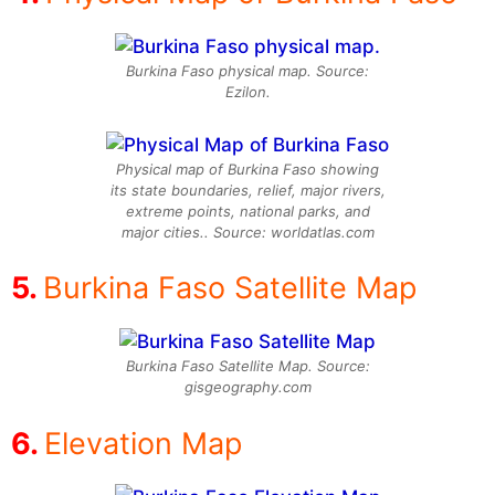
Burkina Faso physical map. Source:
Ezilon.
Physical map of Burkina Faso showing
its state boundaries, relief, major rivers,
extreme points, national parks, and
major cities.. Source: worldatlas.com
Burkina Faso Satellite Map
Burkina Faso Satellite Map. Source:
gisgeography.com
Elevation Map