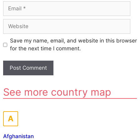
Email
Website
Save my name, email, and website in this browser
for the next time I comment.
A
See more country map
l
t
e
r
A
n
a
Afghanistan
t