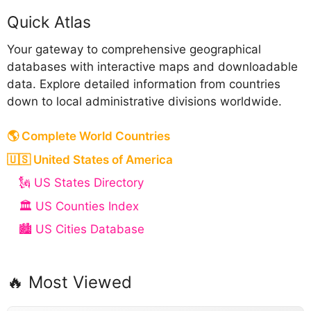
Anguilla
Quick Atlas
Abkhazia
Your gateway to comprehensive geographical
databases with interactive maps and downloadable
data. Explore detailed information from countries
down to local administrative divisions worldwide.
B
🌎 Complete World Countries
Bahamas
🇺🇸 United States of America
Bahrain
🗽 US States Directory
Bangladesh
🏛️ US Counties Index
Barbados
🏙️ US Cities Database
Belarus
Belgium
🔥 Most Viewed
Belize