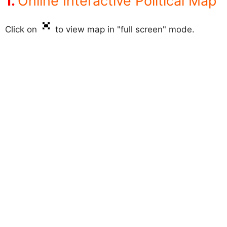
Online Interactive Political Map
Click on
to view map in "full screen" mode.