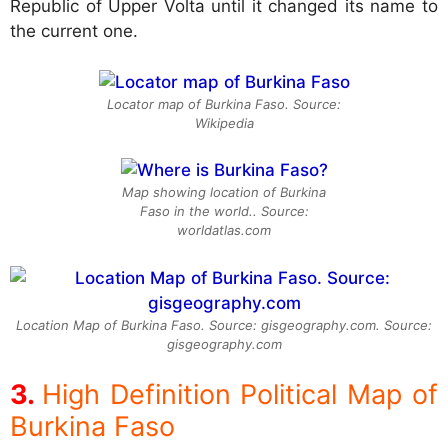
Republic of Upper Volta until it changed its name to
the current one.
Locator map of Burkina Faso. Source:
Wikipedia
Map showing location of Burkina
Faso in the world.. Source:
worldatlas.com
Location Map of Burkina Faso. Source: gisgeography.com. Source:
gisgeography.com
High Definition Political Map of
Burkina Faso