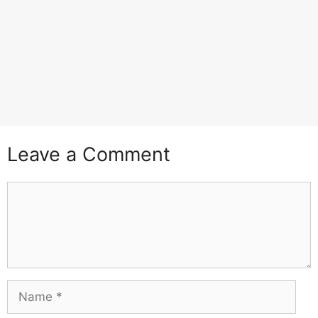
Leave a Comment
Comment
Name