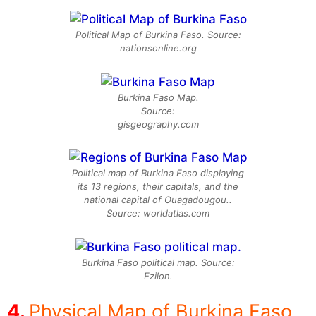
Political Map of Burkina Faso. Source:
nationsonline.org
Burkina Faso Map.
Source:
gisgeography.com
Political map of Burkina Faso displaying
its 13 regions, their capitals, and the
national capital of Ouagadougou..
Source: worldatlas.com
Burkina Faso political map. Source:
Ezilon.
Physical Map of Burkina Faso