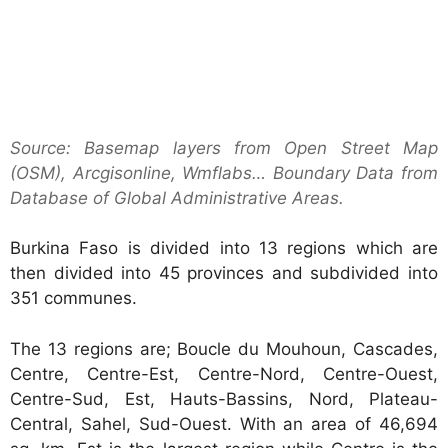
Source: Basemap layers from Open Street Map
(OSM), Arcgisonline, Wmflabs… Boundary Data from
Database of Global Administrative Areas.
Burkina Faso is divided into 13 regions which are
then divided into 45 provinces and subdivided into
351 communes.
The 13 regions are; Boucle du Mouhoun, Cascades,
Centre, Centre-Est, Centre-Nord, Centre-Ouest,
Centre-Sud, Est, Hauts-Bassins, Nord, Plateau-
Central, Sahel, Sud-Ouest. With an area of 46,694