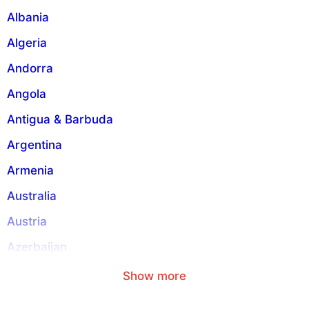
i
Albania
v
Algeria
e
:
Andorra
Angola
Antigua & Barbuda
Argentina
Armenia
Australia
Austria
Azerbaijan
Aruba
Show more
American Samoa