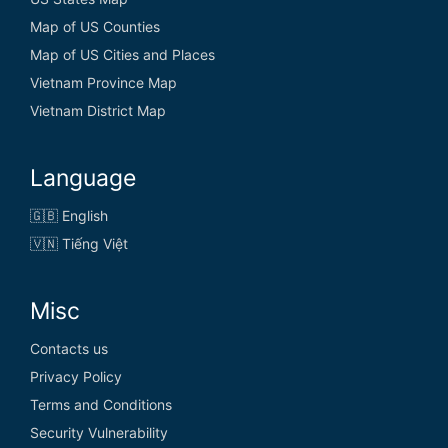
El Salvador
Map of US Counties
Equatorial Guinea
Map of US Cities and Places
Eritrea
Vietnam Province Map
Vietnam District Map
Estonia
Eswatini
Language
Ethiopia
🇬🇧 English
🇻🇳 Tiếng Việt
F
Misc
Fiji
Contacts us
Privacy Policy
Finland
Terms and Conditions
France
Security Vulnerability