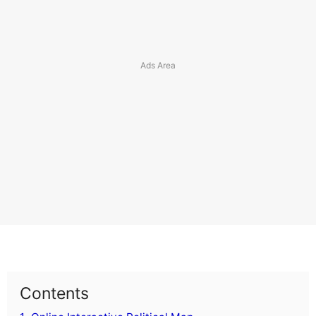
Comoros
Costa Rica
Croatia
Cuba
Cyprus
Czech Republic
Curacao
Cayman Islands
Cook Islands
Caribbean Netherlands
Contents