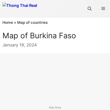
Skip
Me
to
content
Home
»
Map of countries
Map of Burkina Faso
January 19, 2024