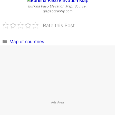
Burkina Faso Elevation Map. Source:
gisgeography.com
Rate this Post
Categories
Map of countries