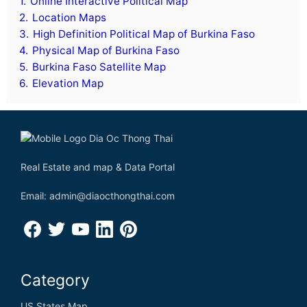
1.
Online Interactive Political Map
D
2.
Location Maps
3.
High Definition Political Map of Burkina Faso
Denmark
4.
Physical Map of Burkina Faso
5.
Burkina Faso Satellite Map
Djibouti
6.
Elevation Map
Dominica
Dominican Republic
Democratic Republic of the Congo
Real Estate and map & Data Portal
Email: admin@diaocthongthai.com
E
Ecuador
Category
Egypt
US States Map