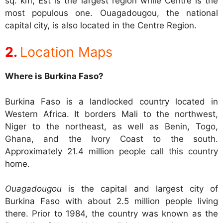
sq. km, Est is the largest region while Centre is the
most populous one. Ouagadougou, the national
capital city, is also located in the Centre Region.
Location Maps
Where is Burkina Faso?
Burkina Faso is a landlocked country located in
Western Africa. It borders Mali to the northwest,
Niger to the northeast, as well as Benin, Togo,
Ghana, and the Ivory Coast to the south.
Approximately 21.4 million people call this country
home.
Ouagadougou
is the capital and largest city of
Burkina Faso with about 2.5 million people living
there. Prior to 1984, the country was known as the