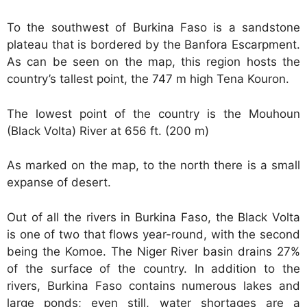
To the southwest of Burkina Faso is a sandstone
plateau that is bordered by the Banfora Escarpment.
As can be seen on the map, this region hosts the
country’s tallest point, the 747 m high Tena Kouron.
The lowest point of the country is the Mouhoun
(Black Volta) River at 656 ft. (200 m)
As marked on the map, to the north there is a small
expanse of desert.
Out of all the rivers in Burkina Faso, the Black Volta
is one of two that flows year-round, with the second
being the Komoe. The Niger River basin drains 27%
of the surface of the country. In addition to the
rivers, Burkina Faso contains numerous lakes and
large ponds; even still, water shortages are a